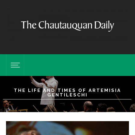
THE LIFE AND TIMES OF ARTEMISIA
GENTILESCHI