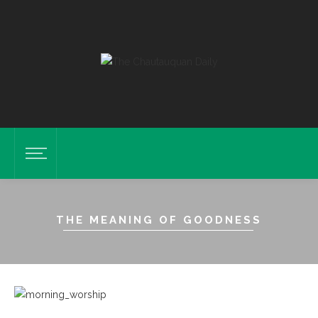
THE MEANING OF GOODNESS