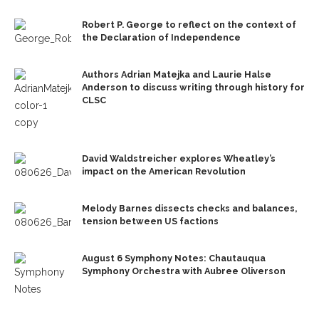
Robert P. George to reflect on the context of
the Declaration of Independence
Authors Adrian Matejka and Laurie Halse
Anderson to discuss writing through history for
CLSC
David Waldstreicher explores Wheatley’s
impact on the American Revolution
Melody Barnes dissects checks and balances,
tension between US factions
August 6 Symphony Notes: Chautauqua
Symphony Orchestra with Aubree Oliverson