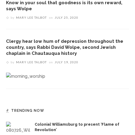
Know in your soul that goodness is its own reward,
says Wolpe
by
MARY LEE TALBOT
on
JULY 25, 2020
Clergy hear low hum of depression throughout the
country, says Rabbi David Wolpe, second Jewish
chaplain in Chautauqua history
by
MARY LEE TALBOT
on
JULY 19, 2020
TRENDING NOW
Colonial Williamsburg to present ‘Flame of
Revolution’