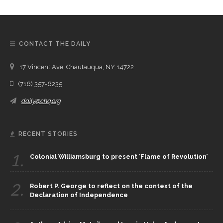
CONTACT THE DAILY
17 Vincent Ave, Chautauqua, NY 14722
(716) 357-6235
daily@chq.org
RECENT STORIES
1.
Colonial Williamsburg to present ‘Flame of Revolution’
2.
Robert P. George to reflect on the context of the
Declaration of Independence