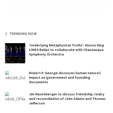
TRENDING NOW
‘Underlying Metaphysical Truths’: Alonzo King
LINES Ballet to collaborate with Chautauqua
Symphony Orchestra
Robert P. George discusses human nature’s
impact on government and founding
documents
Jim Rasenberger to discuss friendship, rivalry
and reconciliation of John Adams and Thomas
Jefferson