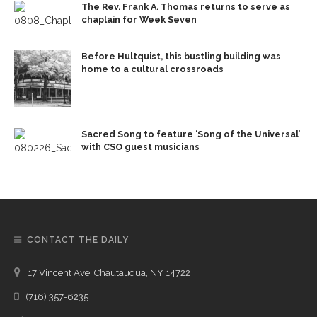
The Rev. Frank A. Thomas returns to serve as
chaplain for Week Seven
Before Hultquist, this bustling building was
home to a cultural crossroads
Sacred Song to feature ‘Song of the Universal’
with CSO guest musicians
CONTACT THE DAILY
17 Vincent Ave, Chautauqua, NY 14722
(716) 357-6235