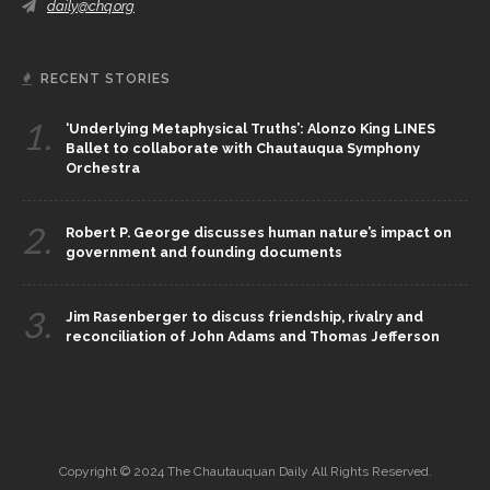
daily@chq.org
RECENT STORIES
1.
‘Underlying Metaphysical Truths’: Alonzo King LINES
Ballet to collaborate with Chautauqua Symphony
Orchestra
2.
Robert P. George discusses human nature’s impact on
government and founding documents
3.
Jim Rasenberger to discuss friendship, rivalry and
reconciliation of John Adams and Thomas Jefferson
Copyright © 2024 The Chautauquan Daily All Rights Reserved.