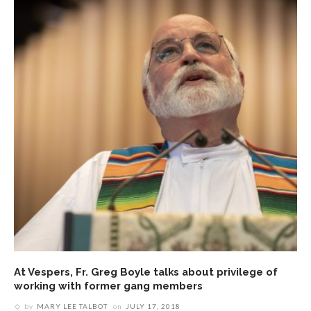
At Vespers, Fr. Greg Boyle talks about privilege of
working with former gang members
by
MARY LEE TALBOT
on
JULY 17, 2018