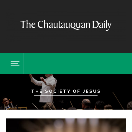
THE SOCIETY OF JESUS