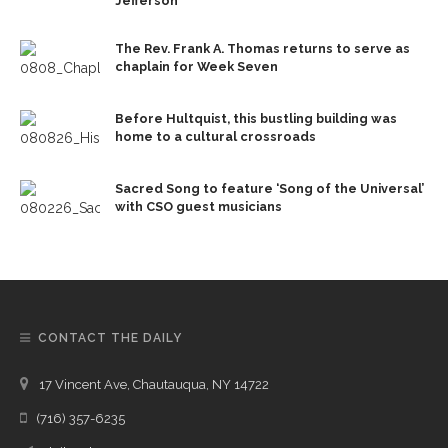
Jefferson
The Rev. Frank A. Thomas returns to serve as
chaplain for Week Seven
Before Hultquist, this bustling building was
home to a cultural crossroads
Sacred Song to feature ‘Song of the Universal’
with CSO guest musicians
CONTACT THE DAILY
17 Vincent Ave, Chautauqua, NY 14722
(716) 357-6235