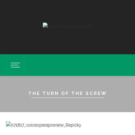
THE TURN OF THE SCREW