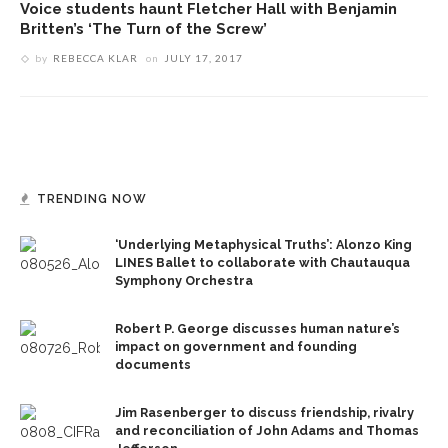
Voice students haunt Fletcher Hall with Benjamin
Britten’s ‘The Turn of the Screw’
by
REBECCA KLAR
on
JULY 17, 2017
TRENDING NOW
‘Underlying Metaphysical Truths’: Alonzo King
LINES Ballet to collaborate with Chautauqua
Symphony Orchestra
Robert P. George discusses human nature’s
impact on government and founding
documents
Jim Rasenberger to discuss friendship, rivalry
and reconciliation of John Adams and Thomas