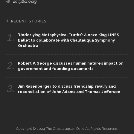
daily@chq.org
RECENT STORIES
1.
‘Underlying Metaphysical Truths’: Alonzo King LINES
Ballet to collaborate with Chautauqua Symphony
Orchestra
2.
Robert P. George discusses human nature’s impact on
government and founding documents
3.
Jim Rasenberger to discuss friendship, rivalry and
reconciliation of John Adams and Thomas Jefferson
Copyright © 2024 The Chautauquan Daily All Rights Reserved.