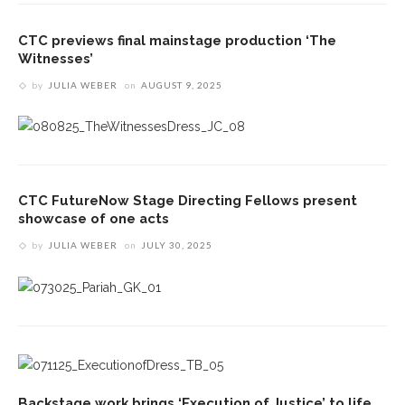
CTC previews final mainstage production ‘The
Witnesses’
by
JULIA WEBER
on
AUGUST 9, 2025
CTC FutureNow Stage Directing Fellows present
showcase of one acts
by
JULIA WEBER
on
JULY 30, 2025
Backstage work brings ‘Execution of Justice’ to life