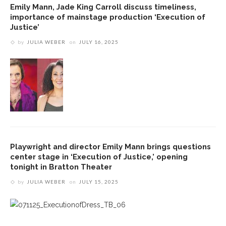
Emily Mann, Jade King Carroll discuss timeliness,
importance of mainstage production ‘Execution of
Justice’
by
JULIA WEBER
on
JULY 16, 2025
Playwright and director Emily Mann brings questions
center stage in ‘Execution of Justice,’ opening
tonight in Bratton Theater
by
JULIA WEBER
on
JULY 15, 2025