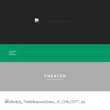
THEATER