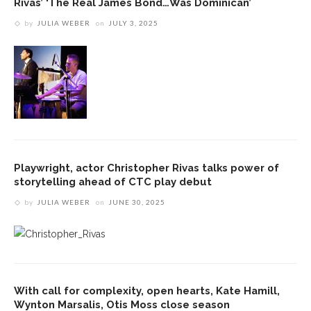
Rivas’ ‘The Real James Bond…Was Dominican’
by
JULIA WEBER
on
JULY 3, 2025
Playwright, actor Christopher Rivas talks power of
storytelling ahead of CTC play debut
by
JULIA WEBER
on
JUNE 30, 2025
With call for complexity, open hearts, Kate Hamill,
Wynton Marsalis, Otis Moss close season