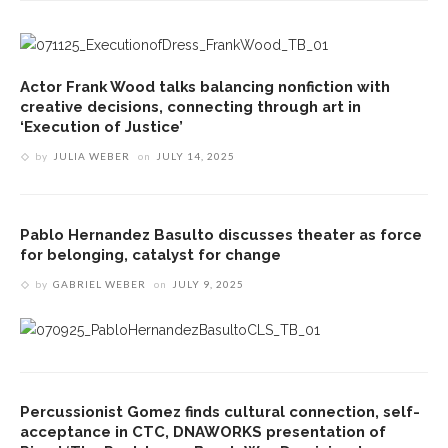
Actor Frank Wood talks balancing nonfiction with
creative decisions, connecting through art in
‘Execution of Justice’
by
JULIA WEBER
on
JULY 14, 2025
Pablo Hernandez Basulto discusses theater as force
for belonging, catalyst for change
by
GABRIEL WEBER
on
JULY 9, 2025
Percussionist Gomez finds cultural connection, self-
acceptance in CTC, DNAWORKS presentation of