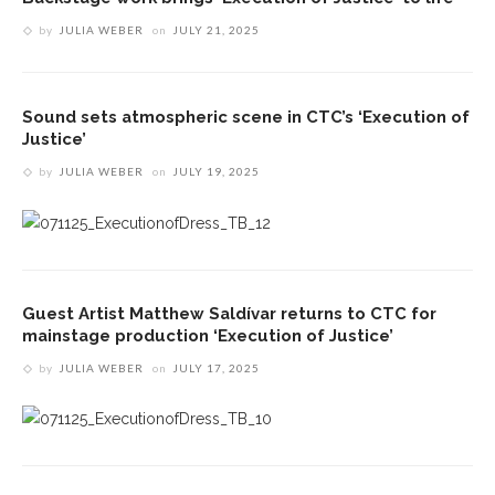
by
JULIA WEBER
on
JULY 21, 2025
Sound sets atmospheric scene in CTC’s ‘Execution of
Justice’
by
JULIA WEBER
on
JULY 19, 2025
Guest Artist Matthew Saldívar returns to CTC for
mainstage production ‘Execution of Justice’
by
JULIA WEBER
on
JULY 17, 2025