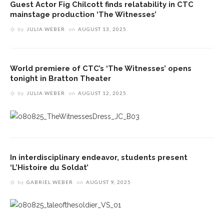
Guest Actor Fig Chilcott finds relatability in CTC
mainstage production ‘The Witnesses’
by
JULIA WEBER
on
AUGUST 13, 2025
World premiere of CTC’s ‘The Witnesses’ opens
tonight in Bratton Theater
by
JULIA WEBER
on
AUGUST 12, 2025
In interdisciplinary endeavor, students present
‘L’Histoire du Soldat’
by
GABRIEL WEBER
on
AUGUST 9, 2025