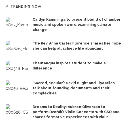
TRENDING NOW
Caitlyn Kamminga to present blend of chamber
music and spoken word examining climate
change
The Rev. Anna Carter Florence shares her hope
she can help all achieve life abundant
Chautauqua inspires student to make a
difference
‘Sacred, secular’: David Blight and Tiya Miles
talk about founding documents and their
complexities
Dreams to Reality: Aubree Oliverson to
perform Dvořák’s Violin Concerto with CSO and
shares formative experiences with violin