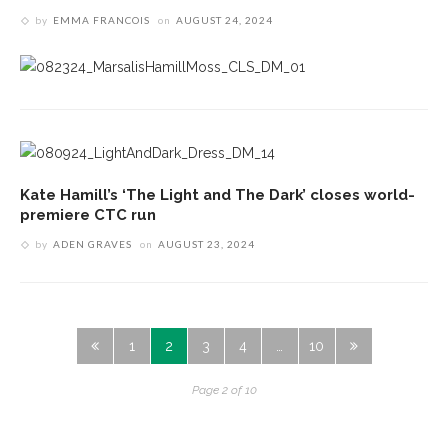
by
EMMA FRANCOIS
on
AUGUST 24, 2024
Kate Hamill’s ‘The Light and The Dark’ closes world-
premiere CTC run
by
ADEN GRAVES
on
AUGUST 23, 2024
1
2
3
4
…
10
Page 2 of 10