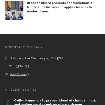
Brandon Dillard presents contradictions of
Monticello’s history and applies lessons to
modern times
CONTACT THE DAILY
17 Vincent Ave, Chautauqua, NY 14722
(716) 357-6235
daily@chq.org
RECENT STORIES
1.
Caitlyn Kamminga to present blend of chamber music
and spoken word examining climate change