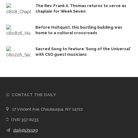
The Rev. Frank A. Thomas returns to serve as
chaplain for Week Seven
Before Hultquist, this bustling building was
home to a cultural crossroads
Sacred Song to feature ‘Song of the Universal’
with CSO guest musicians
CONTACT THE DAILY
17 Vincent Ave, Chautauqua, NY 14722
(716) 357-6235
daily@chq.org