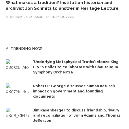
What makes a tradition? Institution historian and
archivist Jon Schmitz to answer in Heritage Lecture
by
JAMIE CLARKSON
on
JULY 10, 2020
TRENDING NOW
‘Underlying Metaphysical Truths’: Alonzo King
LINES Ballet to collaborate with Chautauqua
Symphony Orchestra
Robert P. George discusses human nature’s
impact on government and founding
documents
Jim Rasenberger to discuss friendship, rivalry
and reconciliation of John Adams and Thomas
Jefferson