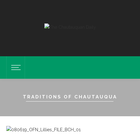
TRADITIONS OF CHAUTAUQUA