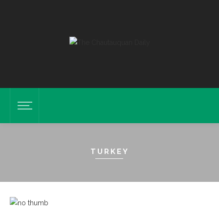
TURKEY