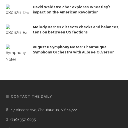
David Waldstreicher explores Wheatley’s
impact on the American Revolution
Melody Barnes dissects checks and balances,
tension between US factions
August 6 Symphony Notes: Chautauqua
Symphony Orchestra with Aubree Oliverson
CONTACT THE DAILY
17 Vincent Ave, Chautauqua, NY 14722
(716) 357-6235