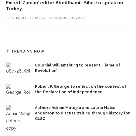
Exiled ‘Zaman’ editor Abdülhamit Bilici to speak on
Turkey
by
MARY LEE TALBOT
on
AUGUST 16, 2017
TRENDING NOW
Colonial Williamsburg to present ‘Flame of
Revolution’
Robert P. George to reflect on the context of
the Declaration of Independence
Authors Adrian Matejka and Laurie Halse
Anderson to discuss writing through history for
CLSC