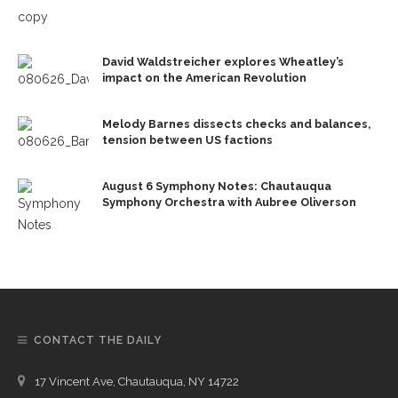
David Waldstreicher explores Wheatley’s
impact on the American Revolution
Melody Barnes dissects checks and balances,
tension between US factions
August 6 Symphony Notes: Chautauqua
Symphony Orchestra with Aubree Oliverson
CONTACT THE DAILY
17 Vincent Ave, Chautauqua, NY 14722