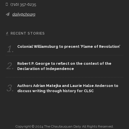
(716) 357-6235
daily@chq.org
RECENT STORIES
1.
Colonial Williamsburg to present ‘Flame of Revolution’
2.
Robert P. George to reflect on the context of the
Declaration of Independence
3.
Authors Adrian Matejka and Laurie Halse Anderson to
discuss writing through history for CLSC
Copyright © 2024 The Chautauquan Daily All Rights Reserved.