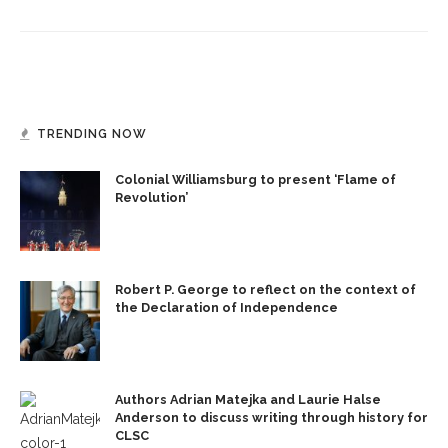
TRENDING NOW
Colonial Williamsburg to present ‘Flame of
Revolution’
Robert P. George to reflect on the context of
the Declaration of Independence
Authors Adrian Matejka and Laurie Halse
Anderson to discuss writing through history for
CLSC