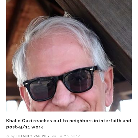
Khalid Qazi reaches out to neighbors in interfaith and
post-9/11 work
by
DELANEY VAN WEY
on
JULY 2, 2017