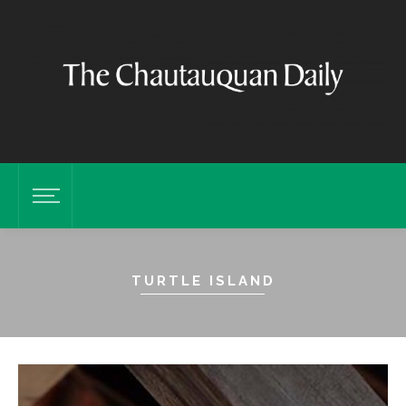
TURTLE ISLAND