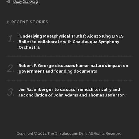
daily@chq.org
RECENT STORIES
1.
‘Underlying Metaphysical Truths’: Alonzo King LINES
Ballet to collaborate with Chautauqua Symphony
Orchestra
2.
Robert P. George discusses human nature’s impact on
government and founding documents
3.
Jim Rasenberger to discuss friendship, rivalry and
reconciliation of John Adams and Thomas Jefferson
Copyright © 2024 The Chautauquan Daily All Rights Reserved.