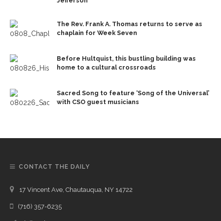
Jefferson
The Rev. Frank A. Thomas returns to serve as
chaplain for Week Seven
Before Hultquist, this bustling building was
home to a cultural crossroads
Sacred Song to feature ‘Song of the Universal’
with CSO guest musicians
CONTACT THE DAILY
17 Vincent Ave, Chautauqua, NY 14722
(716) 357-6235