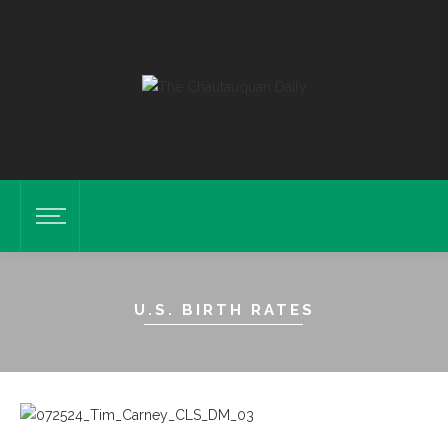
U.S. BIRTH RATES