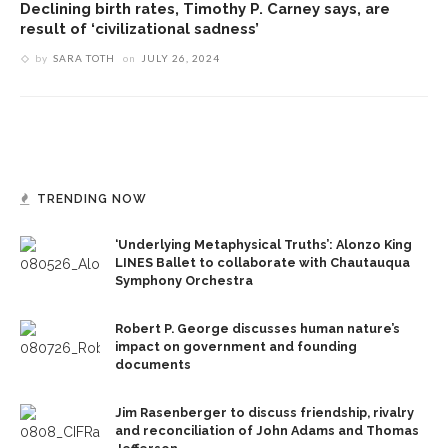
Declining birth rates, Timothy P. Carney says, are
result of ‘civilizational sadness’
by
SARA TOTH
on
JULY 26, 2024
TRENDING NOW
‘Underlying Metaphysical Truths’: Alonzo King
LINES Ballet to collaborate with Chautauqua
Symphony Orchestra
Robert P. George discusses human nature’s
impact on government and founding
documents
Jim Rasenberger to discuss friendship, rivalry
and reconciliation of John Adams and Thomas