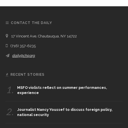
CONTACT THE DAILY
17 Vincent Ave, Chautauqua, NY 14722
(716) 357-6235
daily@chq.org
RECENT STORIES
1.
MSFO violists reflect on summer performances,
experience
2.
Journalist Nancy Youssef to discuss foreign policy,
national security