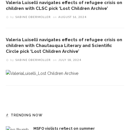
Valeria Luiselli navigates effects of refugee crisis on
children with CLSC pick ‘Lost Children Archive’
by
SABINE OBERMOLLER
on
AUGUST 16, 2024
Valeria Luiselli navigates effects of refugee crisis on
children with Chautauqua Literary and Scientific
Circle pick ‘Lost Children Archive’
by
SABINE OBERMOLLER
on
JULY 18, 2024
TRENDING NOW
MSFO violists reflect on summer