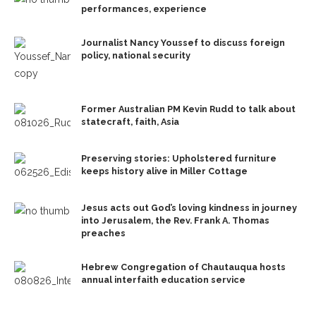
performances, experience
Journalist Nancy Youssef to discuss foreign
policy, national security
Former Australian PM Kevin Rudd to talk about
statecraft, faith, Asia
Preserving stories: Upholstered furniture
keeps history alive in Miller Cottage
Jesus acts out God’s loving kindness in journey
into Jerusalem, the Rev. Frank A. Thomas
preaches
Hebrew Congregation of Chautauqua hosts
annual interfaith education service