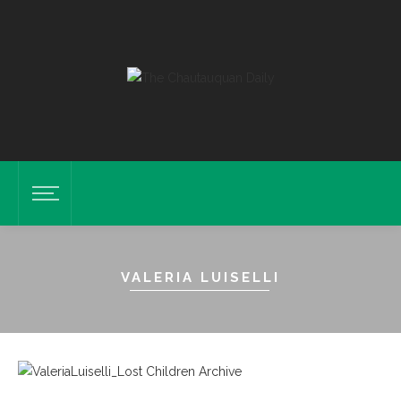
VALERIA LUISELLI