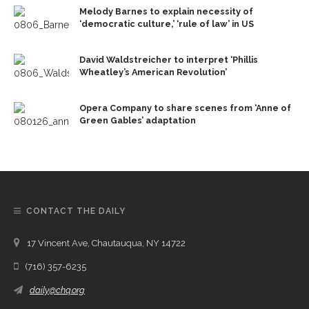
Melody Barnes to explain necessity of
‘democratic culture,’ ‘rule of law’ in US
David Waldstreicher to interpret ‘Phillis
Wheatley’s American Revolution’
Opera Company to share scenes from ‘Anne of
Green Gables’ adaptation
CONTACT THE DAILY
17 Vincent Ave, Chautauqua, NY 14722
(716) 357-6235
daily@chq.org