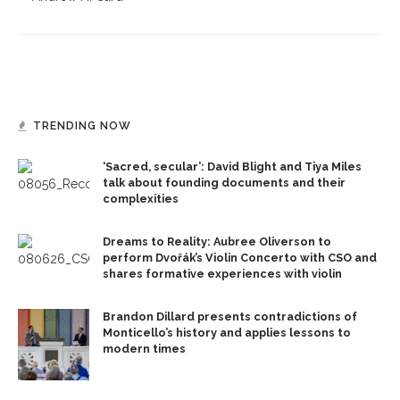
TRENDING NOW
‘Sacred, secular’: David Blight and Tiya Miles
talk about founding documents and their
complexities
Dreams to Reality: Aubree Oliverson to
perform Dvořák’s Violin Concerto with CSO and
shares formative experiences with violin
Brandon Dillard presents contradictions of
Monticello’s history and applies lessons to
modern times