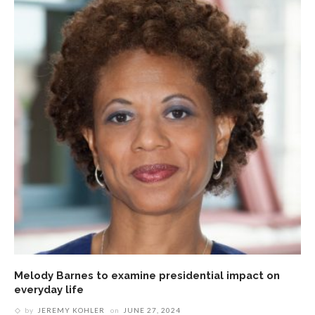
Melody Barnes to examine presidential impact on
everyday life
by
JEREMY KOHLER
on
JUNE 27, 2024