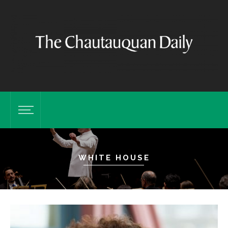
WHITE HOUSE