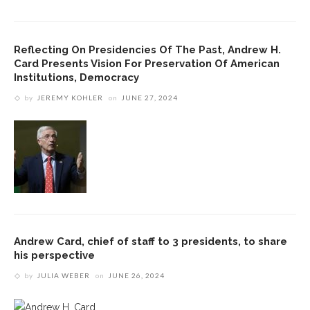
Reflecting On Presidencies Of The Past, Andrew H.
Card Presents Vision For Preservation Of American
Institutions, Democracy
by
JEREMY KOHLER
on
JUNE 27, 2024
Andrew Card, chief of staff to 3 presidents, to share
his perspective
by
JULIA WEBER
on
JUNE 26, 2024