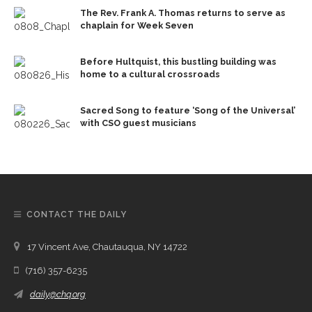
The Rev. Frank A. Thomas returns to serve as
chaplain for Week Seven
Before Hultquist, this bustling building was
home to a cultural crossroads
Sacred Song to feature ‘Song of the Universal’
with CSO guest musicians
CONTACT THE DAILY
17 Vincent Ave, Chautauqua, NY 14722
(716) 357-6235
daily@chq.org