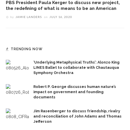
PBS President Paula Kerger to discuss new project,
the redefining of what is means to be an American
by
JAMIE LANDERS
on
JULY 16, 2020
TRENDING NOW
‘Underlying Metaphysical Truths’: Alonzo King
LINES Ballet to collaborate with Chautauqua
Symphony Orchestra
Robert P. George discusses human nature’s
impact on government and founding
documents
Jim Rasenberger to discuss friendship, rivalry
and reconciliation of John Adams and Thomas
Jefferson