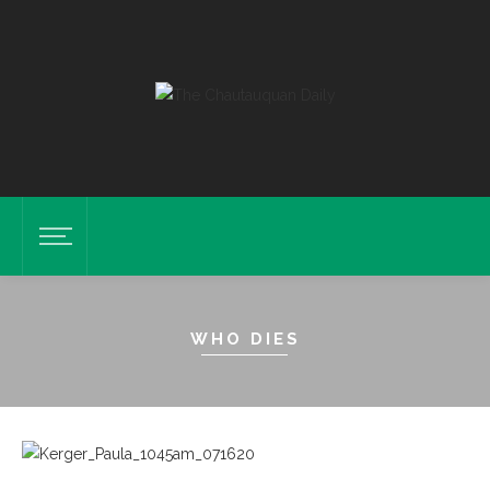
WHO DIES