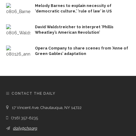
Melody Barnes to explain necessity of
‘democratic culture,’ ‘rule of law’ in US
David Waldstreicher to interpret ‘Phillis
Wheatley’s American Revolution’
Opera Company to share scenes from ‘Anne of
Green Gables’ adaptation
CONTACT THE DAILY
17 Vincent Ave, Chautauqua, NY 14722
(716) 357-6235
daily@chq.org