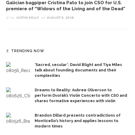
Galician bagpiper Cristina Pato to join CSO for U.S.
premiere of “Widows of the Living and of the Dead”
by
JUSTIN KELLY
on
AUGUST 8, 2018
TRENDING NOW
‘Sacred, secular’: David Blight and Tiya Miles
talk about founding documents and their
complexities
Dreams to Reality: Aubree Oliverson to
perform Dvořák’s Violin Concerto with CSO and
shares formative experiences with violin
Brandon Dillard presents contradictions of
Monticello’s history and applies lessons to
modern times