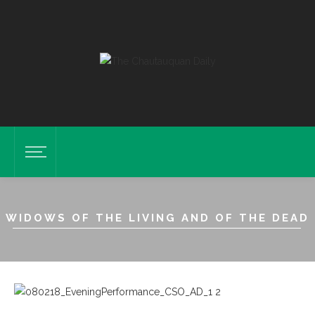
WIDOWS OF THE LIVING AND OF THE DEAD