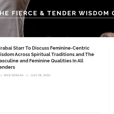
THE FIERCE & TENDER WISDOM
irabai Starr To Discuss Feminine-Centric
isdom Across Spiritual Traditions and The
asculine and Feminine Qualities In All
enders
by
NICK DANLAG
on
JULY 28, 2020