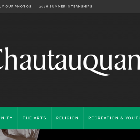
UY OUR PHOTOS
2026 SUMMER INTERNSHIPS
NITY
THE ARTS
RELIGION
RECREATION & YOUT