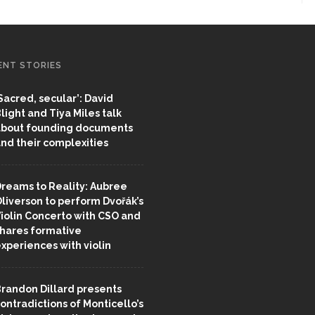
ENT STORIES
Sacred, secular’: David
light and Tiya Miles talk
bout founding documents
nd their complexities
reams to Reality: Aubree
liverson to perform Dvořák’s
iolin Concerto with CSO and
hares formative
xperiences with violin
randon Dillard presents
ontradictions of Monticello’s