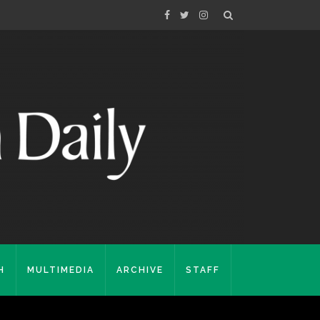
H
MULTIMEDIA
ARCHIVE
STAFF