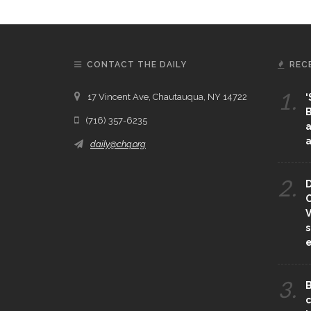
CONTACT THE DAILY
REC
1.
17 Vincent Ave, Chautauqua, NY 14722
‘
B
(716) 357-6235
a
a
daily@chq.org
2.
D
O
V
s
e
3.
B
c