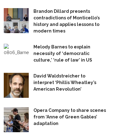
Brandon Dillard presents
contradictions of Monticello’s
history and applies lessons to
modern times
Melody Barnes to explain
necessity of ‘democratic
culture,’ ‘rule of law’ in US
David Waldstreicher to
interpret ‘Phillis Wheatley’s
American Revolution’
Opera Company to share scenes
from ‘Anne of Green Gables’
adaptation