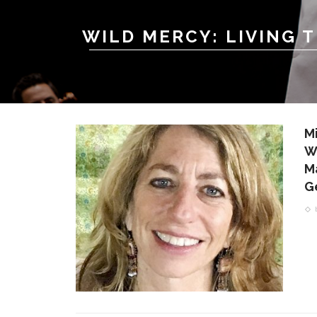
WILD MERCY: LIVING 
M
W
M
G