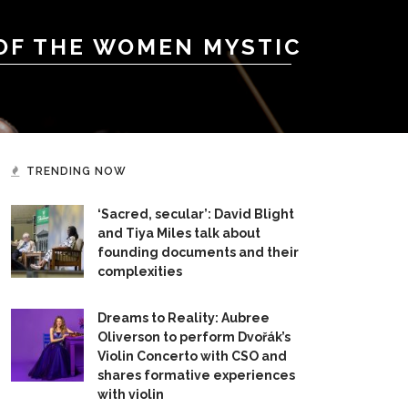
 OF THE WOMEN MYSTIC
TRENDING NOW
‘Sacred, secular’: David Blight
and Tiya Miles talk about
founding documents and their
complexities
Dreams to Reality: Aubree
Oliverson to perform Dvořák’s
Violin Concerto with CSO and
shares formative experiences
with violin