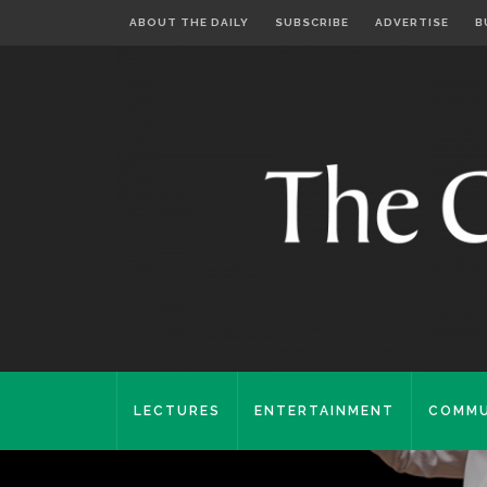
ABOUT THE DAILY
SUBSCRIBE
ADVERTISE
B
LECTURES
ENTERTAINMENT
COMMU