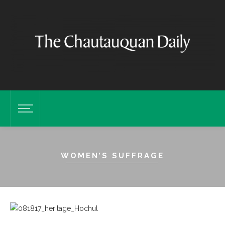
WOMEN’S SUFFRAGE