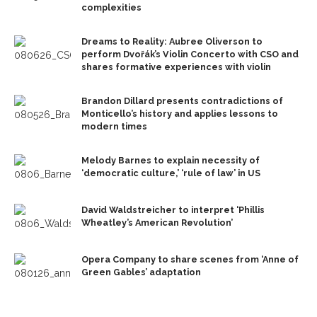
complexities
Dreams to Reality: Aubree Oliverson to
perform Dvořák’s Violin Concerto with CSO and
shares formative experiences with violin
Brandon Dillard presents contradictions of
Monticello’s history and applies lessons to
modern times
Melody Barnes to explain necessity of
‘democratic culture,’ ‘rule of law’ in US
David Waldstreicher to interpret ‘Phillis
Wheatley’s American Revolution’
Opera Company to share scenes from ‘Anne of
Green Gables’ adaptation