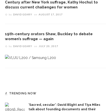
Century after New York suffrage, Kathy Hochul to
discuss current challenges for women
by
DAVID GEARY
on
AUGUST 17, 2017
19th-century orators Shaw, Buckley to debate
women’s suffrage — again
by
DAVID GEARY
on
JULY 20, 2017
TRENDING NOW
‘Sacred, secular’: David Blight and Tiya Miles
talk about founding documents and their