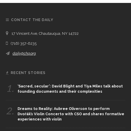
CONTACT THE DAILY
17 Vincent Ave, Chautauqua, NY 14722
(716) 357-6235
daily@chq.org
RECENT STORIES
1.
‘Sacred, secular’: David Blight and Tiya Miles talk about
founding documents and their complexities
2.
Dreams to Reality: Aubree Oliverson to perform
Dvořák’s Violin Concerto with CSO and shares formative
experiences with violin