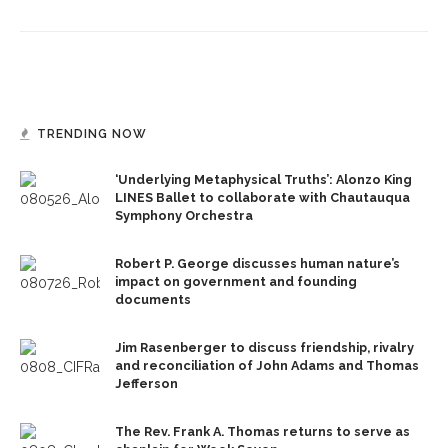
TRENDING NOW
‘Underlying Metaphysical Truths’: Alonzo King
LINES Ballet to collaborate with Chautauqua
Symphony Orchestra
Robert P. George discusses human nature’s
impact on government and founding
documents
Jim Rasenberger to discuss friendship, rivalry
and reconciliation of John Adams and Thomas
Jefferson
The Rev. Frank A. Thomas returns to serve as