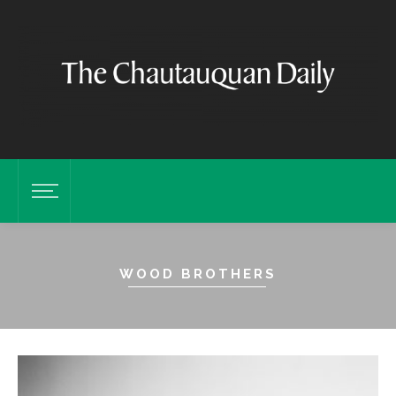
WOOD BROTHERS