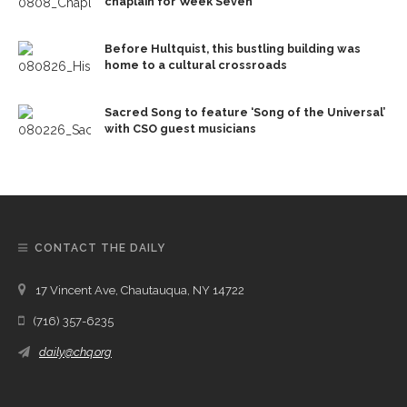
chaplain for Week Seven
Before Hultquist, this bustling building was
home to a cultural crossroads
Sacred Song to feature ‘Song of the Universal’
with CSO guest musicians
CONTACT THE DAILY
17 Vincent Ave, Chautauqua, NY 14722
(716) 357-6235
daily@chq.org