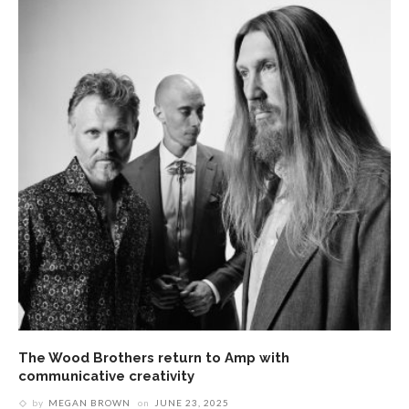
The Wood Brothers return to Amp with
communicative creativity
by
MEGAN BROWN
on
JUNE 23, 2025