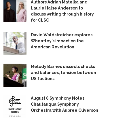
Authors Adrian Matejka and
Laurie Halse Anderson to
discuss writing through history
for CLSC
David Waldstreicher explores
Wheatley’s impact on the
American Revolution
Melody Barnes dissects checks
and balances, tension between
US factions
August 6 Symphony Notes:
Chautauqua Symphony
Orchestra with Aubree Oliverson