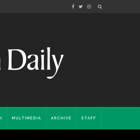
H
MULTIMEDIA
ARCHIVE
STAFF