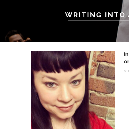
WRITING INTO
I
on