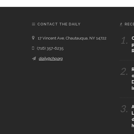
CONTACT THE DAILY
REC
1.
17 Vincent Ave, Chautauqua, NY 14722
C
p
(716) 357-6235
R
daily@chq.org
2.
R
o
D
3.
A
L
d
h