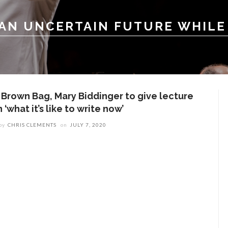
 AN UNCERTAIN FUTURE WHILE
n Brown Bag, Mary Biddinger to give lecture
 ‘what it’s like to write now’
by
CHRIS CLEMENTS
on
JULY 7, 2020