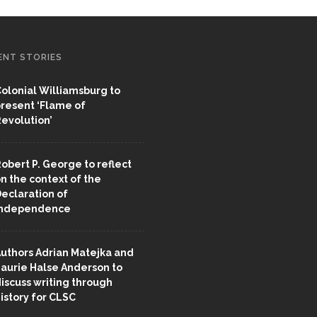
ENT STORIES
olonial Williamsburg to
resent ‘Flame of
evolution’
obert P. George to reflect
n the context of the
eclaration of
Independence
uthors Adrian Matejka and
aurie Halse Anderson to
iscuss writing through
istory for CLSC