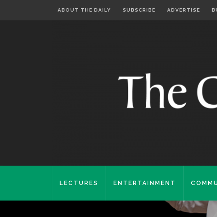
ABOUT THE DAILY
SUBSCRIBE
ADVERTISE
B
LECTURES
ENTERTAINMENT
COMMU