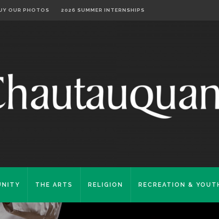
UY OUR PHOTOS
2026 SUMMER INTERNSHIPS
NITY
THE ARTS
RELIGION
RECREATION & YOUT