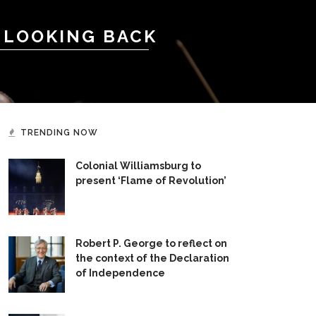
 LOOKING BACK
TRENDING NOW
Colonial Williamsburg to
present ‘Flame of Revolution’
Robert P. George to reflect on
the context of the Declaration
of Independence