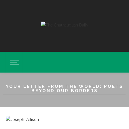
YOUR LETTER FROM THE WORLD: POETS
BEYOND OUR BORDERS