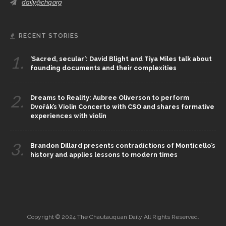
daily@chq.org
RECENT STORIES
1.
‘Sacred, secular’: David Blight and Tiya Miles talk about
founding documents and their complexities
2.
Dreams to Reality: Aubree Oliverson to perform
Dvořák’s Violin Concerto with CSO and shares formative
experiences with violin
3.
Brandon Dillard presents contradictions of Monticello’s
history and applies lessons to modern times
Copyright © 2024 The Chautauquan Daily All Rights Reserved.