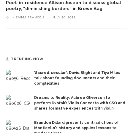
Poet-in-residence Allison Joseph to discuss global
poetry, “diminishing borders” in Brown Bag
by
EMMA FRANCOIS
on
JULY 30, 2018
TRENDING NOW
‘Sacred, secular’: David Blight and Tiya Miles
talk about founding documents and their
complexities
Dreams to Reality: Aubree Oliverson to
perform Dvořák’s Violin Concerto with CSO and
shares formative experiences with violin
Brandon Dillard presents contradictions of
Monticello’s history and applies lessons to