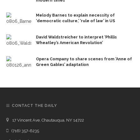
modern times
Melody Barnes to explain necessity of
‘democratic culture,’ ‘rule of law’ in US
David Waldstreicher to interpret ‘Phillis
Wheatley’s American Revolution’
Opera Company to share scenes from ‘Anne of
Green Gables’ adaptation
CONTACT THE DAILY
17 Vincent Ave, Chautauqua, NY 14722
(716) 357-6235