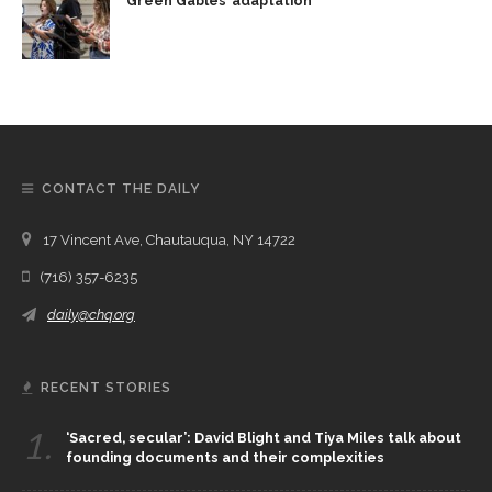
Green Gables’ adaptation
CONTACT THE DAILY
17 Vincent Ave, Chautauqua, NY 14722
(716) 357-6235
daily@chq.org
RECENT STORIES
1.
‘Sacred, secular’: David Blight and Tiya Miles talk about
founding documents and their complexities