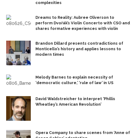
complexities
Dreams to Reality: Aubree Oliverson to
perform Dvořák’s Violin Concerto with CSO and
shares formative experiences with violin
Brandon Dillard presents contradictions of
Monticello’s history and applies lessons to
modern times
Melody Barnes to explain necessity of
‘democratic culture,’ ‘rule of law’ in US
David Waldstreicher to interpret ‘Phillis
Wheatley’s American Revolution’
Opera Company to share scenes from ‘Anne of