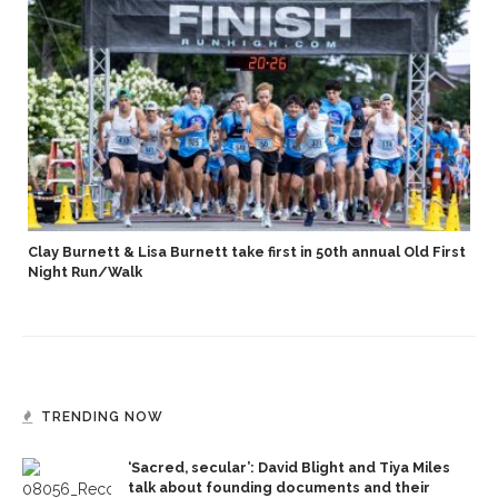
Clay Burnett & Lisa Burnett take first in 50th annual Old First
Night Run/Walk
TRENDING NOW
‘Sacred, secular’: David Blight and Tiya Miles
talk about founding documents and their