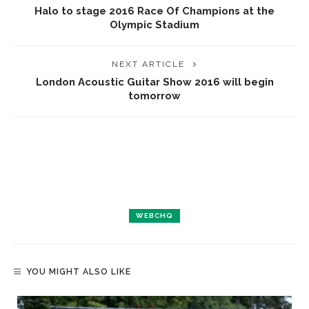
Halo to stage 2016 Race Of Champions at the
Olympic Stadium
NEXT ARTICLE
London Acoustic Guitar Show 2016 will begin
tomorrow
WEBCHQ
YOU MIGHT ALSO LIKE