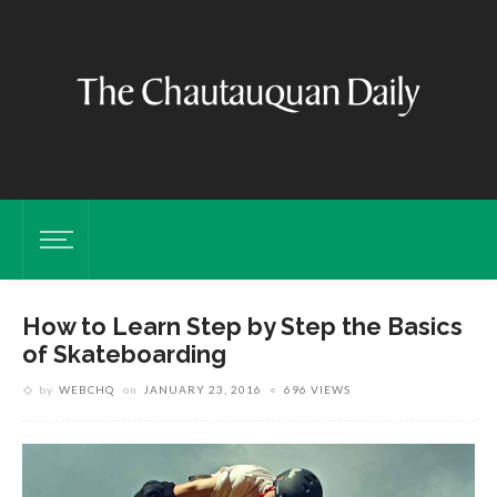
How to Learn Step by Step the Basics
of Skateboarding
by
WEBCHQ
on
JANUARY 23, 2016
696 VIEWS