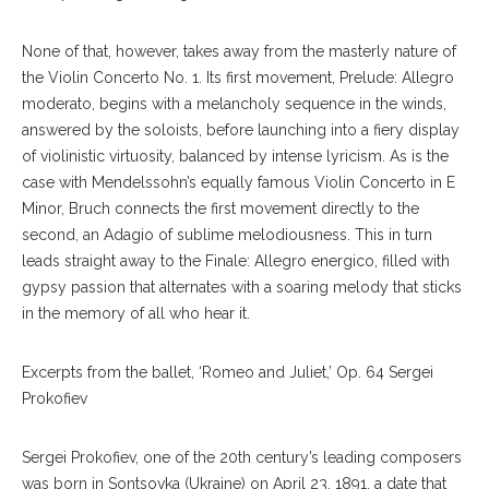
None of that, however, takes away from the masterly nature of
the Violin Concerto No. 1. Its first movement, Prelude: Allegro
moderato, begins with a melancholy sequence in the winds,
answered by the soloists, before launching into a fiery display
of violinistic virtuosity, balanced by intense lyricism. As is the
case with Mendelssohn’s equally famous Violin Concerto in E
Minor, Bruch connects the first movement directly to the
second, an Adagio of sublime melodiousness. This in turn
leads straight away to the Finale: Allegro energico, filled with
gypsy passion that alternates with a soaring melody that sticks
in the memory of all who hear it.
Excerpts from the ballet, ‘Romeo and Juliet,’ Op. 64 Sergei
Prokofiev
Sergei Prokofiev, one of the 20th century’s leading composers
was born in Sontsovka (Ukraine) on April 23, 1891, a date that