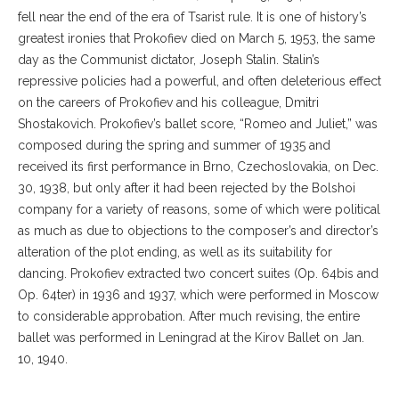
fell near the end of the era of Tsarist rule. It is one of history’s
greatest ironies that Prokofiev died on March 5, 1953, the same
day as the Communist dictator, Joseph Stalin. Stalin’s
repressive policies had a powerful, and often deleterious effect
on the careers of Prokofiev and his colleague, Dmitri
Shostakovich. Prokofiev’s ballet score, “Romeo and Juliet,” was
composed during the spring and summer of 1935 and
received its first performance in Brno, Czechoslovakia, on Dec.
30, 1938, but only after it had been rejected by the Bolshoi
company for a variety of reasons, some of which were political
as much as due to objections to the composer’s and director’s
alteration of the plot ending, as well as its suitability for
dancing. Prokofiev extracted two concert suites (Op. 64bis and
Op. 64ter) in 1936 and 1937, which were performed in Moscow
to considerable approbation. After much revising, the entire
ballet was performed in Leningrad at the Kirov Ballet on Jan.
10, 1940.