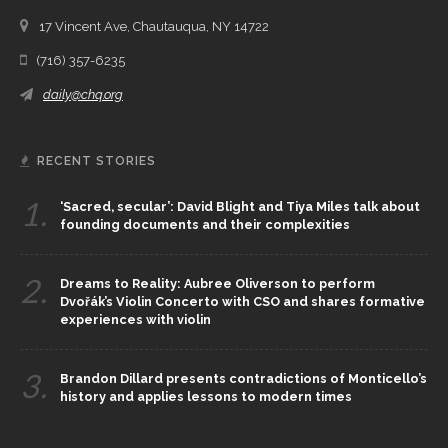
17 Vincent Ave, Chautauqua, NY 14722
(716) 357-6235
daily@chq.org
RECENT STORIES
1.
‘Sacred, secular’: David Blight and Tiya Miles talk about
founding documents and their complexities
2.
Dreams to Reality: Aubree Oliverson to perform
Dvořák’s Violin Concerto with CSO and shares formative
experiences with violin
3.
Brandon Dillard presents contradictions of Monticello’s
history and applies lessons to modern times