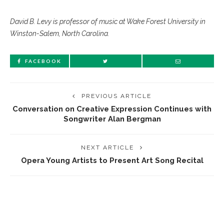
David B. Levy is professor of music at Wake Forest University in
Winston-Salem, North Carolina.
FACEBOOK
PREVIOUS ARTICLE
Conversation on Creative Expression Continues with
Songwriter Alan Bergman
NEXT ARTICLE
Opera Young Artists to Present Art Song Recital