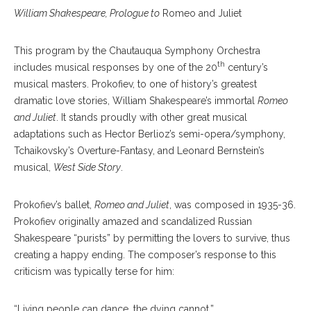
William Shakespeare, Prologue to
Romeo and Juliet
This program by the Chautauqua Symphony Orchestra
th
includes musical responses by one of the 20
century’s
musical masters. Prokofiev, to one of history’s greatest
dramatic love stories, William Shakespeare’s immortal
Romeo
and Juliet
. It stands proudly with other great musical
adaptations such as Hector Berlioz’s semi-opera/symphony,
Tchaikovsky’s Overture-Fantasy, and Leonard Bernstein’s
musical,
West Side Story
.
Prokofiev’s ballet,
Romeo and Juliet
, was composed in 1935-36.
Prokofiev originally amazed and scandalized Russian
Shakespeare “purists” by permitting the lovers to survive, thus
creating a happy ending. The composer’s response to this
criticism was typically terse for him:
“Living people can dance, the dying cannot.”