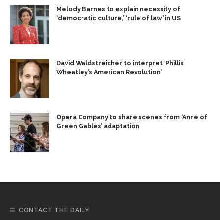
Melody Barnes to explain necessity of
‘democratic culture,’ ‘rule of law’ in US
David Waldstreicher to interpret ‘Phillis
Wheatley’s American Revolution’
Opera Company to share scenes from ‘Anne of
Green Gables’ adaptation
CONTACT THE DAILY