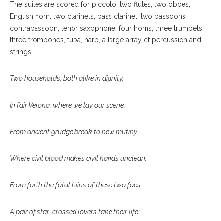
The suites are scored for piccolo, two flutes, two oboes,
English horn, two clarinets, bass clarinet, two bassoons,
contrabassoon, tenor saxophone, four horns, three trumpets,
three trombones, tuba, harp, a large array of percussion and
strings.
Two households, both alike in dignity,
In fair Verona, where we lay our scene,
From ancient grudge break to new mutiny,
Where civil blood makes civil hands unclean.
From forth the fatal loins of these two foes
A pair of star-crossed lovers take their life