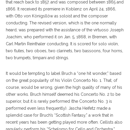
that reach back to 1857, and was composed between 1865 and
1866. It received its premiere in Koblenz on April 24, 1866,
with Otto von Königsllöw as soloist and the composer
conducting. The revised version, which is the one normally
heard, was prepared with the assistance of the virtuoso Joseph
Joachim, who performed it on Jan. 5, 1868, in Bremen, with
Carl Martin Reinthaler conducting. It is scored for solo violin,
two flutes, two oboes, two clarinets, two bassoons, four horns,
two trumpets, timpani and strings.
It would be tempting to label Bruch a “one hit wonder,” based
on the great popularity of his Violin Concerto No. 1. That, of
course, would be wrong, given the high quality of many of his
other works. Bruch himself deemed his Concerto No. 2 to be
superior, but it is rarely performed (the Concerto No. 3 is
performed even less frequently). Jascha Heifetz made a
splendid case for Bruch’s “Scottish Fantasy,” a work that in
recent years has been getting played more often. Cellists also
regularly perform his “Schelomo for Cello and Orchestra.”