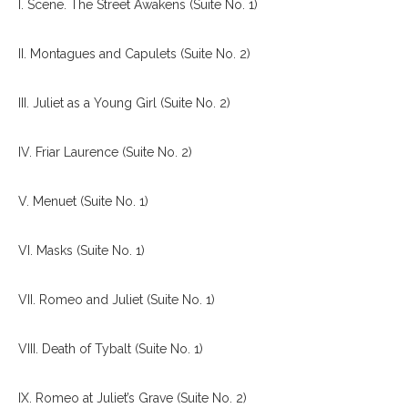
I. Scene. The Street Awakens (Suite No. 1)
II. Montagues and Capulets (Suite No. 2)
III. Juliet as a Young Girl (Suite No. 2)
IV. Friar Laurence (Suite No. 2)
V. Menuet (Suite No. 1)
VI. Masks (Suite No. 1)
VII. Romeo and Juliet (Suite No. 1)
VIII. Death of Tybalt (Suite No. 1)
IX. Romeo at Juliet’s Grave (Suite No. 2)