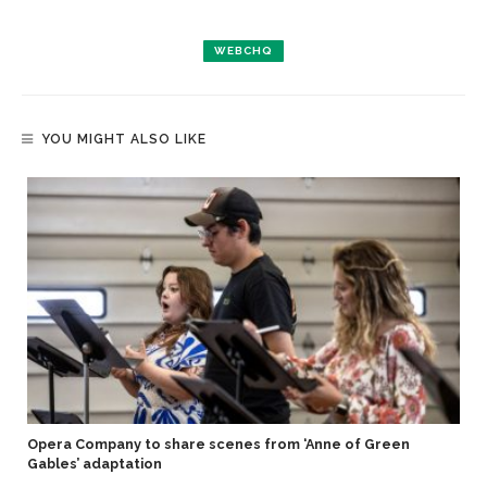
WEBCHQ
YOU MIGHT ALSO LIKE
Opera Company to share scenes from ‘Anne of Green
Gables’ adaptation