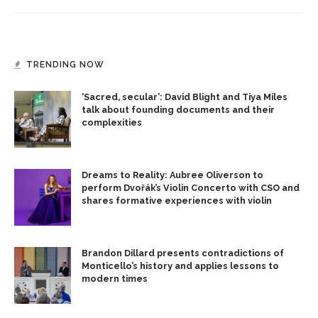
TRENDING NOW
‘Sacred, secular’: David Blight and Tiya Miles
talk about founding documents and their
complexities
Dreams to Reality: Aubree Oliverson to
perform Dvořák’s Violin Concerto with CSO and
shares formative experiences with violin
Brandon Dillard presents contradictions of
Monticello’s history and applies lessons to
modern times