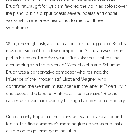
Bruch’s natural gift for lyricism favored the violin as soloist over
the piano, but his output boasts several operas and choral
works which are rarely heard, not to mention three
symphonies.
What, one might ask, are the reasons for the neglect of Bruch’s
music outside of those few compositions? The answer lies in
part in his dates. Born five years after Johannes Brahms and
overlapping with the careers of Mendelssohn and Schumann,
Bruch was a conservative composer who resisted the
influence of the “modernists” Liszt and Wagner, who
th
dominated the German music scene in the latter 19
century. If
one accepts the label of Brahms as “conservative,” Bruch’s
career was overshadowed by his slightly older contemporary.
One can only hope that musicians will want to take a second
look at this fine composer’s more neglected works and that a
champion might emerge in the future.