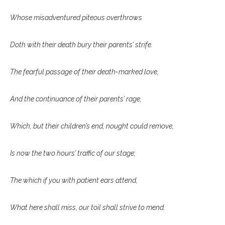
Whose misadventured piteous overthrows
Doth with their death bury their parents’ strife.
The fearful passage of their death-marked love,
And the continuance of their parents’ rage,
Which, but their children’s end, nought could remove,
Is now the two hours’ traffic of our stage;
The which if you with patient ears attend,
What here shall miss, our toil shall strive to mend.