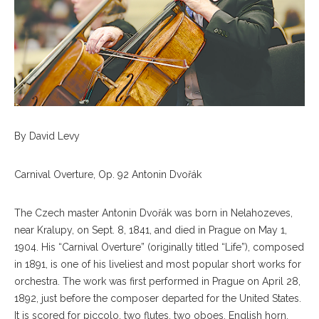
By David Levy
Carnival Overture, Op. 92 Antonin Dvořák
The Czech master Antonin Dvořák was born in Nelahozeves,
near Kralupy, on Sept. 8, 1841, and died in Prague on May 1,
1904. His “Carnival Overture” (originally titled “Life”), composed
in 1891, is one of his liveliest and most popular short works for
orchestra. The work was first performed in Prague on April 28,
1892, just before the composer departed for the United States.
It is scored for piccolo, two flutes, two oboes, English horn,