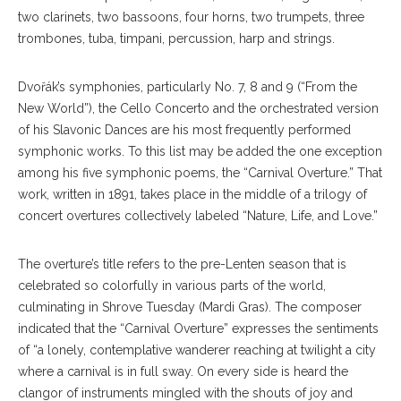
two clarinets, two bassoons, four horns, two trumpets, three
trombones, tuba, timpani, percussion, harp and strings.
Dvořák’s symphonies, particularly No. 7, 8 and 9 (“From the
New World”), the Cello Concerto and the orchestrated version
of his Slavonic Dances are his most frequently performed
symphonic works. To this list may be added the one exception
among his five symphonic poems, the “Carnival Overture.” That
work, written in 1891, takes place in the middle of a trilogy of
concert overtures collectively labeled “Nature, Life, and Love.”
The overture’s title refers to the pre-Lenten season that is
celebrated so colorfully in various parts of the world,
culminating in Shrove Tuesday (Mardi Gras). The composer
indicated that the “Carnival Overture” expresses the sentiments
of “a lonely, contemplative wanderer reaching at twilight a city
where a carnival is in full sway. On every side is heard the
clangor of instruments mingled with the shouts of joy and