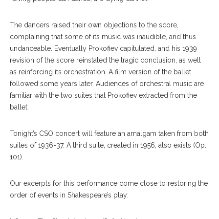
The dancers raised their own objections to the score,
complaining that some of its music was inaudible, and thus
undanceable. Eventually Prokofiev capitulated, and his 1939
revision of the score reinstated the tragic conclusion, as well
as reinforcing its orchestration. A film version of the ballet
followed some years later. Audiences of orchestral music are
familiar with the two suites that Prokofiev extracted from the
ballet.
Tonight’s CSO concert will feature an amalgam taken from both
suites of 1936-37. A third suite, created in 1956, also exists (Op.
101).
Our excerpts for this performance come close to restoring the
order of events in Shakespeare’s play: