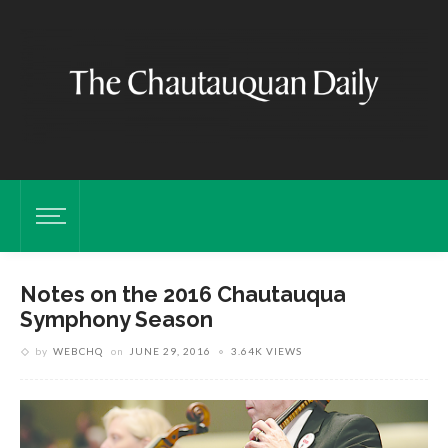
Notes on the 2016 Chautauqua
Symphony Season
by
WEBCHQ
on
JUNE 29, 2016
3.64K VIEWS