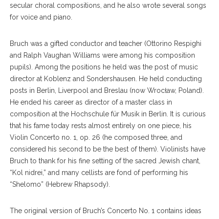
secular choral compositions, and he also wrote several songs
for voice and piano.
Bruch was a gifted conductor and teacher (Ottorino Respighi
and Ralph Vaughan Williams were among his composition
pupils). Among the positions he held was the post of music
director at Koblenz and Sondershausen. He held conducting
posts in Berlin, Liverpool and Breslau (now Wrocław, Poland).
He ended his career as director of a master class in
composition at the Hochschule für Musik in Berlin. It is curious
that his fame today rests almost entirely on one piece, his
Violin Concerto no. 1, op. 26 (he composed three, and
considered his second to be the best of them). Violinists have
Bruch to thank for his fine setting of the sacred Jewish chant,
“Kol nidrei,” and many cellists are fond of performing his
“Shelomo” (Hebrew Rhapsody).
The original version of Bruch’s Concerto No. 1 contains ideas