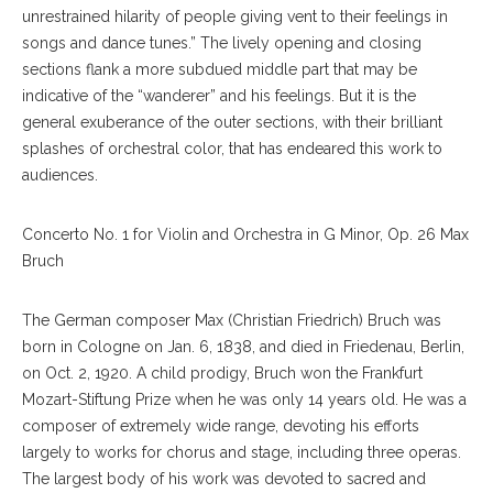
unrestrained hilarity of people giving vent to their feelings in
songs and dance tunes.” The lively opening and closing
sections flank a more subdued middle part that may be
indicative of the “wanderer” and his feelings. But it is the
general exuberance of the outer sections, with their brilliant
splashes of orchestral color, that has endeared this work to
audiences.
Concerto No. 1 for Violin and Orchestra in G Minor, Op. 26 Max
Bruch
The German composer Max (Christian Friedrich) Bruch was
born in Cologne on Jan. 6, 1838, and died in Friedenau, Berlin,
on Oct. 2, 1920. A child prodigy, Bruch won the Frankfurt
Mozart-Stiftung Prize when he was only 14 years old. He was a
composer of extremely wide range, devoting his efforts
largely to works for chorus and stage, including three operas.
The largest body of his work was devoted to sacred and