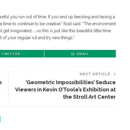
 careful you run out of time. If you end up teaching and having a
ave time to continue to be creative,” Rust said. “The environment
get invigorated, … so this is just like this beautiful little time
of your regular rut and try new things.”
TWITTER
EMAIL
NEXT ARTICLE
b
‘Geometric Impossibilities’ Seduce
Viewers in Kevin O’Toole’s Exhibition at
the Stroll Art Center