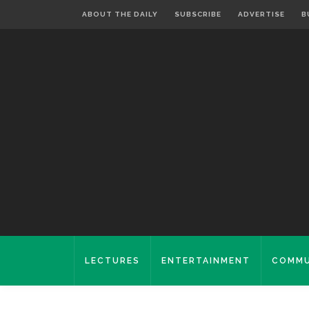
ABOUT THE DAILY
SUBSCRIBE
ADVERTISE
B
LECTURES
ENTERTAINMENT
COMMU