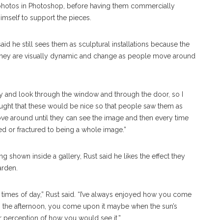
photos in Photoshop, before having them commercially
imself to support the pieces.
d he still sees them as sculptural installations because the
 they are visually dynamic and change as people move around
ay and look through the window and through the door, so I
thought that these would be nice so that people saw them as
e around until they can see the image and then every time
ed or fractured to being a whole image.”
 shown inside a gallery, Rust said he likes the effect they
arden.
ent times of day,” Rust said. “I’ve always enjoyed how you come
g the afternoon, you come upon it maybe when the sun’s
our perception of how you would see it.”