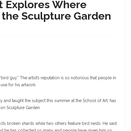
st Explores Where
n the Sculpture Garden
ird guy.” The artist’s reputation is so notorious that people in
use for his artwork.
y and taught the subject this summer at the School of Art, has
nson Sculpture Garden.
cts broken shards while two others feature bird nests. He said
, and he has collected so many and people have given him so