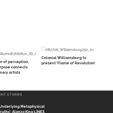
Colonial Williamsburg to
on of perception,
present ‘Flame of Revolution’
rpose connects
inary artists
ENT STORIES
Underlying Metaphysical
ruths’: Alonzo King LINES