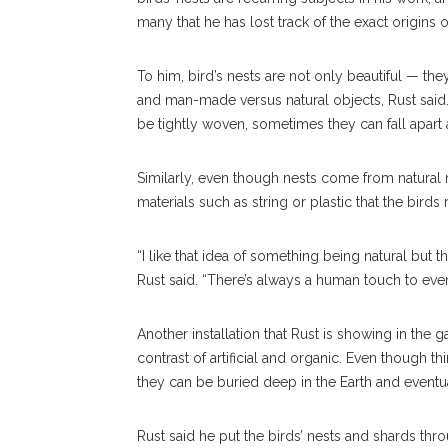
many that he has lost track of the exact origins o
To him, bird’s nests are not only beautiful — they 
and man-made versus natural objects, Rust said.
be tightly woven, sometimes they can fall apart 
Similarly, even though nests come from natural 
materials such as string or plastic that the birds
“I like that idea of something being natural but t
Rust said. “There’s always a human touch to ever
Another installation that Rust is showing in the
contrast of artificial and organic. Even though
they can be buried deep in the Earth and eventu
Rust said he put the birds’ nests and shards thr