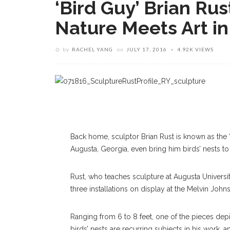
‘Bird Guy’ Brian Ru
Nature Meets Art i
by
RACHEL YANG
on
JULY 17, 2016
4.92K VIEWS
Back home, sculptor Brian Rust is known as the “b
Augusta, Georgia, even bring him birds’ nests to 
Rust, who teaches sculpture at Augusta Universit
three installations on display at the Melvin Joh
Ranging from 6 to 8 feet, one of the pieces depi
birds’ nests are recurring subjects in his work