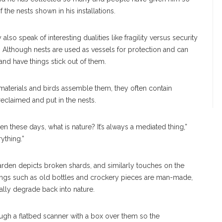
f the nests shown in his installations.
also speak of interesting dualities like fragility versus security
 Although nests are used as vessels for protection and can
and have things stick out of them.
materials and birds assemble them, they often contain
 reclaimed and put in the nests.
hen these days, what is nature? It’s always a mediated thing,”
ything.”
 garden depicts broken shards, and similarly touches on the
 things such as old bottles and crockery pieces are man-made,
ally degrade back into nature.
ough a flatbed scanner with a box over them so the