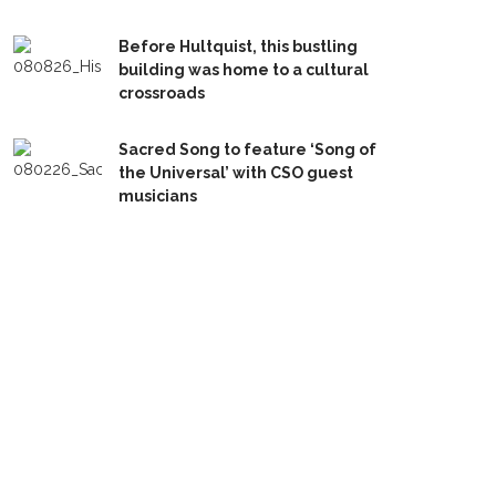
Before Hultquist, this bustling
building was home to a cultural
crossroads
Sacred Song to feature ‘Song of
the Universal’ with CSO guest
musicians