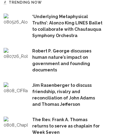
TRENDING NOW
‘Underlying Metaphysical
Truths’: Alonzo King LINES Ballet
to collaborate with Chautauqua
Symphony Orchestra
Robert P. George discusses
human nature’s impact on
government and founding
documents
Jim Rasenberger to discuss
friendship, rivalry and
reconciliation of John Adams
and Thomas Jefferson
The Rev. Frank A. Thomas
returns to serve as chaplain for
Week Seven