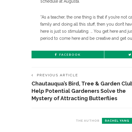
schedule at Augusta.
“As a teacher, the one thing is that if you’re not
family and doing all this stuff, then you don’t h
here is just so stimulating. … You get here and just 
period to come here and be creative and get out 
FACEBOOK
PREVIOUS ARTICLE
Chautauqua’s Bird, Tree & Garden Clu
Help Potential Gardeners Solve the
Mystery of Attracting Butterflies
THE AUTHOR
RACHEL YANG