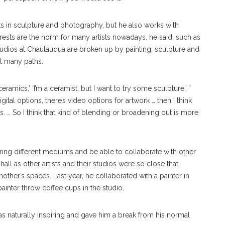
rests in sculpture and photography, but he also works with
erests are the norm for many artists nowadays, he said, such as
studios at Chautauqua are broken up by painting, sculpture and
ut many paths.
 ceramics,’ ‘I’m a ceramist, but I want to try some sculpture,’ ”
ital options, there’s video options for artwork … then I think
 … So I think that kind of blending or broadening out is more
ing different mediums and be able to collaborate with other
 hall as other artists and their studios were so close that
ther’s spaces. Last year, he collaborated with a painter in
ainter throw coffee cups in the studio.
s naturally inspiring and gave him a break from his normal