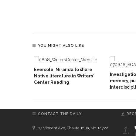
YOU MIGHT ALSO LIKE
Eversole, Miranda to share
Investigati
Native literature in Writers’
memory, pu
Center Reading
interdiscipl
CONTACT THE DAILY
REC
1.
17 Vincent Ave, Chautauqua, NY 14722
‘
T