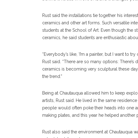
Rust said the installations tie together his inte
ceramics and other art forms. Such versatile int
students at the School of Art. Even though the 
ceramics, he said students are enthusiastic abo
“Everybody’s like, ‘I’m a painter, but I want to try
Rust said. “There are so many options: There’s dig
ceramics is becoming very sculptural these days.
the trend.”
Being at Chautauqua allowed him to keep explor
artists, Rust said. He lived in the same residence
people would often poke their heads into one ano
making plates, and this year he helped another p
Rust also said the environment at Chautauqua wa