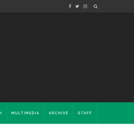
H
MULTIMEDIA
ARCHIVE
STAFF