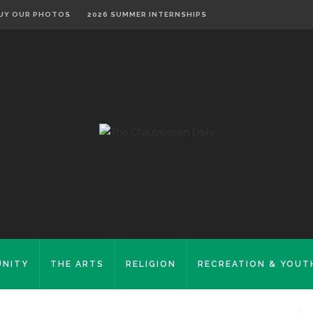
UY OUR PHOTOS
2026 SUMMER INTERNSHIPS
NITY
THE ARTS
RELIGION
RECREATION & YOUT