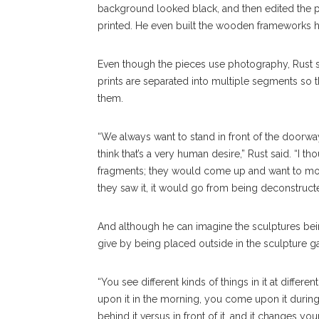
background looked black, and then edited the 
printed. He even built the wooden frameworks h
Even though the pieces use photography, Rust sai
prints are separated into multiple segments so
them.
“We always want to stand in front of the doorw
think that’s a very human desire,” Rust said. “I 
fragments; they would come up and want to mov
they saw it, it would go from being deconstruct
And although he can imagine the sculptures being
give by being placed outside in the sculpture g
“You see different kinds of things in it at differ
upon it in the morning, you come upon it durin
behind it versus in front of it, and it changes y