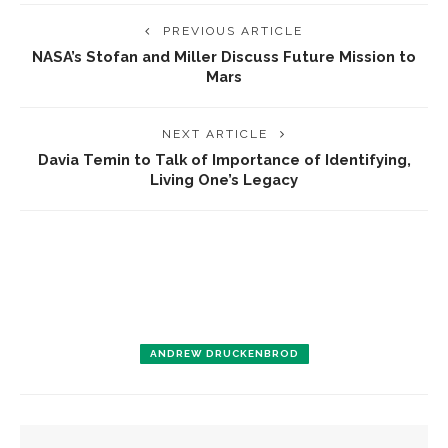
PREVIOUS ARTICLE
NASA’s Stofan and Miller Discuss Future Mission to
Mars
NEXT ARTICLE
Davia Temin to Talk of Importance of Identifying,
Living One’s Legacy
ANDREW DRUCKENBROD
YOU MIGHT ALSO LIKE