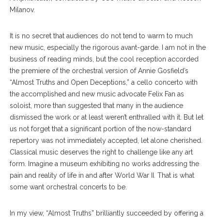
Milanov.
It is no secret that audiences do not tend to warm to much
new music, especially the rigorous avant-garde. I am not in the
business of reading minds, but the cool reception accorded
the premiere of the orchestral version of Annie Gosfield’s
“Almost Truths and Open Deceptions,” a cello concerto with
the accomplished and new music advocate Felix Fan as
soloist, more than suggested that many in the audience
dismissed the work or at least weren’t enthralled with it. But let
us not forget that a significant portion of the now-standard
repertory was not immediately accepted, let alone cherished.
Classical music deserves the right to challenge like any art
form. Imagine a museum exhibiting no works addressing the
pain and reality of life in and after World War II. That is what
some want orchestral concerts to be.
In my view, “Almost Truths” brilliantly succeeded by offering a