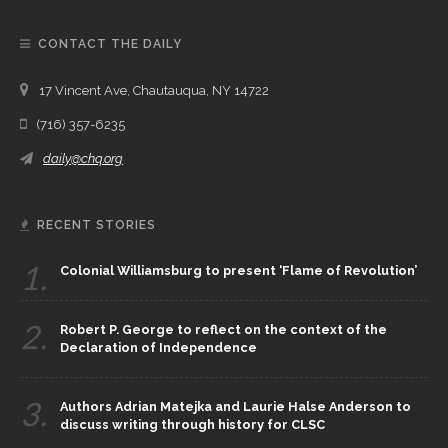
CONTACT THE DAILY
17 Vincent Ave, Chautauqua, NY 14722
(716) 357-6235
daily@chq.org
RECENT STORIES
1.
Colonial Williamsburg to present ‘Flame of Revolution’
2.
Robert P. George to reflect on the context of the
Declaration of Independence
3.
Authors Adrian Matejka and Laurie Halse Anderson to
discuss writing through history for CLSC