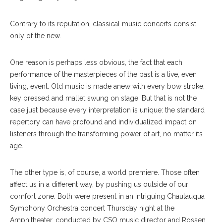
Contrary to its reputation, classical music concerts consist
only of the new.
One reason is perhaps less obvious, the fact that each
performance of the masterpieces of the past is a live, even
living, event. Old music is made anew with every bow stroke,
key pressed and mallet swung on stage. But that is not the
case just because every interpretation is unique: the standard
repertory can have profound and individualized impact on
listeners through the transforming power of art, no matter its
age.
The other type is, of course, a world premiere. Those often
affect us in a different way, by pushing us outside of our
comfort zone. Both were present in an intriguing Chautauqua
Symphony Orchestra concert Thursday night at the
Amphitheater, conducted by CSO music director and Rossen