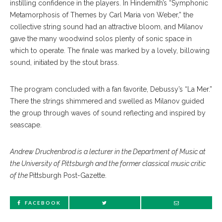
instilling confidence in the players. In Hindemith’s “Symphonic
Metamorphosis of Themes by Carl Maria von Weber,” the
collective string sound had an attractive bloom, and Milanov
gave the many woodwind solos plenty of sonic space in
which to operate. The finale was marked by a lovely, billowing
sound, initiated by the stout brass.
The program concluded with a fan favorite, Debussy’s “La Mer.”
There the strings shimmered and swelled as Milanov guided
the group through waves of sound reflecting and inspired by
seascape.
Andrew Druckenbrod is a lecturer in the Department of Music at
the University of Pittsburgh and the former classical music critic
of the
Pittsburgh Post-Gazette.
FACEBOOK