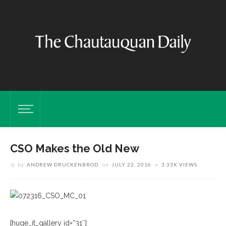
CSO Makes the Old New
by
ANDREW DRUCKENBROD
on
JULY 22, 2016
3.33K VIEWS
[huge_it_gallery id=”31″]