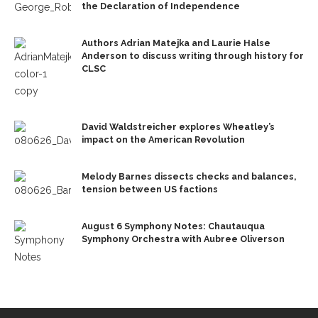
the Declaration of Independence
Authors Adrian Matejka and Laurie Halse
Anderson to discuss writing through history for
CLSC
David Waldstreicher explores Wheatley’s
impact on the American Revolution
Melody Barnes dissects checks and balances,
tension between US factions
August 6 Symphony Notes: Chautauqua
Symphony Orchestra with Aubree Oliverson