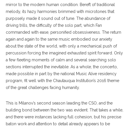
mirror to the modern human condition. Bereft of traditional
melody, its hazy harmonies brimmed with microtones that
purposely made it sound out of tune. The abundance of
driving trills, the difficulty of the solo part, which Fan
commanded with ease, personified obsessiveness. The return
again and again to the same music embodied our anxiety
about the state of the world, with only a mechanical push of
percussion forcing the imagined exhausted spirit forward. Only
a few fleeting moments of calm and several searching solo
sections interrupted the inevitable. As a whole, the concerto,
made possible in part by the national Music Alive residency
program, fit well with the Chautauqua Institution’s 2016 theme
of the great challenges facing humanity.
This is Milanov’s second season leading the CSO, and the
building bond between the two was evident. That takes a while,
and there were instances lacking full cohesion, but his precise
baton work and attention to detail already appears to be