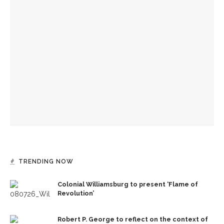
Colonial Williamsburg to present ‘Flame of Revolution’
Authors Adrian Matejka and Laurie Halse Anderson to
discuss writing through history for CLSC
Designers honor Wilson through creative contributions to
‘How I Learned What I Learned’
TRENDING NOW
Colonial Williamsburg to present ‘Flame of
Revolution’
Robert P. George to reflect on the context of