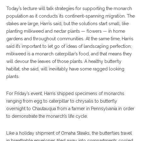
Today’s lecture will talk strategies for supporting the monarch
population as it conducts its continent-spanning migration. The
stakes are large, Harris said, but the solutions start small, like
planting milkweed and nectar plants — flowers — in home
gardens and throughout communities. At the same time, Harris
said it’s important to let go of ideas of landscaping perfection;
milkweed is a monarch caterpillar’s food, and that means they
will devour the leaves of those plants. A healthy butterfly
habitat, she said, will inevitably have some ragged looking
plants.
For Friday’s event, Harris shipped specimens of monarchs
ranging from egg to caterpillar to chrysalis to butterfly
overnight to Chautauqua from a farmer in Pennsylvania in order
to demonstrate the monarch’s life cycle.
Like a holiday shipment of Omaha Steaks, the butterflies travel
in breathable envelopes filed away into compartments cooled