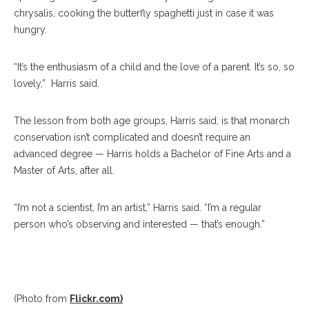
chrysalis, cooking the butterfly spaghetti just in case it was
hungry.
“It’s the enthusiasm of a child and the love of a parent. It’s so, so
lovely,” Harris said.
The lesson from both age groups, Harris said, is that monarch
conservation isn’t complicated and doesn’t require an
advanced degree — Harris holds a Bachelor of Fine Arts and a
Master of Arts, after all.
“I’m not a scientist, I’m an artist,” Harris said. “I’m a regular
person who’s observing and interested — that’s enough.”
(Photo from
Flickr.com)