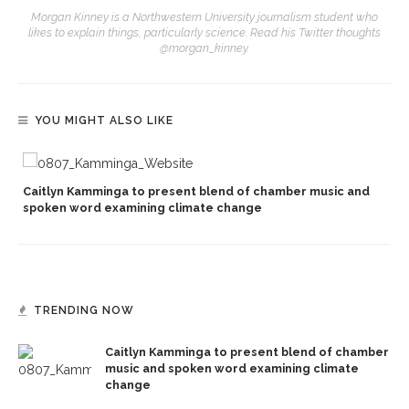
Morgan Kinney is a Northwestern University journalism student who
likes to explain things, particularly science. Read his Twitter thoughts
@morgan_kinney.
YOU MIGHT ALSO LIKE
Caitlyn Kamminga to present blend of chamber music and
spoken word examining climate change
TRENDING NOW
Caitlyn Kamminga to present blend of chamber
music and spoken word examining climate
change