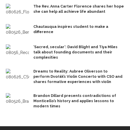
The Rev. Anna Carter Florence shares her hope
she can help all achieve life abundant
Chautauqua inspires student to make a
difference
‘Sacred, secular’: David Blight and Tiya Miles
talk about founding documents and their
complexities
Dreams to Reality: Aubree Oliverson to
perform Dvořák’s Violin Concerto with CSO and
shares formative experiences with violin
Brandon Dillard presents contradictions of
Monticello’s history and applies lessons to
modern times