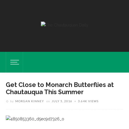
Get Close to Monarch Butterflies at
Chautauqua This Summer
by
MORGAN KINNEY
on
JULY 5, 2016
3.64K VIEWS