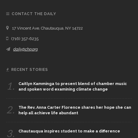
CONTACT THE DAILY
17 Vincent Ave, Chautauqua, NY 14722
(716) 357-6235
daily@chq.org
RECENT STORIES
1.
Caitlyn Kamminga to present blend of chamber music
and spoken word examining climate change
2.
The Rev. Anna Carter Florence shares her hope she can
help all achieve life abundant
3.
Chautauqua inspires student to make a difference