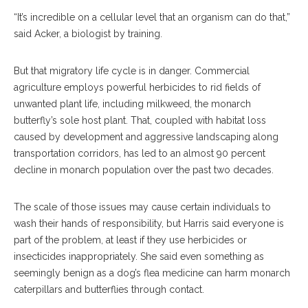
“It’s incredible on a cellular level that an organism can do that,”
said Acker, a biologist by training.
But that migratory life cycle is in danger. Commercial
agriculture employs powerful herbicides to rid fields of
unwanted plant life, including milkweed, the monarch
butterfly’s sole host plant. That, coupled with habitat loss
caused by development and aggressive landscaping along
transportation corridors, has led to an almost 90 percent
decline in monarch population over the past two decades.
The scale of those issues may cause certain individuals to
wash their hands of responsibility, but Harris said everyone is
part of the problem, at least if they use herbicides or
insecticides inappropriately. She said even something as
seemingly benign as a dog’s flea medicine can harm monarch
caterpillars and butterflies through contact.