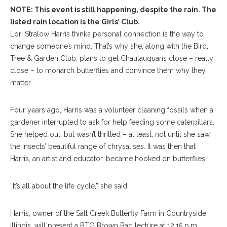
NOTE: This event is still happening, despite the rain. The
listed rain location is the Girls’ Club.
Lori Stralow Harris thinks personal connection is the way to
change someone’s mind. That’s why she, along with the Bird,
Tree & Garden Club, plans to get Chautauquans close – really
close – to monarch butterflies and convince them why they
matter.
Four years ago, Harris was a volunteer cleaning fossils when a
gardener interrupted to ask for help feeding some caterpillars.
She helped out, but wasn’t thrilled – at least, not until she saw
the insects’ beautiful range of chrysalises. It was then that
Harris, an artist and educator, became hooked on butterflies.
“It’s all about the life cycle,” she said.
Harris, owner of the Salt Creek Butterfly Farm in Countryside,
Illinois, will present a BTG Brown Bag lecture at 12:15 p.m.