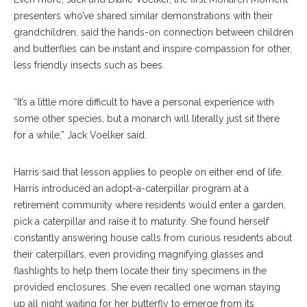
presenters who’ve shared similar demonstrations with their
grandchildren, said the hands-on connection between children
and butterflies can be instant and inspire compassion for other,
less friendly insects such as bees.
“It’s a little more difficult to have a personal experience with
some other species, but a monarch will literally just sit there
for a while,” Jack Voelker said.
Harris said that lesson applies to people on either end of life.
Harris introduced an adopt-a-caterpillar program at a
retirement community where residents would enter a garden,
pick a caterpillar and raise it to maturity. She found herself
constantly answering house calls from curious residents about
their caterpillars, even providing magnifying glasses and
flashlights to help them locate their tiny specimens in the
provided enclosures. She even recalled one woman staying
up all night waiting for her butterfly to emerge from its