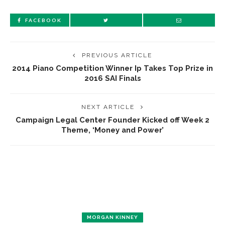
FACEBOOK
PREVIOUS ARTICLE
2014 Piano Competition Winner Ip Takes Top Prize in
2016 SAI Finals
NEXT ARTICLE
Campaign Legal Center Founder Kicked off Week 2
Theme, ‘Money and Power’
MORGAN KINNEY