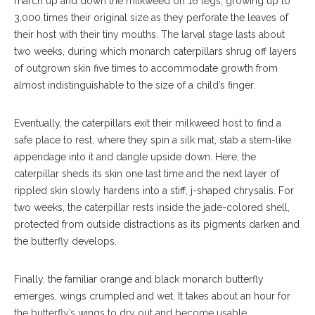
march up and down the milkweed on 16 legs, growing up to
3,000 times their original size as they perforate the leaves of
their host with their tiny mouths. The larval stage lasts about
two weeks, during which monarch caterpillars shrug off layers
of outgrown skin five times to accommodate growth from
almost indistinguishable to the size of a child’s finger.
Eventually, the caterpillars exit their milkweed host to find a
safe place to rest, where they spin a silk mat, stab a stem-like
appendage into it and dangle upside down. Here, the
caterpillar sheds its skin one last time and the next layer of
rippled skin slowly hardens into a stiff, j-shaped chrysalis. For
two weeks, the caterpillar rests inside the jade-colored shell,
protected from outside distractions as its pigments darken and
the butterfly develops.
Finally, the familiar orange and black monarch butterfly
emerges, wings crumpled and wet. It takes about an hour for
the butterfly’s wings to dry out and become usable.