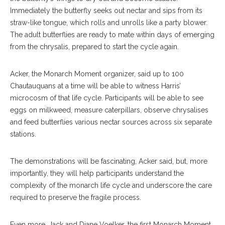
Immediately the butterfly seeks out nectar and sips from its
straw-like tongue, which rolls and unrolls like a party blower.
The adult butterflies are ready to mate within days of emerging
from the chrysalis, prepared to start the cycle again.
Acker, the Monarch Moment organizer, said up to 100
Chautauquans at a time will be able to witness Harris’
microcosm of that life cycle. Participants will be able to see
eggs on milkweed, measure caterpillars, observe chrysalises
and feed butterflies various nectar sources across six separate
stations.
The demonstrations will be fascinating, Acker said, but, more
importantly, they will help participants understand the
complexity of the monarch life cycle and underscore the care
required to preserve the fragile process.
Even more, Jack and Diane Voelker, the first Monarch Moment