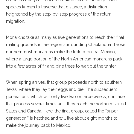
species known to traverse that distance, a distinction
heightened by the step-by-step progress of the return
migration.
Monarchs take as many as five generations to reach their final
mating grounds in the region surrounding Chautauqua. Those
northernmost monarchs make the trek to central Mexico,
where a large portion of the North American monarchs pack
into a few acres of fir and pine trees to wait out the winter.
When spring arrives, that group proceeds north to southern
Texas, where they lay their eggs and die. The subsequent
generations, which will only live two or three weeks, continue
that process several times until they reach the northern United
States and Canada. Here, the final group, called the “super
generation,” is hatched and will live about eight months to
make the journey back to Mexico.