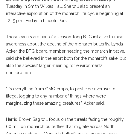
Tuesday in Smith Wilkes Hall. She will also present an
interactive exploration of the monarch life cycle beginning at
12:15 p.m. Friday in Lincoln Park.
Those events are part of a season-long BTG initiative to raise
awareness about the decline of the monarch butterfly. Lynda
Acker, the BTG board member heading the monarch initiative,
said she believed in the effort both for the monarch’s sake, but
also the species’ larger meaning for environmental
conservation.
“It’s everything from GMO crops, to pesticide overuse, to
illegal logging to any number of things where we’re
marginalizing these amazing creatures,” Acker said.
Harris’ Brown Bag will focus on the threats facing the roughly
60 million monarch butterflies that migrate across North
America each year. Monarch butterflies are the only insect