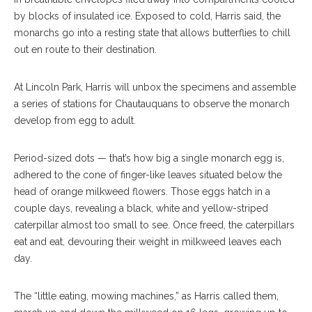
by blocks of insulated ice. Exposed to cold, Harris said, the
monarchs go into a resting state that allows butterflies to chill
out en route to their destination.
At Lincoln Park, Harris will unbox the specimens and assemble
a series of stations for Chautauquans to observe the monarch
develop from egg to adult.
Period-sized dots — that’s how big a single monarch egg is,
adhered to the cone of finger-like leaves situated below the
head of orange milkweed flowers. Those eggs hatch in a
couple days, revealing a black, white and yellow-striped
caterpillar almost too small to see. Once freed, the caterpillars
eat and eat, devouring their weight in milkweed leaves each
day.
The “little eating, mowing machines,” as Harris called them,