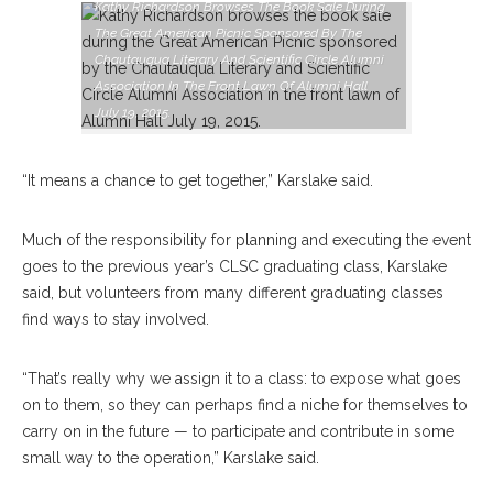
Kathy Richardson Browses The Book Sale During
The Great American Picnic Sponsored By The
Chautauqua Literary And Scientific Circle Alumni
Association In The Front Lawn Of Alumni Hall
July 19, 2015.
“It means a chance to get together,” Karslake said.
Much of the responsibility for planning and executing the event
goes to the previous year’s CLSC graduating class, Karslake
said, but volunteers from many different graduating classes
find ways to stay involved.
“That’s really why we assign it to a class: to expose what goes
on to them, so they can perhaps find a niche for themselves to
carry on in the future — to participate and contribute in some
small way to the operation,” Karslake said.