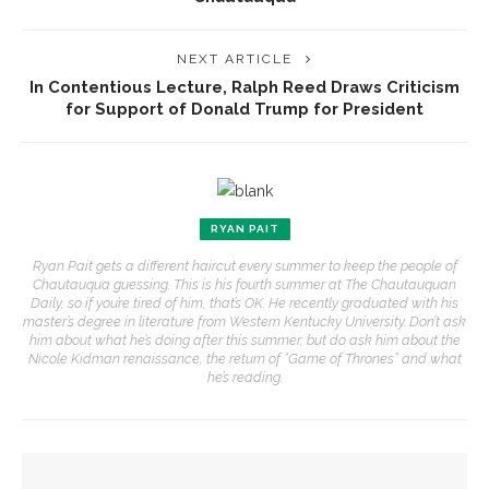
NEXT ARTICLE
In Contentious Lecture, Ralph Reed Draws Criticism
for Support of Donald Trump for President
RYAN PAIT
Ryan Pait gets a different haircut every summer to keep the people of
Chautauqua guessing. This is his fourth summer at The Chautauquan
Daily, so if you’re tired of him, that’s OK. He recently graduated with his
master’s degree in literature from Western Kentucky University. Don’t ask
him about what he’s doing after this summer, but do ask him about the
Nicole Kidman renaissance, the return of “Game of Thrones” and what
he’s reading.
YOU MIGHT ALSO LIKE