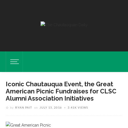
Iconic Chautauqua Event, the Great
American Picnic Fundraises for CLSC
Alumni Association Initiatives
by
RYAN PAIT
on
JULY 15, 2016
3.41K VIEWS