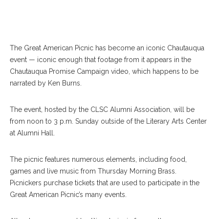
The Great American Picnic has become an iconic Chautauqua
event — iconic enough that footage from it appears in the
Chautauqua Promise Campaign video, which happens to be
narrated by Ken Burns.
The event, hosted by the CLSC Alumni Association, will be
from noon to 3 p.m. Sunday outside of the Literary Arts Center
at Alumni Hall.
The picnic features numerous elements, including food,
games and live music from Thursday Morning Brass.
Picnickers purchase tickets that are used to participate in the
Great American Picnic’s many events.