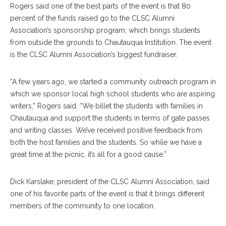
Rogers said one of the best parts of the event is that 80
percent of the funds raised go to the CLSC Alumni
Association’s sponsorship program, which brings students
from outside the grounds to Chautauqua Institution. The event
is the CLSC Alumni Association’s biggest fundraiser.
“A few years ago, we started a community outreach program in
which we sponsor local high school students who are aspiring
writers,” Rogers said. “We billet the students with families in
Chautauqua and support the students in terms of gate passes
and writing classes. We’ve received positive feedback from
both the host families and the students. So while we have a
great time at the picnic, it’s all for a good cause.”
Dick Karslake, president of the CLSC Alumni Association, said
one of his favorite parts of the event is that it brings different
members of the community to one location.