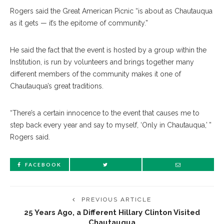
Rogers said the Great American Picnic “is about as Chautauqua
as it gets — it’s the epitome of community.”
He said the fact that the event is hosted by a group within the
Institution, is run by volunteers and brings together many
different members of the community makes it one of
Chautauqua’s great traditions.
“There’s a certain innocence to the event that causes me to
step back every year and say to myself, ‘Only in Chautauqua,’ ”
Rogers said.
FACEBOOK
PREVIOUS ARTICLE
25 Years Ago, a Different Hillary Clinton Visited
Chautauqua