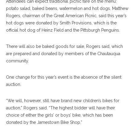
Attendees can expect traditional picnic fare on the menu:
potato salad, baked beans, watermelon and hot dogs. Matthew
Rogers, chairman of the Great American Picnic, said this year’s
hot dogs were donated by Smith Provisions, which is the
official hot dog of Heinz Field and the Pittsburgh Penguins.
There will also be baked goods for sale, Rogers said, which
are prepared and donated by members of the Chautauqua
community.
One change for this year’s event is the absence of the silent
auction.
“We will, however, still have brand new children’s bikes for
auction,” Rogers said. “The highest bidder will have their
choice of either the girls’ or boys’ bike, which has been
donated by the Jamestown Bike Shop.”