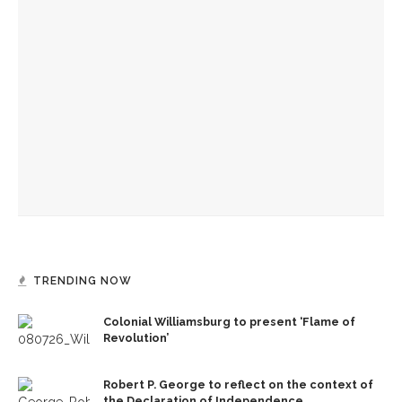
Colonial Williamsburg to present ‘Flame of Revolution’
Authors Adrian Matejka and Laurie Halse Anderson to
discuss writing through history for CLSC
Designers honor Wilson through creative contributions to
‘How I Learned What I Learned’
TRENDING NOW
Colonial Williamsburg to present ‘Flame of
Revolution’
Robert P. George to reflect on the context of
the Declaration of Independence