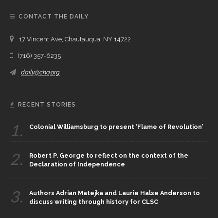
CONTACT THE DAILY
17 Vincent Ave, Chautauqua, NY 14722
(716) 357-6235
daily@chq.org
RECENT STORIES
1.
Colonial Williamsburg to present ‘Flame of Revolution’
2.
Robert P. George to reflect on the context of the
Declaration of Independence
3.
Authors Adrian Matejka and Laurie Halse Anderson to
discuss writing through history for CLSC