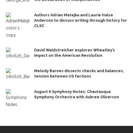
Authors Adrian Matejka and Laurie Halse
Anderson to discuss writing through history for
CLSC
David Waldstreicher explores Wheatley’s
impact on the American Revolution
Melody Barnes dissects checks and balances,
tension between US factions
August 6 Symphony Notes: Chautauqua
Symphony Orchestra with Aubree Oliverson