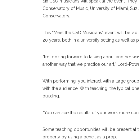
Six CSO musicians will speak at the event. They t
Conservatory of Music, University of Miami, Suzu
Conservatory.
This “Meet the CSO Musicians” event will be viol
20 years, both in a university setting as well as 
“I’m looking forward to talking about another w
another way that we practice our art,” Lord-Powe
With performing, you interact with a large grou
with the audience. With teaching, the typical on
building.
“You can see the results of your work more conc
Some teaching opportunities will be present at 
properly by using a pencil as a prop.