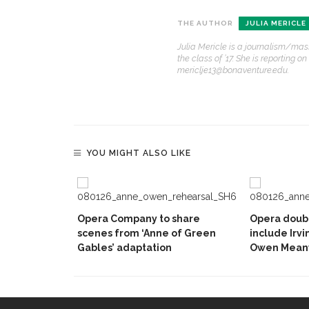
THE AUTHOR
JULIA MERICLE
Julia Mericle is a journalism/mas
the class of ’17. She is reportin
mericlje13@bonaventure.edu.
YOU MIGHT ALSO LIKE
Opera Company to share
Opera doubl
scenes from ‘Anne of Green
include Irvi
Gables’ adaptation
Owen Mean