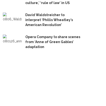
culture,’ ‘rule of law’ in US
David Waldstreicher to
interpret ‘Phillis Wheatley’s
American Revolution’
Opera Company to share scenes
from ‘Anne of Green Gables’
adaptation