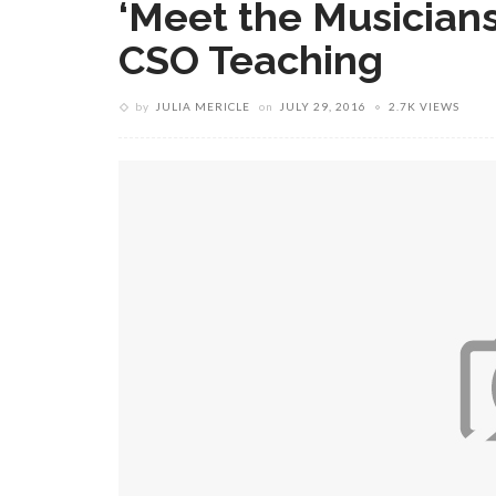
‘Meet the Musician
CSO Teaching
by
JULIA MERICLE
on
JULY 29, 2016
2.7K VIEWS