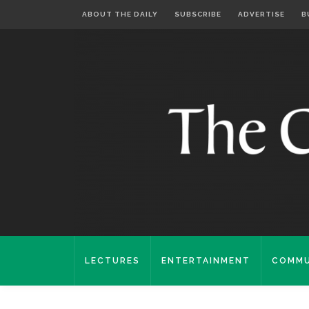
ABOUT THE DAILY
SUBSCRIBE
ADVERTISE
B
LECTURES
ENTERTAINMENT
COMMU