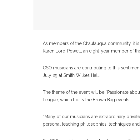
As members of the Chautauqua community, it is i
Karen Lord-Powell, an eight-year member of t
CSO musicians are contributing to this sentimen
July 29 at Smith Wilkes Hall.
The theme of the event will be “Passionate about
League, which hosts the Brown Bag events.
“Many of our musicians are extraordinary private
personal teaching philosophies, techniques an