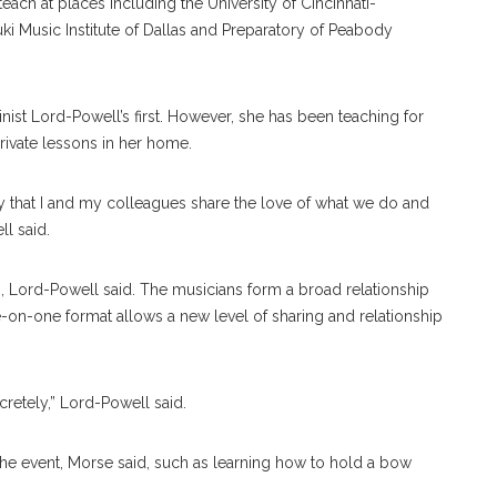
each at places including the University of Cincinnati-
ki Music Institute of Dallas and Preparatory of Peabody
inist Lord-Powell’s first. However, she has been teaching for
private lessons in her home.
ay that I and my colleagues share the love of what we do and
ll said.
p, Lord-Powell said. The musicians form a broad relationship
e-on-one format allows a new level of sharing and relationship
retely,” Lord-Powell said.
the event, Morse said, such as learning how to hold a bow