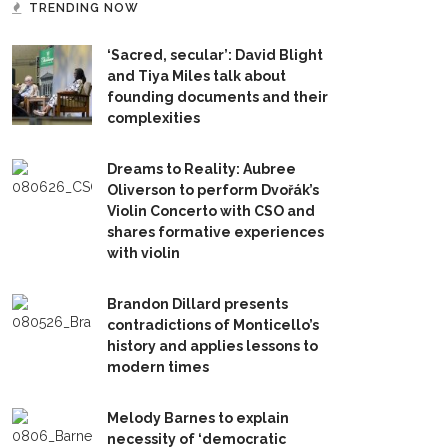
TRENDING NOW
‘Sacred, secular’: David Blight
and Tiya Miles talk about
founding documents and their
complexities
Dreams to Reality: Aubree
Oliverson to perform Dvořák’s
Violin Concerto with CSO and
shares formative experiences
with violin
Brandon Dillard presents
contradictions of Monticello’s
history and applies lessons to
modern times
Melody Barnes to explain
necessity of ‘democratic