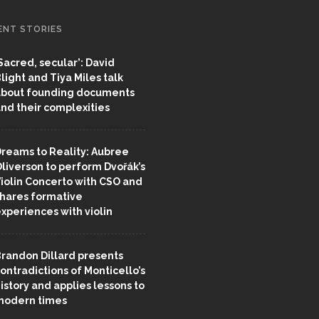
ENT STORIES
Sacred, secular’: David
light and Tiya Miles talk
bout founding documents
nd their complexities
reams to Reality: Aubree
liverson to perform Dvořák’s
iolin Concerto with CSO and
hares formative
xperiences with violin
randon Dillard presents
ontradictions of Monticello’s
istory and applies lessons to
odern times