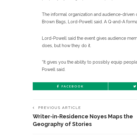
The informal organization and audience-driven 
Brown Bags, Lord-Powell said. A Q-and-A forma
Lord-Powell said the event gives audience memb
does, but how they do it.
“It gives you the ability to possibly equip peopl
Powell said.
FACEBOOK
PREVIOUS ARTICLE
Writer-in-Residence Noyes Maps the
Geography of Stories