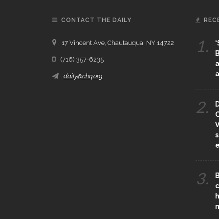
CONTACT THE DAILY
REC
1.
17 Vincent Ave, Chautauqua, NY 14722
‘
B
(716) 357-6235
a
a
daily@chq.org
2.
D
O
V
s
e
3.
B
c
h
m