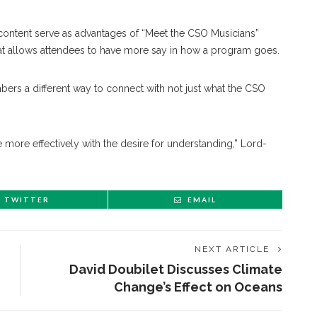
content serve as advantages of “Meet the CSO Musicians”
t allows attendees to have more say in how a program goes.
ers a different way to connect with not just what the CSO
e more effectively with the desire for understanding,” Lord-
TWITTER
EMAIL
NEXT ARTICLE
David Doubilet Discusses Climate
Change’s Effect on Oceans