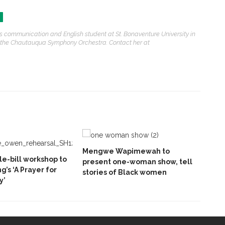
s communication and English student at St. Bonaventure University in
g on the Chautauqua Symphony Orchestra. Contact her at
Mengwe Wapimewah to
e-bill workshop to
present one-woman show, tell
ng’s ‘A Prayer for
stories of Black women
y’