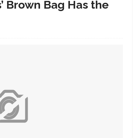
s’ Brown Bag Has the