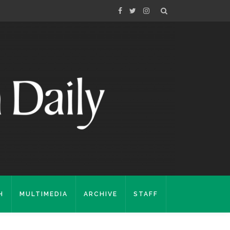
H
MULTIMEDIA
ARCHIVE
STAFF