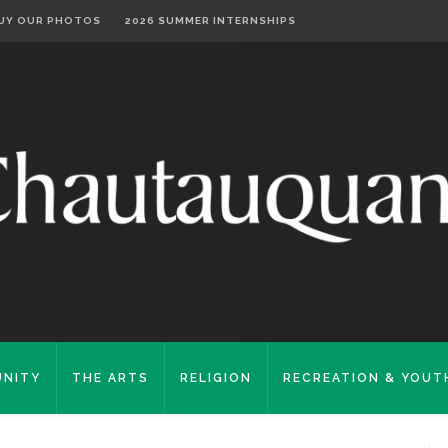
UY OUR PHOTOS
2026 SUMMER INTERNSHIPS
NITY
THE ARTS
RELIGION
RECREATION & YOUT