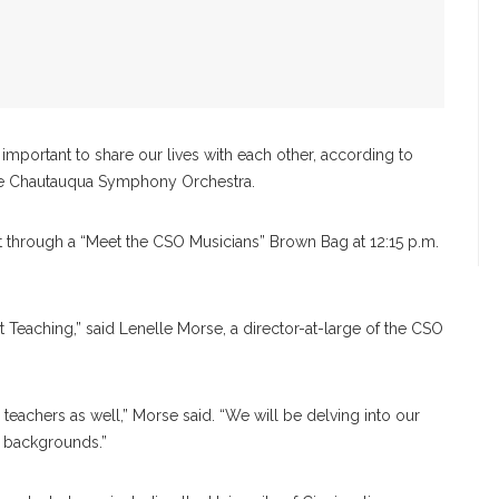
mportant to share our lives with each other, according to
he Chautauqua Symphony Orchestra.
t through a “Meet the CSO Musicians” Brown Bag at 12:15 p.m.
 Teaching,” said Lenelle Morse, a director-at-large of the CSO
 teachers as well,” Morse said. “We will be delving into our
d backgrounds.”