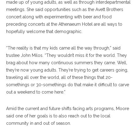
made up of young adults, as well as through interdepartmental
meetings. She said opportunities such as the Avett Brothers
concert along with experimenting with beer and food
preceding concerts at the Athenaeum Hotel are all ways to
hopefully welcome that demographic.
“The reality is that my kids came all the way through,” said
trustee John Milos. “They wouldn’t miss it for the world. They
brag about how many continuous summers they came. Well,
they’re now young adults. They’re trying to get careers going,
traveling all over the world, all of these things that 20-
somethings or 30-somethings do that make it difficult to carve
out a weekend to come here.”
Amid the current and future shifts facing arts programs, Moore
said one of her goals is to also reach out to the local
community in and out of season.