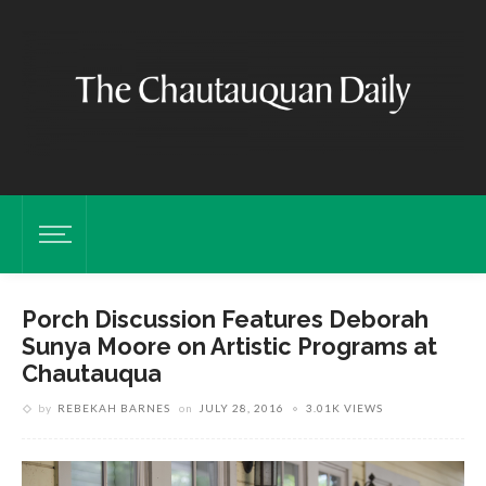
Porch Discussion Features Deborah
Sunya Moore on Artistic Programs at
Chautauqua
by
REBEKAH BARNES
on
JULY 28, 2016
3.01K VIEWS