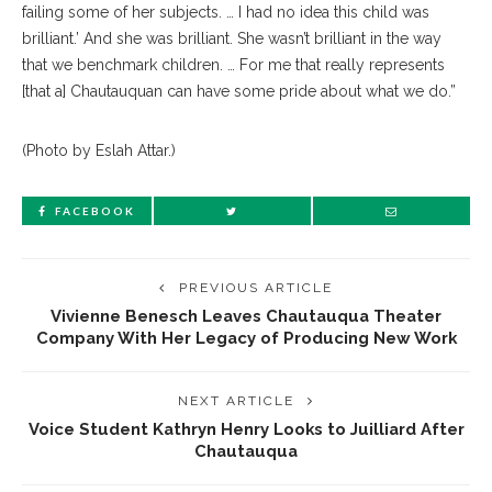
failing some of her subjects. … I had no idea this child was
brilliant.’ And she was brilliant. She wasn’t brilliant in the way
that we benchmark children. … For me that really represents
[that a] Chautauquan can have some pride about what we do.”
(Photo by Eslah Attar.)
FACEBOOK
PREVIOUS ARTICLE
Vivienne Benesch Leaves Chautauqua Theater
Company With Her Legacy of Producing New Work
NEXT ARTICLE
Voice Student Kathryn Henry Looks to Juilliard After
Chautauqua