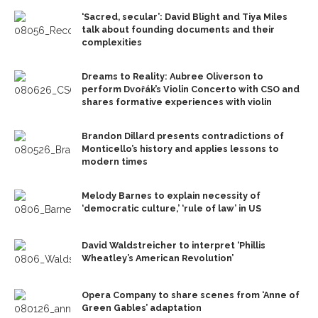
‘Sacred, secular’: David Blight and Tiya Miles
talk about founding documents and their
complexities
Dreams to Reality: Aubree Oliverson to
perform Dvořák’s Violin Concerto with CSO and
shares formative experiences with violin
Brandon Dillard presents contradictions of
Monticello’s history and applies lessons to
modern times
Melody Barnes to explain necessity of
‘democratic culture,’ ‘rule of law’ in US
David Waldstreicher to interpret ‘Phillis
Wheatley’s American Revolution’
Opera Company to share scenes from ‘Anne of
Green Gables’ adaptation