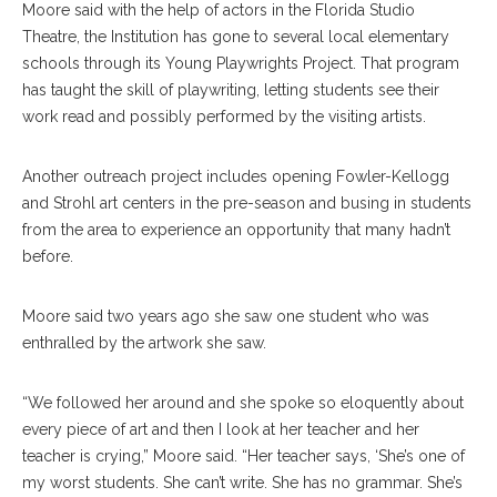
Moore said with the help of actors in the Florida Studio
Theatre, the Institution has gone to several local elementary
schools through its Young Playwrights Project. That program
has taught the skill of playwriting, letting students see their
work read and possibly performed by the visiting artists.
Another outreach project includes opening Fowler-Kellogg
and Strohl art centers in the pre-season and busing in students
from the area to experience an opportunity that many hadn’t
before.
Moore said two years ago she saw one student who was
enthralled by the artwork she saw.
“We followed her around and she spoke so eloquently about
every piece of art and then I look at her teacher and her
teacher is crying,” Moore said. “Her teacher says, ‘She’s one of
my worst students. She can’t write. She has no grammar. She’s