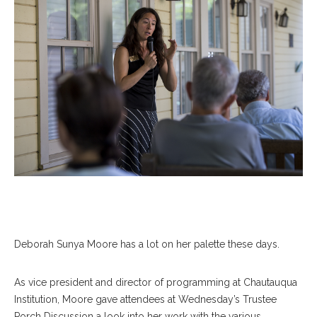
Deborah Sunya Moore has a lot on her palette these days.
As vice president and director of programming at Chautauqua
Institution, Moore gave attendees at Wednesday’s Trustee
Porch Discussion a look into her work with the various