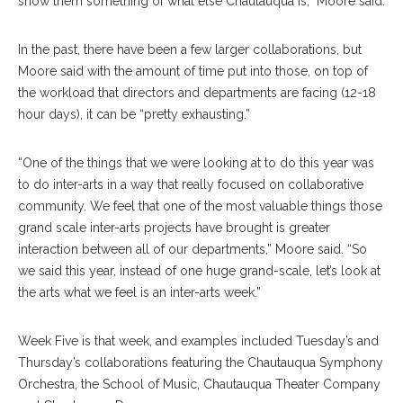
show them something of what else Chautauqua is,” Moore said.
In the past, there have been a few larger collaborations, but
Moore said with the amount of time put into those, on top of
the workload that directors and departments are facing (12-18
hour days), it can be “pretty exhausting.”
“One of the things that we were looking at to do this year was
to do inter-arts in a way that really focused on collaborative
community. We feel that one of the most valuable things those
grand scale inter-arts projects have brought is greater
interaction between all of our departments,” Moore said. “So
we said this year, instead of one huge grand-scale, let’s look at
the arts what we feel is an inter-arts week.”
Week Five is that week, and examples included Tuesday’s and
Thursday’s collaborations featuring the Chautauqua Symphony
Orchestra, the School of Music, Chautauqua Theater Company