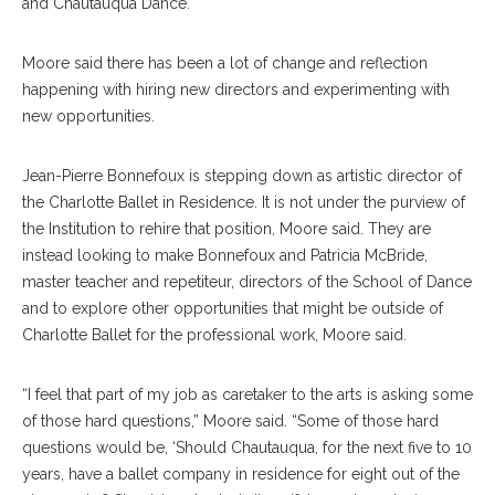
and Chautauqua Dance.
Moore said there has been a lot of change and reflection
happening with hiring new directors and experimenting with
new opportunities.
Jean-Pierre Bonnefoux is stepping down as artistic director of
the Charlotte Ballet in Residence. It is not under the purview of
the Institution to rehire that position, Moore said. They are
instead looking to make Bonnefoux and Patricia McBride,
master teacher and repetiteur, directors of the School of Dance
and to explore other opportunities that might be outside of
Charlotte Ballet for the professional work, Moore said.
“I feel that part of my job as caretaker to the arts is asking some
of those hard questions,” Moore said. “Some of those hard
questions would be, ‘Should Chautauqua, for the next five to 10
years, have a ballet company in residence for eight out of the