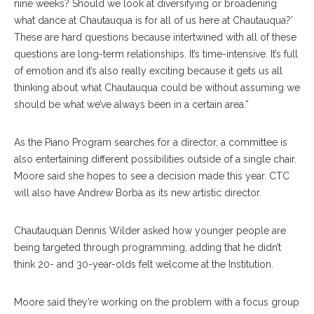
nine weeks? Should we look at diversifying or broadening
what dance at Chautauqua is for all of us here at Chautauqua?’
These are hard questions because intertwined with all of these
questions are long-term relationships. It’s time-intensive. It’s full
of emotion and it’s also really exciting because it gets us all
thinking about what Chautauqua could be without assuming we
should be what we’ve always been in a certain area.”
As the Piano Program searches for a director, a committee is
also entertaining different possibilities outside of a single chair.
Moore said she hopes to see a decision made this year. CTC
will also have Andrew Borba as its new artistic director.
Chautauquan Dennis Wilder asked how younger people are
being targeted through programming, adding that he didn’t
think 20- and 30-year-olds felt welcome at the Institution.
Moore said they’re working on the problem with a focus group