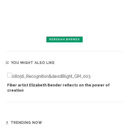
REBEKAH BARNES
YOU MIGHT ALSO LIKE
Fiber artist Elizabeth Bender reflects on the power of
creation
TRENDING NOW