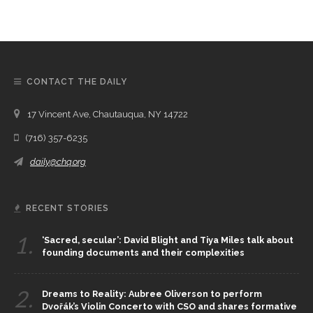
CONTACT THE DAILY
17 Vincent Ave, Chautauqua, NY 14722
(716) 357-6235
daily@chq.org
RECENT STORIES
1.
‘Sacred, secular’: David Blight and Tiya Miles talk about
founding documents and their complexities
2.
Dreams to Reality: Aubree Oliverson to perform
Dvořák’s Violin Concerto with CSO and shares formative