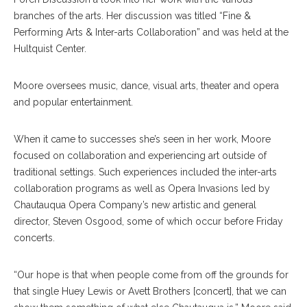
branches of the arts. Her discussion was titled “Fine &
Performing Arts & Inter-arts Collaboration” and was held at the
Hultquist Center.
Moore oversees music, dance, visual arts, theater and opera
and popular entertainment.
When it came to successes she’s seen in her work, Moore
focused on collaboration and experiencing art outside of
traditional settings. Such experiences included the inter-arts
collaboration programs as well as Opera Invasions led by
Chautauqua Opera Company’s new artistic and general
director, Steven Osgood, some of which occur before Friday
concerts.
“Our hope is that when people come from off the grounds for
that single Huey Lewis or Avett Brothers [concert], that we can