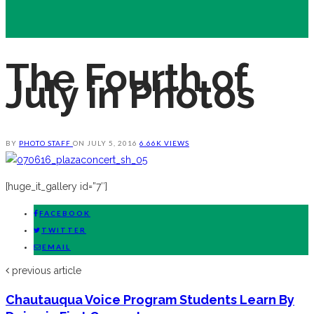
The Fourth of
July in Photos
BY
PHOTO STAFF
ON
JULY 5, 2016
6.66K VIEWS
[huge_it_gallery id=”7″]
FACEBOOK
TWITTER
EMAIL
previous article
Chautauqua Voice Program Students Learn By