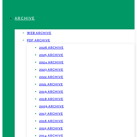
ARCHIVE
WEB ARCHIVE
PDF ARCHIVE
2026 ARCHIVE
2025 ARCHIVE
2024 ARCHIVE
2023 ARCHIVE
2022 ARCHIVE
2021 ARCHIVE
2019 ARCHIVE
2018 ARCHIVE
2009 ARCHIVE
2017 ARCHIVE
2016 ARCHIVE
2015 ARCHIVE
2014 ARCHIVE