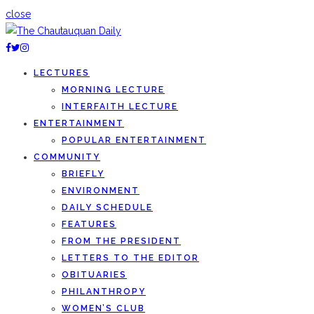
close
LECTURES
MORNING LECTURE
INTERFAITH LECTURE
ENTERTAINMENT
POPULAR ENTERTAINMENT
COMMUNITY
BRIEFLY
ENVIRONMENT
DAILY SCHEDULE
FEATURES
FROM THE PRESIDENT
LETTERS TO THE EDITOR
OBITUARIES
PHILANTHROPY
WOMEN’S CLUB