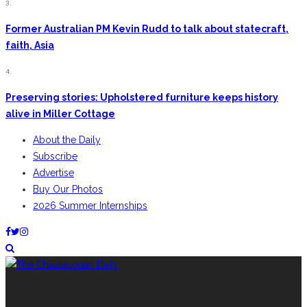
3.
Former Australian PM Kevin Rudd to talk about statecraft,
faith, Asia
4.
Preserving stories: Upholstered furniture keeps history
alive in Miller Cottage
About the Daily
Subscribe
Advertise
Buy Our Photos
2026 Summer Internships