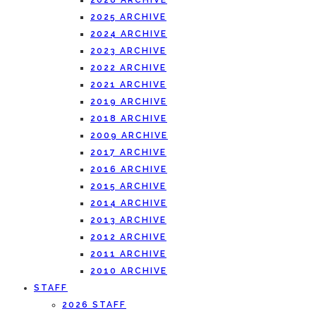
2026 ARCHIVE
2025 ARCHIVE
2024 ARCHIVE
2023 ARCHIVE
2022 ARCHIVE
2021 ARCHIVE
2019 ARCHIVE
2018 ARCHIVE
2009 ARCHIVE
2017 ARCHIVE
2016 ARCHIVE
2015 ARCHIVE
2014 ARCHIVE
2013 ARCHIVE
2012 ARCHIVE
2011 ARCHIVE
2010 ARCHIVE
STAFF
2026 STAFF