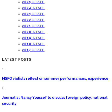
2025 STAFF
2024 STAFF
2023 STAFF
2022 STAFF
2021 STAFF
2020 STAFF
2019 STAFF
2018 STAFF
2017 STAFF
LATEST POSTS
1.
MSFO violists reflect on summer performances, experience
2.
Journalist Nancy Youssef to discuss foreign policy, national
security