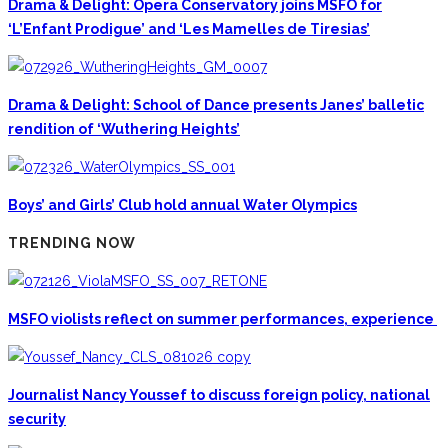
Drama & Delight: Opera Conservatory joins MSFO for
‘L’Enfant Prodigue’ and ‘Les Mamelles de Tiresias’
Drama & Delight: School of Dance presents Janes’ balletic
rendition of ‘Wuthering Heights’
Boys’ and Girls’ Club hold annual Water Olympics
TRENDING NOW
MSFO violists reflect on summer performances, experience
Journalist Nancy Youssef to discuss foreign policy, national
security