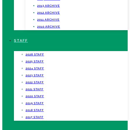
2013 ARCHIVE
2012 ARCHIVE
2011 ARCHIVE
2010 ARCHIVE
STAFF
2026 STAFF
2025 STAFF
2024 STAFF
2023 STAFF
2022 STAFF
2021 STAFF
2020 STAFF
2019 STAFF
2018 STAFF
2017 STAFF