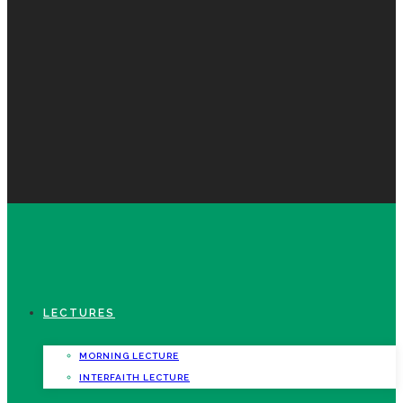
LECTURES
MORNING LECTURE
INTERFAITH LECTURE