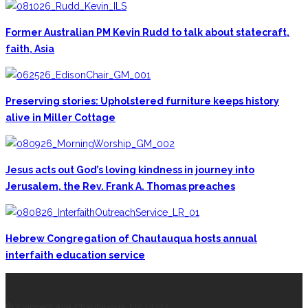
Former Australian PM Kevin Rudd to talk about statecraft,
faith, Asia
Preserving stories: Upholstered furniture keeps history
alive in Miller Cottage
Jesus acts out God’s loving kindness in journey into
Jerusalem, the Rev. Frank A. Thomas preaches
Hebrew Congregation of Chautauqua hosts annual
interfaith education service
CONTACT THE DAILY
17 Vincent Ave, Chautauqua, NY 14722