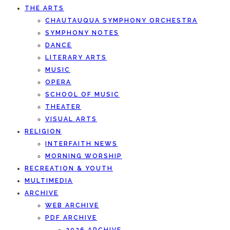
THE ARTS
CHAUTAUQUA SYMPHONY ORCHESTRA
SYMPHONY NOTES
DANCE
LITERARY ARTS
MUSIC
OPERA
SCHOOL OF MUSIC
THEATER
VISUAL ARTS
RELIGION
INTERFAITH NEWS
MORNING WORSHIP
RECREATION & YOUTH
MULTIMEDIA
ARCHIVE
WEB ARCHIVE
PDF ARCHIVE