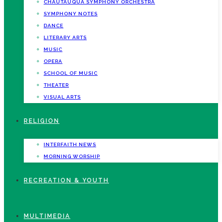
CHAUTAUQUA SYMPHONY ORCHESTRA
SYMPHONY NOTES
DANCE
LITERARY ARTS
MUSIC
OPERA
SCHOOL OF MUSIC
THEATER
VISUAL ARTS
RELIGION
INTERFAITH NEWS
MORNING WORSHIP
RECREATION & YOUTH
MULTIMEDIA