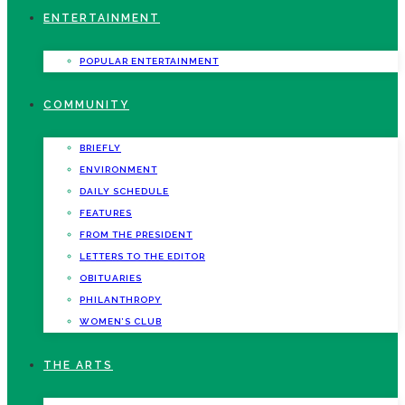
ENTERTAINMENT
POPULAR ENTERTAINMENT
COMMUNITY
BRIEFLY
ENVIRONMENT
DAILY SCHEDULE
FEATURES
FROM THE PRESIDENT
LETTERS TO THE EDITOR
OBITUARIES
PHILANTHROPY
WOMEN’S CLUB
THE ARTS