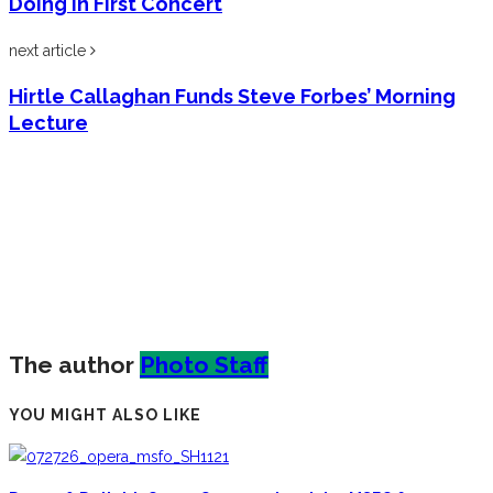
Doing in First Concert
next article
Hirtle Callaghan Funds Steve Forbes’ Morning
Lecture
The author
Photo Staff
YOU MIGHT ALSO LIKE