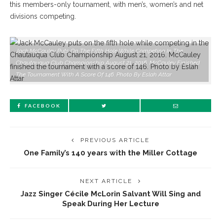
this members-only tournament, with men’s, women’s and net
divisions competing.
Jack McCauley Puts On The Fifth Hole While Competing In The
Chautauqua Club Championship August 21, 2016. McCauley Finished
The Tournament With A Score Of 146. Photo By Eslah Attar
FACEBOOK
PREVIOUS ARTICLE
One Family’s 140 years with the Miller Cottage
NEXT ARTICLE
Jazz Singer Cécile McLorin Salvant Will Sing and
Speak During Her Lecture