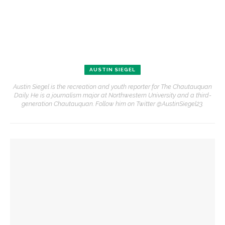
AUSTIN SIEGEL
Austin Siegel is the recreation and youth reporter for The Chautauquan
Daily. He is a journalism major at Northwestern University and a third-
generation Chautauquan. Follow him on Twitter @AustinSiegel23.
YOU MIGHT ALSO LIKE
Chautauqua inspires student to make a difference
Clay Burnett & Lisa Burnett take first in 50th annual Old First
Night Run/Walk