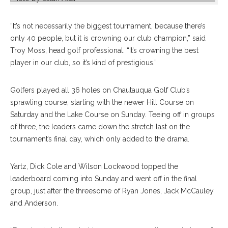
“It’s not necessarily the biggest tournament, because there’s
only 40 people, but it is crowning our club champion,” said
Troy Moss, head golf professional. “It’s crowning the best
player in our club, so it’s kind of prestigious.”
Golfers played all 36 holes on Chautauqua Golf Club’s
sprawling course, starting with the newer Hill Course on
Saturday and the Lake Course on Sunday. Teeing off in groups
of three, the leaders came down the stretch last on the
tournament’s final day, which only added to the drama.
Yartz, Dick Cole and Wilson Lockwood topped the
leaderboard coming into Sunday and went off in the final
group, just after the threesome of Ryan Jones, Jack McCauley
and Anderson.