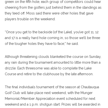
green on the fifth hole, each group of competitors could hear
cheering from the golfers just behind them in the standings as
they teed off. Moss said there were other holes that gave
players trouble on the weekend.
“Once you get to the backside [of the Lake], you’ve got 11, 12
and 17 is a really hard hole coming in, so those we’ll be three
of the tougher holes they have to face,” he said.
Although threatening clouds blanketed the course on Sunday,
any rain during the tournament amounted to little more than a
drizzle. Each threesome was able to complete the Lake
Course and retire to the clubhouse by the late afternoon.
The final individuals tournament of the season at Chautauqua
Golf Club will take place next weekend, with the Munger
Memorial/Member Appreciation event scheduled for next
weekend and a 1 p.m. shotgun start. Prizes will be awarded in