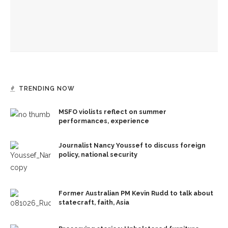
Boys’ and Girls’ Club rocks Amp in Airband
TRENDING NOW
MSFO violists reflect on summer
performances, experience
Journalist Nancy Youssef to discuss foreign
policy, national security
Former Australian PM Kevin Rudd to talk about
statecraft, faith, Asia