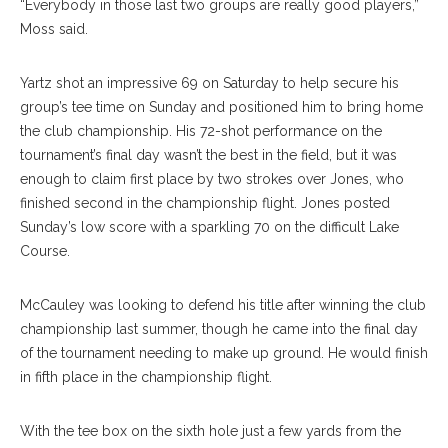
“Everybody in those last two groups are really good players,”
Moss said.
Yartz shot an impressive 69 on Saturday to help secure his
group’s tee time on Sunday and positioned him to bring home
the club championship. His 72-shot performance on the
tournament’s final day wasn’t the best in the field, but it was
enough to claim first place by two strokes over Jones, who
finished second in the championship flight. Jones posted
Sunday’s low score with a sparkling 70 on the difficult Lake
Course.
McCauley was looking to defend his title after winning the club
championship last summer, though he came into the final day
of the tournament needing to make up ground. He would finish
in fifth place in the championship flight.
With the tee box on the sixth hole just a few yards from the