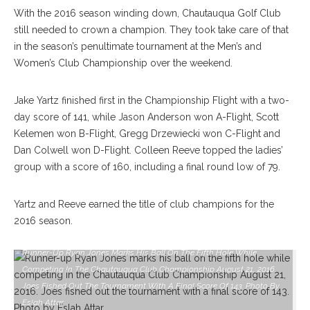
With the 2016 season winding down, Chautauqua Golf Club
still needed to crown a champion. They took take care of that
in the season’s penultimate tournament at the Men’s and
Women’s Club Championship over the weekend.
Jake Yartz finished first in the Championship Flight with a two-
day score of 141, while Jason Anderson won A-Flight, Scott
Kelemen won B-Flight, Gregg Drzewiecki won C-Flight and
Dan Colwell won D-Flight. Colleen Reeve topped the ladies’
group with a score of 160, including a final round low of 79.
Yartz and Reeve earned the title of club champions for the
2016 season.
Runner-Up Ryan Jones Marks His Ball On The Fifth Hole While
Competing In The Chautauqua Club Championship August 21, 2016.
Joes Fished Out The Tournament With A Final Score Of 143. Photo By
Eslah Attar