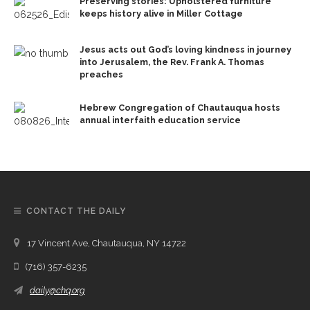
Preserving stories: Upholstered furniture
keeps history alive in Miller Cottage
Jesus acts out God’s loving kindness in journey
into Jerusalem, the Rev. Frank A. Thomas
preaches
Hebrew Congregation of Chautauqua hosts
annual interfaith education service
CONTACT THE DAILY
17 Vincent Ave, Chautauqua, NY 14722
(716) 357-6235
daily@chq.org