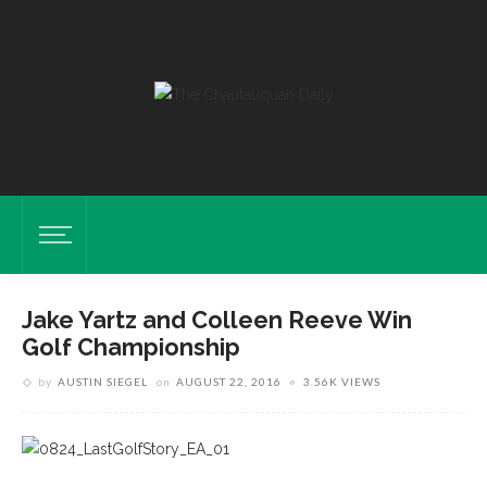
Jake Yartz and Colleen Reeve Win
Golf Championship
by
AUSTIN SIEGEL
on
AUGUST 22, 2016
3.56K VIEWS