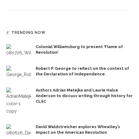
TRENDING NOW
Colonial Williamsburg to present ‘Flame of
Revolution’
Robert P. George to reflect on the context of
the Declaration of Independence
Authors Adrian Matejka and Laurie Halse
Anderson to discuss writing through history for
CLSC
David Waldstreicher explores Wheatley’s
impact on the American Revolution