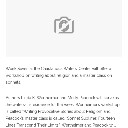
Week Seven at the Chautauqua Writers’ Center will offer a
workshop on writing about religion and a master class on
sonnets.
Authors Linda K. Wertheimer and Molly Peacock will serve as
the writers-in-residence for the week. Wertheimer’s workshop
is called “Writing Provocative Stories about Religion” and
Peacock’s master class is called “Sonnet Sublime: Fourteen
Lines Transcend Their Limits.” Wertheimer and Peacock will