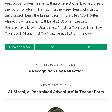
Peacock and Wertheimer will also give Brown Bag lectures on
the porch of Alumni Hall during the week. Peacock’s Brown
Bag, called “Leap the Limits: Beginning a Life’s Work (After
Already Living a Life)” will be at 12:15 p.m. Tuesday.
Wertheimer’s Brown Bag, called “Finding Your Book or How
Your Book Might Find You” will be at 12:15 p.m. Friday.
FACEBOOK
PREVIOUS ARTICLE
A Recognition Day Reflection
NEXT ARTICLE
At Strohl, a ‘Restrained Adventure’ in Teapot Form