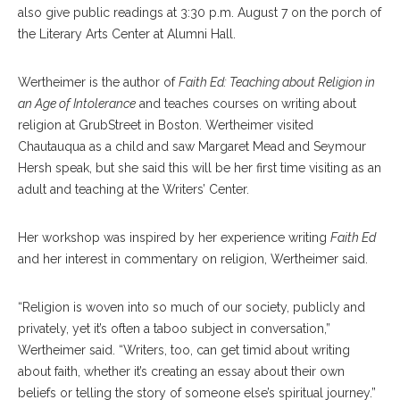
also give public readings at 3:30 p.m. August 7 on the porch of
the Literary Arts Center at Alumni Hall.
Wertheimer is the author of
Faith Ed: Teaching about Religion in
an Age of Intolerance
and teaches courses on writing about
religion at GrubStreet in Boston. Wertheimer visited
Chautauqua as a child and saw Margaret Mead and Seymour
Hersh speak, but she said this will be her first time visiting as an
adult and teaching at the Writers’ Center.
Her workshop was inspired by her experience writing
Faith Ed
and her interest in commentary on religion, Wertheimer said.
“Religion is woven into so much of our society, publicly and
privately, yet it’s often a taboo subject in conversation,”
Wertheimer said. “Writers, too, can get timid about writing
about faith, whether it’s creating an essay about their own
beliefs or telling the story of someone else’s spiritual journey.”