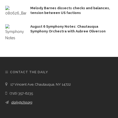
Melody Barnes dissects checks and balances,
tension between US factions
August 6 Symphony Notes: Chautauqua
Symphony Orchestra with Aubree Oliverson
CONTACT THE DAILY
17 Vincent Ave, Chautauqua, NY 14722
(716) 357-6235
daily@chq.org