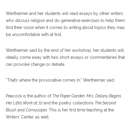
Wertheimer and her students will read essays by other writers
who discuss religion and do generative exercises to help them
find their voice when it comes to writing about topics they may
be uncomfortable with at first.
Wertheimer said by the end of her workshop, her students will
ideally come away with two short essays or commentaries that
can provoke change or debate.
“That’s where the provocative comes in,” Wertheimer said.
Peacock is the author of
The Paper Garden: Mrs. Delany Begins
Her Life’s Work at 72
and the poetry collections
The Second
Blush
and
Cornucopia
. This is her first time teaching at the
Writers’ Center, as well.