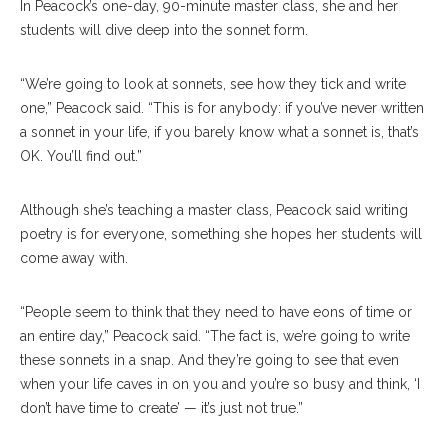
In Peacock’s one-day, 90-minute master class, she and her
students will dive deep into the sonnet form.
“We’re going to look at sonnets, see how they tick and write
one,” Peacock said. “This is for anybody: if you’ve never written
a sonnet in your life, if you barely know what a sonnet is, that’s
OK. You’ll find out.”
Although she’s teaching a master class, Peacock said writing
poetry is for everyone, something she hopes her students will
come away with.
“People seem to think that they need to have eons of time or
an entire day,” Peacock said. “The fact is, we’re going to write
these sonnets in a snap. And they’re going to see that even
when your life caves in on you and you’re so busy and think, ‘I
don’t have time to create’ — it’s just not true.”