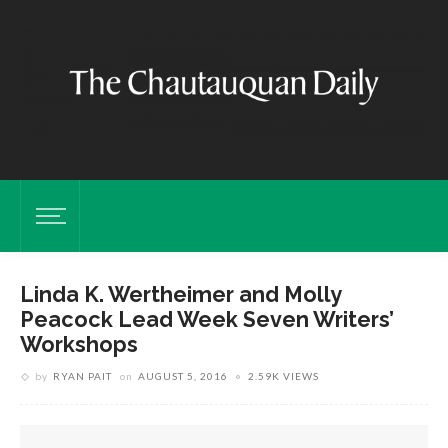
Linda K. Wertheimer and Molly
Peacock Lead Week Seven Writers’
Workshops
by
RYAN PAIT
on
AUGUST 5, 2016
2.59K VIEWS