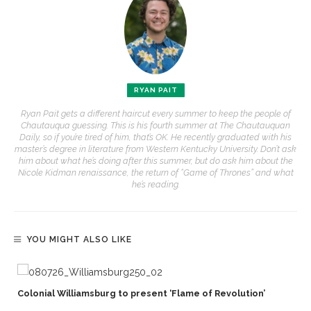
RYAN PAIT
Ryan Pait gets a different haircut every summer to keep the people of
Chautauqua guessing. This is his fourth summer at The Chautauquan
Daily, so if you’re tired of him, that’s OK. He recently graduated with his
master’s degree in literature from Western Kentucky University. Don’t ask
him about what he’s doing after this summer, but do ask him about the
Nicole Kidman renaissance, the return of “Game of Thrones” and what
he’s reading.
YOU MIGHT ALSO LIKE
Colonial Williamsburg to present ‘Flame of Revolution’