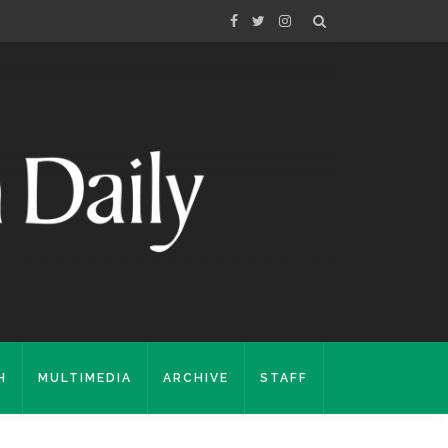
H
MULTIMEDIA
ARCHIVE
STAFF