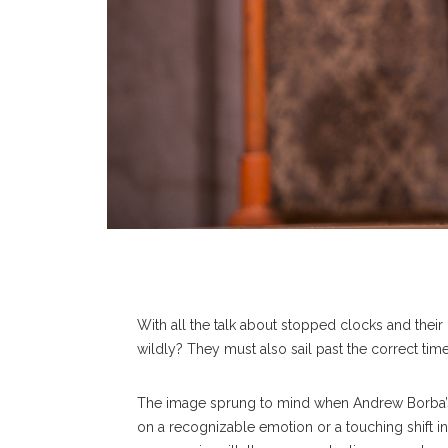
With all the talk about stopped clocks and thei
wildly? They must also sail past the correct tim
The image sprung to mind when Andrew Borba’s 
on a recognizable emotion or a touching shift in 