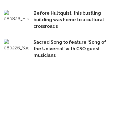
Before Hultquist, this bustling
building was home to a cultural
crossroads
Sacred Song to feature ‘Song of
the Universal’ with CSO guest
musicians