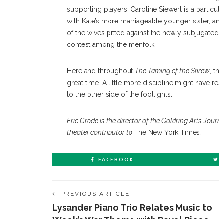
supporting players. Caroline Siewert is a part
with Kate’s more marriageable younger sister,
of the wives pitted against the newly subjugated 
contest among the menfolk.
Here and throughout
The Taming of the Shrew
, 
great time. A little more discipline might have r
to the other side of the footlights.
Eric Grode is the director of the Goldring Arts Jo
theater contributor to
The New York Times
.
FACEBOOK
PREVIOUS ARTICLE
Lysander Piano Trio Relates Music to