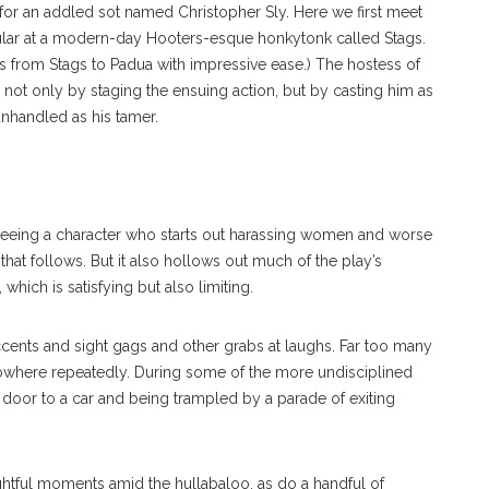
 for an addled sot named Christopher Sly. Here we first meet
gular at a modern-day Hooters-esque honkytonk called Stags.
s from Stags to Padua with impressive ease.) The hostess of
not only by staging the ensuing action, but by casting him as
nhandled as his tamer.
 seeing a character who starts out harassing women and worse
hat follows. But it also hollows out much of the play’s
hich is satisfying but also limiting.
y accents and sight gags and other grabs at laughs. Far too many
owhere repeatedly. During some of the more undisciplined
 door to a car and being trampled by a parade of exiting
ightful moments amid the hullabaloo, as do a handful of