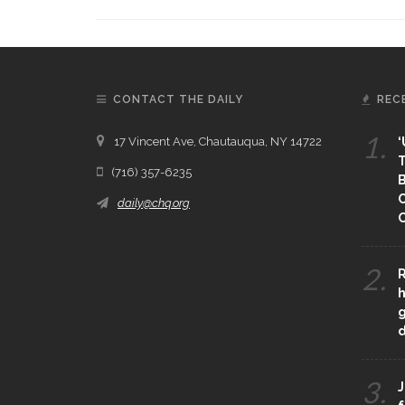
CONTACT THE DAILY
REC
1.
17 Vincent Ave, Chautauqua, NY 14722
‘
T
(716) 357-6235
B
daily@chq.org
O
2.
R
h
g
3.
J