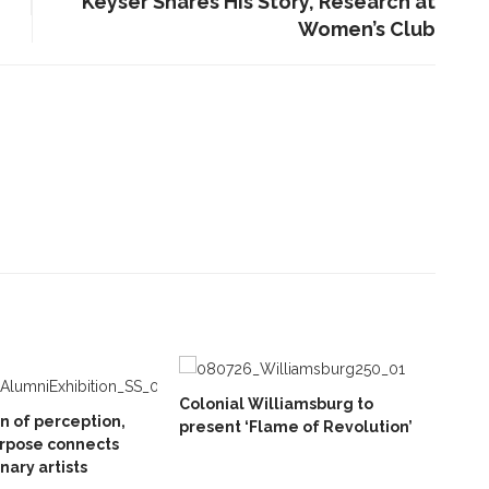
Keyser Shares His Story, Research at
Women’s Club
Colonial Williamsburg to
on of perception,
present ‘Flame of Revolution’
rpose connects
inary artists