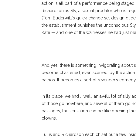
action is all part of a performance being staged
Richardson as Sly, a sexual predator who is re
(Tom Buderwitz’s quick-change set design glide
the establishment punishes the unconscious Sly 
Kate — and one of the waitresses he had just ma
And yes, there is something invigorating about
become chastened, even scarred, by the action t
pathos. It becomes a sort of revenger’s comedy, w
In its place, we find … well, an awful lot of sill
of those go nowhere, and several of them go n
passages, the sensation can be like opening the
clowns.
Tullis and Richardson each chisel out a few ins