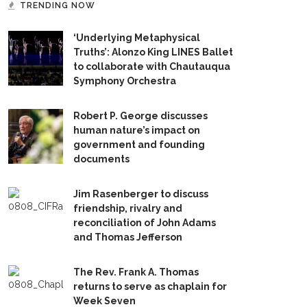
TRENDING NOW
‘Underlying Metaphysical
Truths’: Alonzo King LINES Ballet
to collaborate with Chautauqua
Symphony Orchestra
Robert P. George discusses
human nature’s impact on
government and founding
documents
Jim Rasenberger to discuss
friendship, rivalry and
reconciliation of John Adams
and Thomas Jefferson
The Rev. Frank A. Thomas
returns to serve as chaplain for
Week Seven