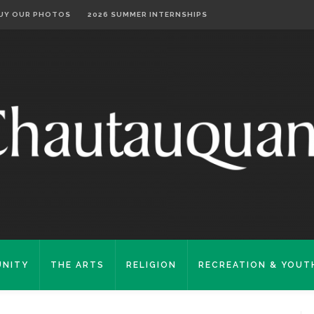
UY OUR PHOTOS
2026 SUMMER INTERNSHIPS
NITY
THE ARTS
RELIGION
RECREATION & YOUT