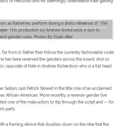
litics of Petruchio and his seemingly untameable Kate gaining
Katherine, Perform During A Dress Rehearsal Of “The Taming Of The
n By Andrew Borba Adds A Spin To Shakespeare’s Version By Examining
 Far from it. Rather than follow the currently fashionable route
t, he has here reversed the genders across the board. And so
io, opposite of Kate in Andrew Richardson who is a full head
r Sellars cast Patrick Stewart in the title role of an acclaimed
 was African-American. More recently, a reverse-gender live
ed one of the male actors to flip through the script and — for
’s parts.
ith a framing device that doubles down on the idea that the