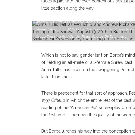
races again, with the ever-contentious sexual po
little traction along the way.
Anna Tullis, Left, As Petruchio, And Andrew Richardson, As 
Shrews” August 13, 2016 In Bratton Theater. This Productio
Cross-Dressing And Gender Roles. Photos By Eslah Attar
Which is not to say gender isn’t on Borba’s mind.
of fielding an all-male or all-female Shrew cas
Anna Tullis has taken on the swaggering Petruch
taller than she is.
There is precedent for that sort of approach. Pete
1997
Othello
in which the entire rest of the cast
reading of the “American Pie” screenplay prompt
the first time — bemoan the quality of the women
But Borba lurches his way into the conception w