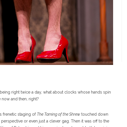
r being right twice a day, what about clocks whose hands spin
e now and then, right?
frenetic staging of
The Taming of the Shrew
touched down
perspective or even just a clever gag. Then it was off to the