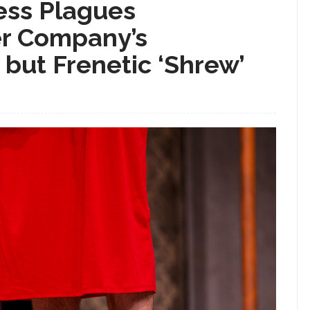
ness Plagues
r Company’s
 but Frenetic ‘Shrew’