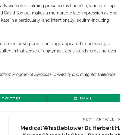
icularly welcome calming presence as Lucentio, who ends up
 and David Samuel makes a memorable late impression as one
Kate in a particularly (and intentionally) squirm-inducing
the dozen or so people on stage appeared to be having a
esulted in that sense of enjoyment consistently crossing over
urnalism Program at Syracuse University and a regular freelance
TWITTER
EMAIL
NEXT ARTICLE
Medical Whistleblower Dr. Herbert H.