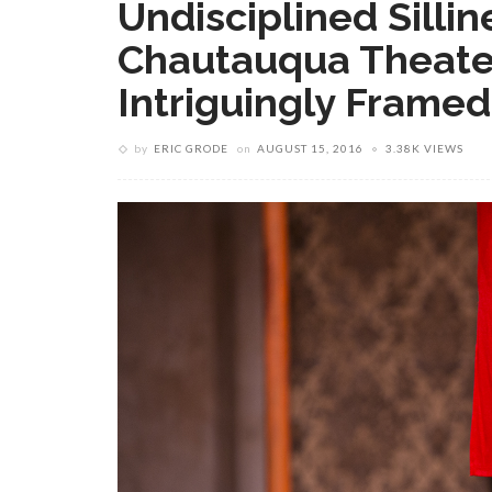
Undisciplined Silli
Chautauqua Theate
Intriguingly Framed
by
ERIC GRODE
on
AUGUST 15, 2016
3.38K VIEWS