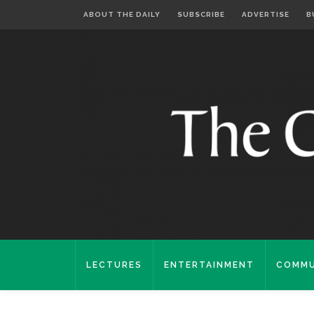
ABOUT THE DAILY
SUBSCRIBE
ADVERTISE
B
LECTURES
ENTERTAINMENT
COMMU