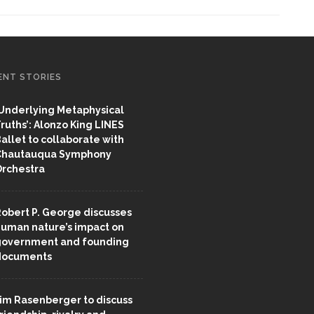
ENT STORIES
Underlying Metaphysical
ruths’: Alonzo King LINES
allet to collaborate with
Chautauqua Symphony
rchestra
obert P. George discusses
uman nature’s impact on
overnment and founding
documents
im Rasenberger to discuss