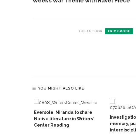
Week’s War Theme with Ravel Piece
THE AUTHOR
ERIC GRODE
YOU MIGHT ALSO LIKE
Eversole, Miranda to share
Investigati
Native literature in Writers’
memory, pu
Center Reading
interdiscipl