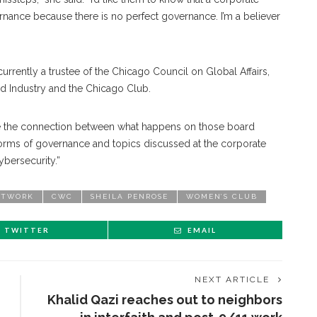
nance because there is no perfect governance. I’m a believer
 currently a trustee of the Chicago Council on Global Affairs,
d Industry and the Chicago Club.
o see the connection between what happens on those board
forms of governance and topics discussed at the corporate
bersecurity.”
ETWORK
CWC
SHEILA PENROSE
WOMEN’S CLUB
TWITTER
EMAIL
NEXT ARTICLE
Khalid Qazi reaches out to neighbors