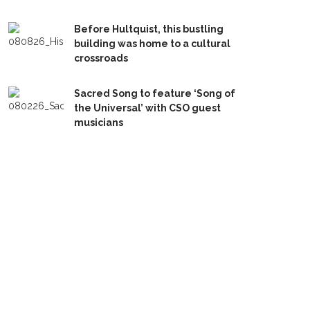
Before Hultquist, this bustling
building was home to a cultural
crossroads
Sacred Song to feature ‘Song of
the Universal’ with CSO guest
musicians