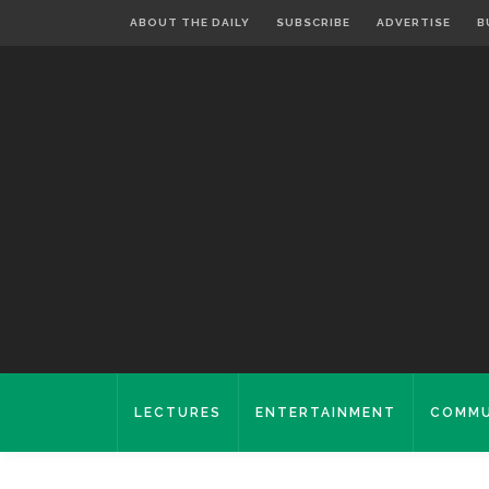
ABOUT THE DAILY
SUBSCRIBE
ADVERTISE
B
LECTURES
ENTERTAINMENT
COMMU