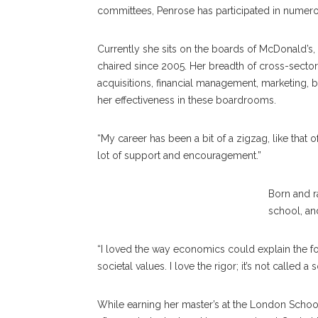
committees, Penrose has participated in numero
Currently she sits on the boards of McDonald’s,
chaired since 2005. Her breadth of cross-secto
acquisitions, financial management, marketing
her effectiveness in these boardrooms.
“My career has been a bit of a zigzag, like that o
lot of support and encouragement.”
Sheila Penrose
Born and r
school, an
“I loved the way economics could explain the fo
societal values. I love the rigor; it’s not called a
While earning her master’s at the London Schoo