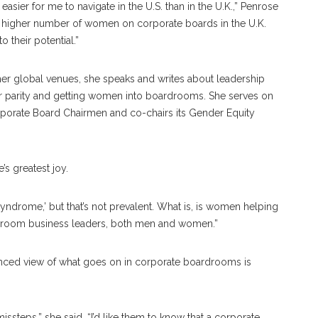
ier for me to navigate in the U.S. than in the U.K.,” Penrose
ally higher number of women on corporate boards in the U.K.
 their potential.”
r global venues, she speaks and writes about leadership
r parity and getting women into boardrooms. She serves on
orate Board Chairmen and co-chairs its Gender Equity
 greatest joy.
ndrome,’ but that’s not prevalent. What is, is women helping
 groom business leaders, both men and women.”
nced view of what goes on in corporate boardrooms is
issteps,” she said. “I’d like them to know that a corporate