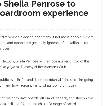
 Sheila Penrose to
boardroom experience
d at worst a black hole for many, if not most, people. Where
ders and donors are generally ignorant of the rationale for
r lives.
Network, Sheila Penrose will remove a layer or two of this
ve” at 9:15 a.m. Tuesday at the Women’s Club.
ublic eye, that’s candid and confidential,” she said. “I’m going
om and how relevant it is to what’s going on today.”
 of five corporate boards (all brand leaders), a trustee on five
ua Institution’s), and the chair of a range of board