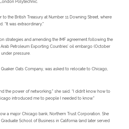
 London Polytechnic.
r to the British Treasury at Number 11 Downing Street, where
. “It was extraordinary.”
tion strategies and amending the IMF agreement following the
n of Arab Petroleum Exporting Countries’ oil embargo (October
s under pressure.
t Quaker Oats Company, was asked to relocate to Chicago,
tand the power of networking,” she said. “I didn’t know how to
 Chicago introduced me to people I needed to know.”
now a major Chicago bank, Northern Trust Corporation. She
Graduate School of Business in California (and later served