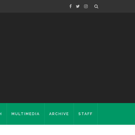
H
MULTIMEDIA
ARCHIVE
STAFF