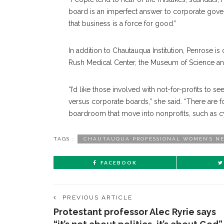
board is an imperfect answer to corporate gover
that business is a force for good.”
In addition to Chautauqua Institution, Penrose is
Rush Medical Center, the Museum of Science an
“I’d like those involved with not-for-profits t
versus corporate boards,” she said. “There are 
boardroom that move into nonprofits, such as cy
TAGS :
CHAUTAUQUA PROFESSIONAL WOMEN’S N
FACEBOOK
PREVIOUS ARTICLE
Protestant professor Alec Ryrie says