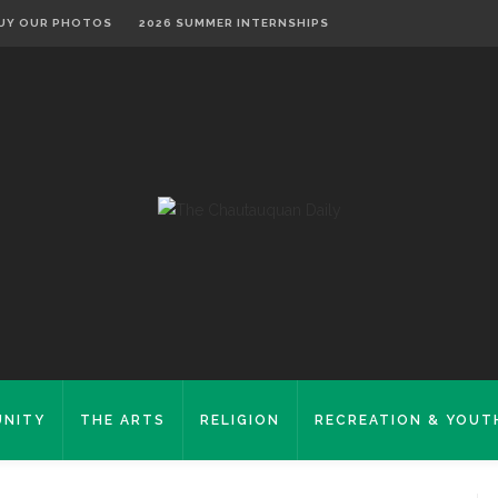
UY OUR PHOTOS
2026 SUMMER INTERNSHIPS
NITY
THE ARTS
RELIGION
RECREATION & YOUT