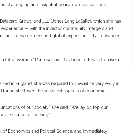
us challenging and insightful boardroom discussions.
 Datacard Group, and JLL (Jones Lang LaSalle), which she has
r experience — with the investor community, mergers and
, business development and global expansion — has enhanced
f a lot of women,” Penrose said. “I’ve been fortunate to have a
aised in England, she was required to specialize very early in
d found she loved the analytical aspects of economics.
undations of our society,” she said. “We lay on top our
 social science for nothing.”
l of Economics and Political Science, and immediately