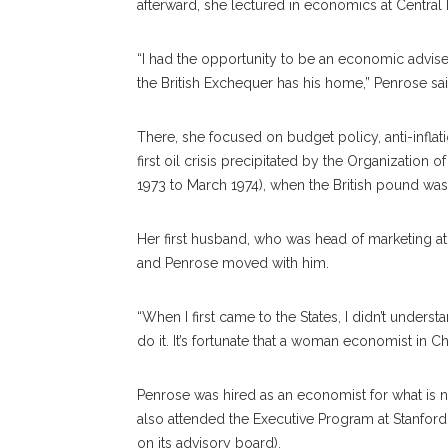
afterward, she lectured in economics at Central
“I had the opportunity to be an economic advise
the British Exchequer has his home,” Penrose said
There, she focused on budget policy, anti-infla
first oil crisis precipitated by the Organizatio
1973 to March 1974), when the British pound wa
Her first husband, who was head of marketing a
and Penrose moved with him.
“When I first came to the States, I didn’t unders
do it. It’s fortunate that a woman economist in
Penrose was hired as an economist for what is 
also attended the Executive Program at Stanford 
on its advisory board).