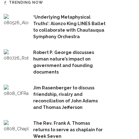
TRENDING NOW
‘Underlying Metaphysical
Truths’: Alonzo King LINES Ballet
to collaborate with Chautauqua
Symphony Orchestra
Robert P. George discusses
human nature’s impact on
government and founding
documents
Jim Rasenberger to discuss
friendship, rivalry and
reconciliation of John Adams
and Thomas Jefferson
The Rev. Frank A. Thomas
returns to serve as chaplain for
Week Seven