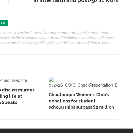
in interfaith and post-9/11 work
FTS
ith extensive United States, Canadian and additional international
ocuses on the resolution of ocean and freshwater-related challenges
ring and developing public policy at all levels from global to local.
o discuss murder
Chautauqua Women’s Club’s
ing life at
donations for student
 Speaks
scholarships surpass $2 million