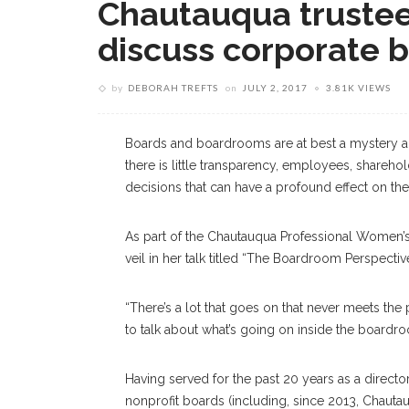
Chautauqua trustee
discuss corporate 
by
DEBORAH TREFTS
on
JULY 2, 2017
3.81K VIEWS
Boards and boardrooms are at best a mystery an
there is little transparency, employees, sharehol
decisions that can have a profound effect on thei
As part of the Chautauqua Professional Women’s 
veil in her talk titled “The Boardroom Perspecti
“There’s a lot that goes on that never meets the p
to talk about what’s going on inside the boardro
Having served for the past 20 years as a director
nonprofit boards (including, since 2013, Chautauq