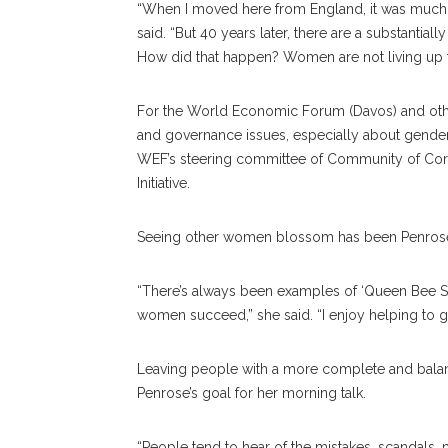
“When I moved here from England, it was much eas
said. “But 40 years later, there are a substanti
How did that happen? Women are not living up to
For the World Economic Forum (Davos) and othe
and governance issues, especially about gende
WEF’s steering committee of Community of Corp
Initiative.
Seeing other women blossom has been Penrose’s
“There’s always been examples of ‘Queen Bee Sy
women succeed,” she said. “I enjoy helping to
Leaving people with a more complete and bala
Penrose’s goal for her morning talk.
“People tend to hear of the mistakes, scandals, m