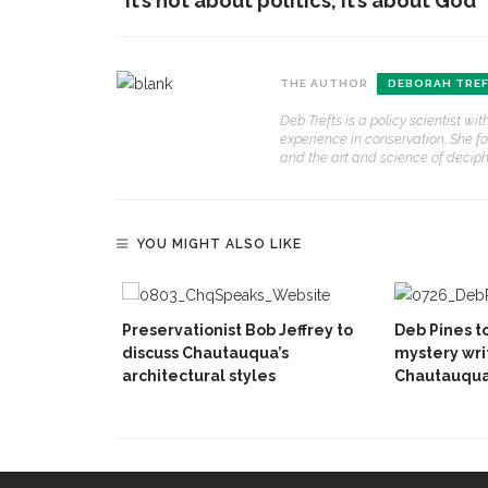
“it’s not about politics, it’s about God”
THE AUTHOR
DEBORAH TRE
Deb Trefts is a policy scientist w
experience in conservation. She f
and the art and science of deciphe
YOU MIGHT ALSO LIKE
Preservationist Bob Jeffrey to
Deb Pines t
discuss Chautauqua’s
mystery writ
architectural styles
Chautauqua