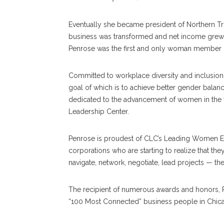
Eventually she became president of Northern Tru
business was transformed and net income grew 17
Penrose was the first and only woman member 
Committed to workplace diversity and inclusion
goal of which is to achieve better gender balan
dedicated to the advancement of women in the 
Leadership Center.
Penrose is proudest of CLC’s Leading Women Ex
corporations who are starting to realize that th
navigate, network, negotiate, lead projects — 
The recipient of numerous awards and honors, P
“100 Most Connected” business people in Chic