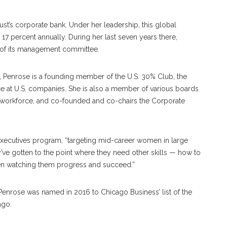
st’s corporate bank. Under her leadership, this global
 percent annually. During her last seven years there,
of its management committee.
, Penrose is a founding member of the U.S. 30% Club, the
ce at U.S. companies. She is also a member of various boards
workforce, and co-founded and co-chairs the Corporate
ecutives program, “targeting mid-career women in large
ey’ve gotten to the point where they need other skills — how to
then watching them progress and succeed.”
enrose was named in 2016 to Chicago Business’ list of the
ago.