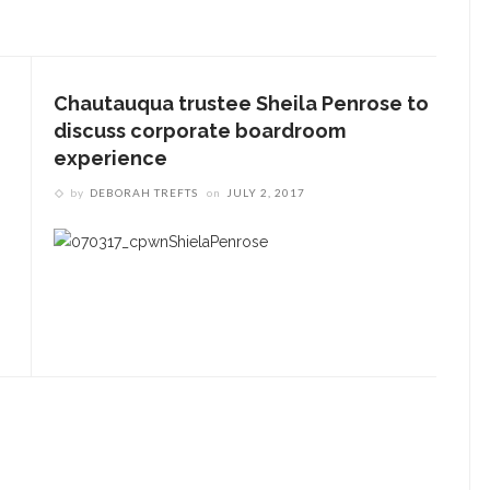
Underlying Metaphysical
ruths’: Alonzo King LINES
allet to collaborate with
Chautauqua trustee Sheila Penrose to
Chautauqua Symphony
discuss corporate boardroom
rchestra
experience
by
DEBORAH TREFTS
on
JULY 2, 2017
obert P. George discusses
uman nature’s impact on
overnment and founding
documents
im Rasenberger to discuss
riendship, rivalry and
econciliation of John Adams
nd Thomas Jefferson