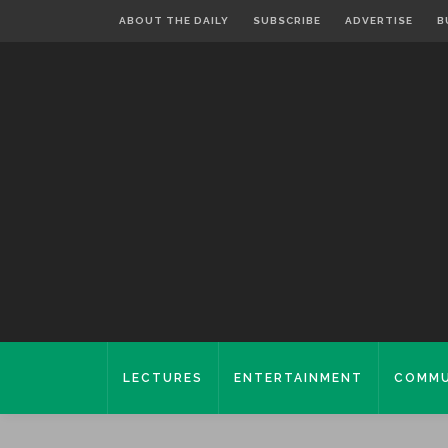
ABOUT THE DAILY
SUBSCRIBE
ADVERTISE
B
LECTURES
ENTERTAINMENT
COMMU