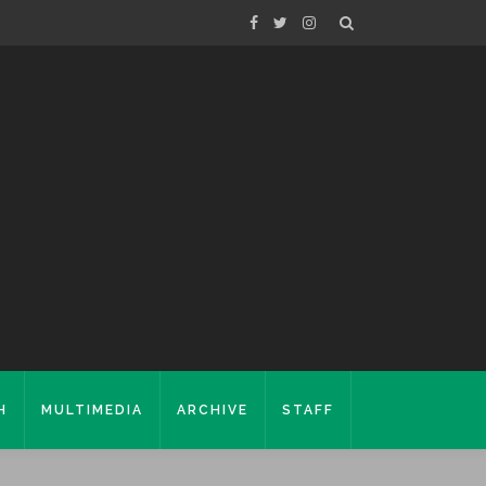
H
MULTIMEDIA
ARCHIVE
STAFF