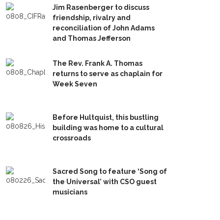
Jim Rasenberger to discuss
friendship, rivalry and
reconciliation of John Adams
and Thomas Jefferson
The Rev. Frank A. Thomas
returns to serve as chaplain for
Week Seven
Before Hultquist, this bustling
building was home to a cultural
crossroads
Sacred Song to feature ‘Song of
the Universal’ with CSO guest
musicians