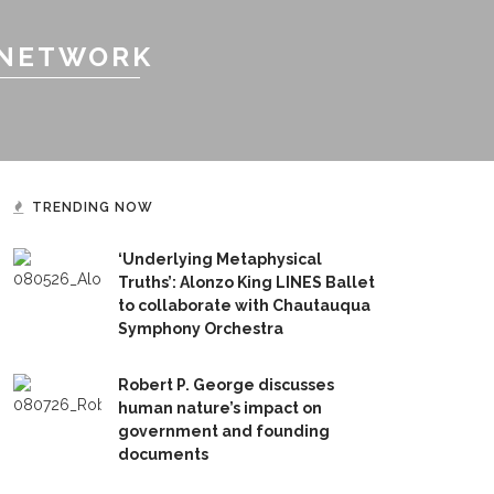
 NETWORK
TRENDING NOW
‘Underlying Metaphysical
Truths’: Alonzo King LINES Ballet
to collaborate with Chautauqua
Symphony Orchestra
Robert P. George discusses
human nature’s impact on
government and founding
documents