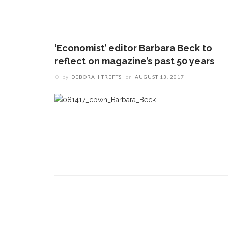
1.
17 Vincent Ave, Chautauqua, NY 14722
‘
T
(716) 357-6235
B
‘Economist’ editor Barbara Beck to
daily@chq.org
reflect on magazine’s past 50 years
O
by
DEBORAH TREFTS
on
AUGUST 13, 2017
2.
R
h
g
3.
J
f
r
a