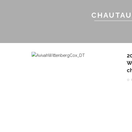
CHAUTAU
2
W
c
CONTACT THE DAILY
REC