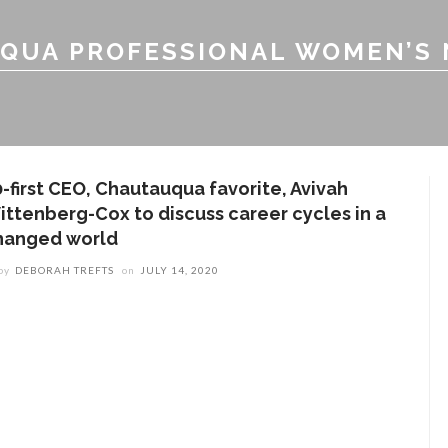
QUA PROFESSIONAL WOMEN’S
0-first CEO, Chautauqua favorite, Avivah
ittenberg-Cox to discuss career cycles in a
hanged world
by
DEBORAH TREFTS
on
JULY 14, 2020
ENT STORIES