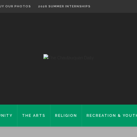
UY OUR PHOTOS
2026 SUMMER INTERNSHIPS
NITY
THE ARTS
RELIGION
RECREATION & YOUT