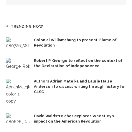
TRENDING NOW
Colonial Williamsburg to present ‘Flame of
Revolution’
Robert P. George to reflect on the context of
the Declaration of Independence
Authors Adrian Matejka and Laurie Halse
Anderson to discuss writing through history for
CLSC
David Waldstreicher explores Wheatley’s
impact on the American Revolution