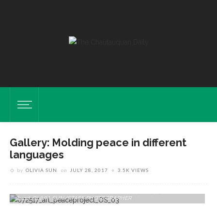
Gallery: Molding peace in different
languages
by
OLIVIA SUN
on
JULY 28, 2017
3.5K VIEWS
Students Of The School Of Art Mold Clay Letters Of The Hebrew And
Farsi Alphabet For A "Peace Project" On Tuesday, July 25 In The Arts
Quad. OLIVIA SUN/STAFF PHOTOGRAPHER