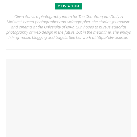
OLIVIA SUN
Olivia Sun is a photography intern for The Chautauquan Daily. A
Midwest-based photographer and videographer, she studies journalism
and cinema at the University of Iowa. Sun hopes to pursue editorial
photography or web design in the future, but in the meantime, she enjoys
hiking, music blogging and bagels. See her work at http://oliviasun.us.
YOU MIGHT ALSO LIKE
Boys’ and Girls’ Club hold annual Water Olympics
‘Cutwork’ exhibition explores ideas of permanence through
deconstruction
‘A Different Light’ exhibition explores commitment to
resilience, inner stillness