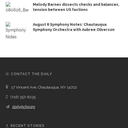
Melody Barnes dissects checks and balances,
tension between US factions
August 6 Symphony Notes: Chautauqua
Symphony Orchestra with Aubree Oliverson
CONTACT THE DAILY
17 Vincent Ave, Chautauqua, NY 14722
(716) 357-6235
daily@chq.org
RECENT STORIES