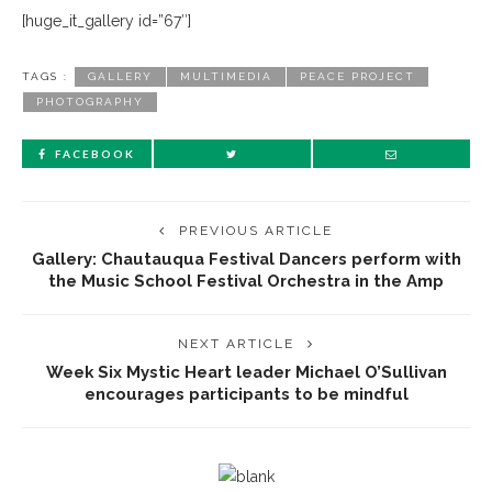
[huge_it_gallery id=”67″]
TAGS :
GALLERY
MULTIMEDIA
PEACE PROJECT
PHOTOGRAPHY
FACEBOOK
PREVIOUS ARTICLE
Gallery: Chautauqua Festival Dancers perform with
the Music School Festival Orchestra in the Amp
NEXT ARTICLE
Week Six Mystic Heart leader Michael O’Sullivan
encourages participants to be mindful