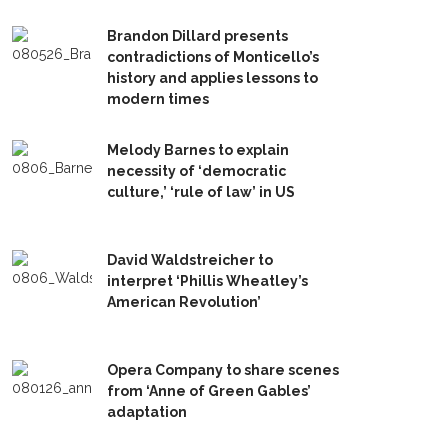
Brandon Dillard presents
contradictions of Monticello’s
history and applies lessons to
modern times
Melody Barnes to explain
necessity of ‘democratic
culture,’ ‘rule of law’ in US
David Waldstreicher to
interpret ‘Phillis Wheatley’s
American Revolution’
Opera Company to share scenes
from ‘Anne of Green Gables’
adaptation