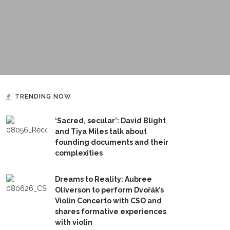
TRENDING NOW
‘Sacred, secular’: David Blight
and Tiya Miles talk about
founding documents and their
complexities
Dreams to Reality: Aubree
Oliverson to perform Dvořák’s
Violin Concerto with CSO and
shares formative experiences
with violin