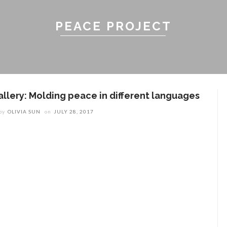
PEACE PROJECT
allery: Molding peace in different languages
by
OLIVIA SUN
on
JULY 28, 2017