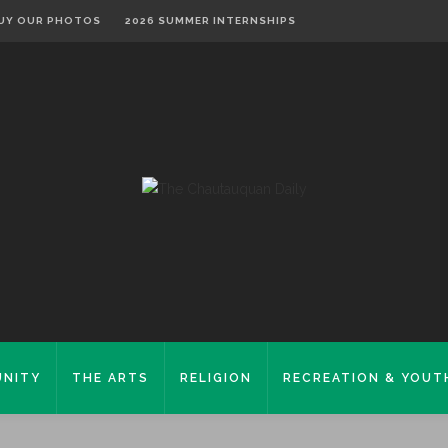
UY OUR PHOTOS
2026 SUMMER INTERNSHIPS
NITY
THE ARTS
RELIGION
RECREATION & YOUT