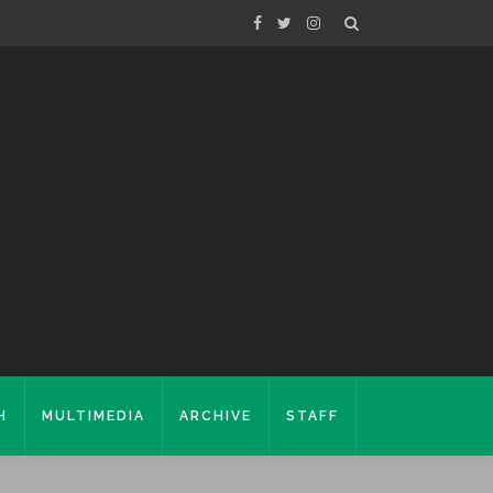
H
MULTIMEDIA
ARCHIVE
STAFF