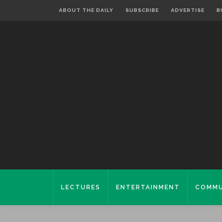
ABOUT THE DAILY
SUBSCRIBE
ADVERTISE
B
LECTURES
ENTERTAINMENT
COMMU