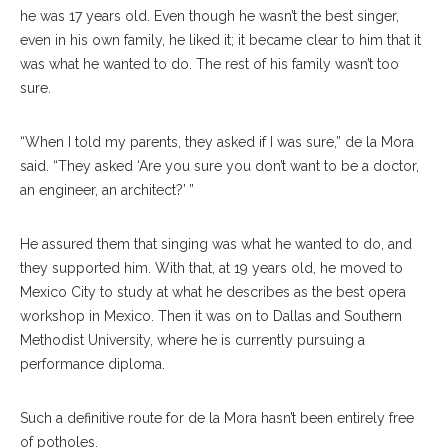
he was 17 years old. Even though he wasn’t the best singer,
even in his own family, he liked it; it became clear to him that it
was what he wanted to do. The rest of his family wasn’t too
sure.
“When I told my parents, they asked if I was sure,” de la Mora
said. “They asked ‘Are you sure you don’t want to be a doctor,
an engineer, an architect?’ ”
He assured them that singing was what he wanted to do, and
they supported him. With that, at 19 years old, he moved to
Mexico City to study at what he describes as the best opera
workshop in Mexico. Then it was on to Dallas and Southern
Methodist University, where he is currently pursuing a
performance diploma.
Such a definitive route for de la Mora hasn’t been entirely free
of potholes.