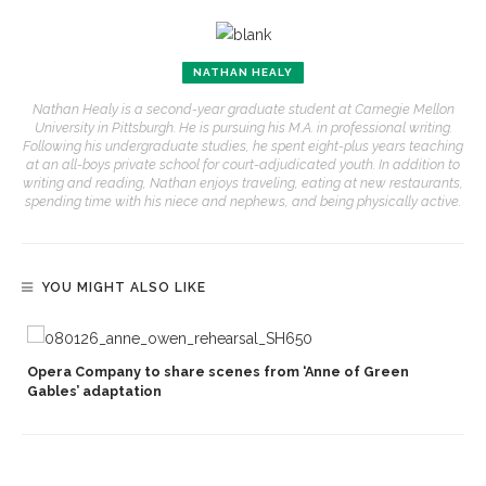
NATHAN HEALY
Nathan Healy is a second-year graduate student at Carnegie Mellon
University in Pittsburgh. He is pursuing his M.A. in professional writing.
Following his undergraduate studies, he spent eight-plus years teaching
at an all-boys private school for court-adjudicated youth. In addition to
writing and reading, Nathan enjoys traveling, eating at new restaurants,
spending time with his niece and nephews, and being physically active.
YOU MIGHT ALSO LIKE
Opera Company to share scenes from ‘Anne of Green
Gables’ adaptation