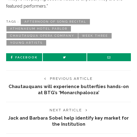
featured performers.”
TAGS :
AFTERNOON OF SONG RECITAL
ATHENAEUM HOTEL PARLOR
CHAUTAUQUA OPERA COMPANY
WEEK THREE
YOUNG ARTISTS
FACEBOOK
PREVIOUS ARTICLE
Chautauquans will experience butterflies hands-on
at BTG’s ‘Monarchpalooza’
NEXT ARTICLE
Jack and Barbara Sobel help identify key market for
the Institution