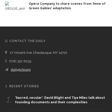
Opera Company to share scenes from ‘Anne of
Green Gables’ adaptation
CONTACT THE DAILY
17 Vincent Ave, Chautauqua, NY 14722
(716) 357-6235
daily@chq.org
RECENT STORIES
1.
‘Sacred, secular’: David Blight and Tiya Miles talk about
founding documents and their complexities