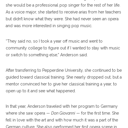
she would be a professional pop singer for the rest of her life.
As a voice major, she started to receive arias from her teachers
but didn’t know what they were. She had never seen an opera
and was more interested in singing pop music.
“They said no, so I took a year off music and went to
community college to figure out if I wanted to stay with music
or switch to something else,” Anderson said.
After transferring to Pepperdine University, she continued to be
guided toward classical training. She nearly dropped out, but a
mentor convinced her to give her classical training a year, to
open up to it and see what happened.
In that year, Anderson traveled with her program to Germany
where she saw opera —
Don Giovanni
— for the first time. She
fell in love with the art and with how much it was a part of the
German culture. She also performed her first opera scene in