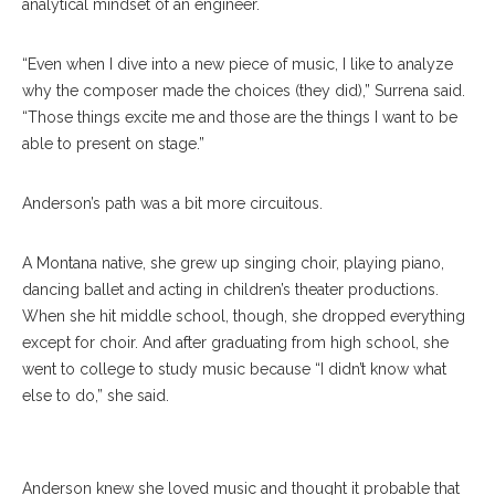
analytical mindset of an engineer.
“Even when I dive into a new piece of music, I like to analyze
why the composer made the choices (they did),” Surrena said.
“Those things excite me and those are the things I want to be
able to present on stage.”
Anderson’s path was a bit more circuitous.
A Montana native, she grew up singing choir, playing piano,
dancing ballet and acting in children’s theater productions.
When she hit middle school, though, she dropped everything
except for choir. And after graduating from high school, she
went to college to study music because “I didn’t know what
else to do,” she said.
Andrew Surrena
Anderson knew she loved music and thought it probable that