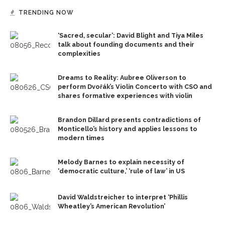
TRENDING NOW
‘Sacred, secular’: David Blight and Tiya Miles
talk about founding documents and their
complexities
Dreams to Reality: Aubree Oliverson to
perform Dvořák’s Violin Concerto with CSO and
shares formative experiences with violin
Brandon Dillard presents contradictions of
Monticello’s history and applies lessons to
modern times
Melody Barnes to explain necessity of
‘democratic culture,’ ‘rule of law’ in US
David Waldstreicher to interpret ‘Phillis
Wheatley’s American Revolution’