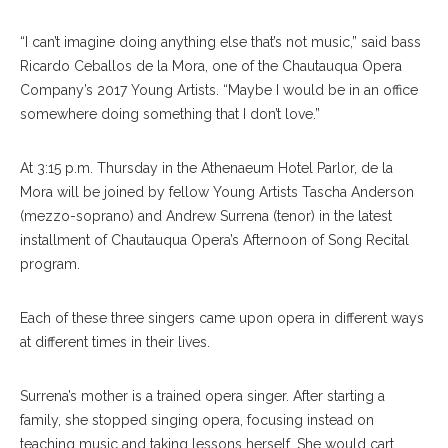
“I can’t imagine doing anything else that’s not music,” said bass
Ricardo Ceballos de la Mora, one of the Chautauqua Opera
Company’s 2017 Young Artists. “Maybe I would be in an office
somewhere doing something that I don’t love.”
At 3:15 p.m. Thursday in the Athenaeum Hotel Parlor, de la
Mora will be joined by fellow Young Artists Tascha Anderson
(mezzo-soprano) and Andrew Surrena (tenor) in the latest
installment of Chautauqua Opera’s Afternoon of Song Recital
program.
Each of these three singers came upon opera in different ways
at different times in their lives.
Surrena’s mother is a trained opera singer. After starting a
family, she stopped singing opera, focusing instead on
teaching music and taking lessons herself. She would cart