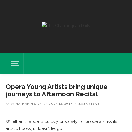
Opera Young Artists bring unique
journeys to Afternoon Recital
by
NATHAN HEALY
on
JULY 12, 2017
3.83K VIEWS
Whether it happens quickly or slowly, once opera sinks its
artistic hooks, it doesn’t let go.