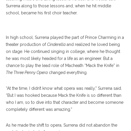
Surrena along to those lessons and, when he hit middle
school, became his first choir teacher.
Tascha Anderson
In high school, Surrena played the part of Prince Charming in a
theater production of
Cinderella
and realized he loved being
on stage. He continued singing in college, where he thought
he was most likely headed for a life as an engineer. But a
chance to play the lead role of Macheath “Mack the Knife” in
The Three Penny Opera
changed everything.
“At the time, I didn’t know what opera was really,” Surrena said.
“But I was hooked because Mack the Knife is so different than
who I am, so to dive into that character and become someone
completely different was amazing.”
As he made the shift to opera, Surrena did not abandon the