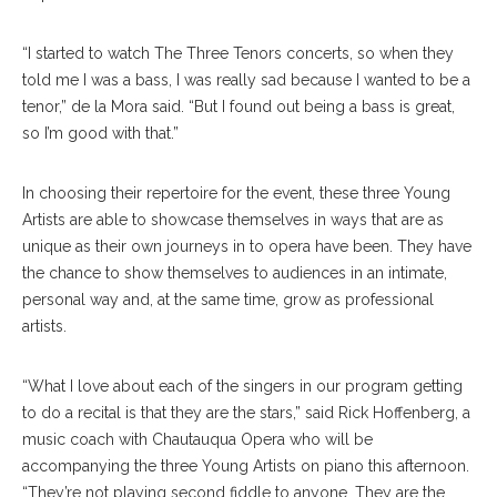
“I started to watch The Three Tenors concerts, so when they
told me I was a bass, I was really sad because I wanted to be a
tenor,” de la Mora said. “But I found out being a bass is great,
so I’m good with that.”
In choosing their repertoire for the event, these three Young
Artists are able to showcase themselves in ways that are as
unique as their own journeys in to opera have been. They have
the chance to show themselves to audiences in an intimate,
personal way and, at the same time, grow as professional
artists.
“What I love about each of the singers in our program getting
to do a recital is that they are the stars,” said Rick Hoffenberg, a
music coach with Chautauqua Opera who will be
accompanying the three Young Artists on piano this afternoon.
“They’re not playing second fiddle to anyone. They are the