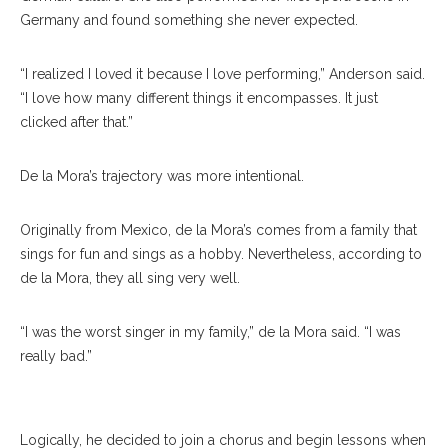
Germany and found something she never expected.
“I realized I loved it because I love performing,” Anderson said.
“I love how many different things it encompasses. It just
clicked after that.”
De la Mora’s trajectory was more intentional.
Originally from Mexico, de la Mora’s comes from a family that
sings for fun and sings as a hobby. Nevertheless, according to
de la Mora, they all sing very well.
“I was the worst singer in my family,” de la Mora said. “I was
really bad.”
Ricardo Ceballos De La Mora
Logically, he decided to join a chorus and begin lessons when