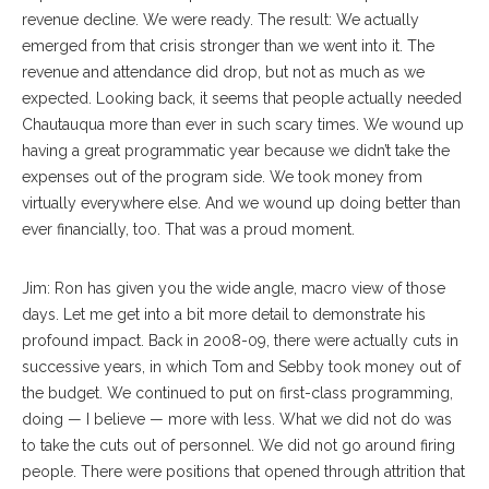
revenue decline. We were ready. The result: We actually
emerged from that crisis stronger than we went into it. The
revenue and attendance did drop, but not as much as we
expected. Looking back, it seems that people actually needed
Chautauqua more than ever in such scary times. We wound up
having a great programmatic year because we didn’t take the
expenses out of the program side. We took money from
virtually everywhere else. And we wound up doing better than
ever financially, too. That was a proud moment.
Jim: Ron has given you the wide angle, macro view of those
days. Let me get into a bit more detail to demonstrate his
profound impact. Back in 2008-09, there were actually cuts in
successive years, in which Tom and Sebby took money out of
the budget. We continued to put on first-class programming,
doing — I believe — more with less. What we did not do was
to take the cuts out of personnel. We did not go around firing
people. There were positions that opened through attrition that