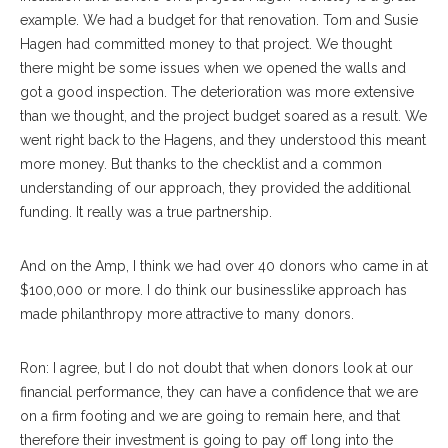
example. We had a budget for that renovation. Tom and Susie
Hagen had committed money to that project. We thought
there might be some issues when we opened the walls and
got a good inspection. The deterioration was more extensive
than we thought, and the project budget soared as a result. We
went right back to the Hagens, and they understood this meant
more money. But thanks to the checklist and a common
understanding of our approach, they provided the additional
funding. It really was a true partnership.
And on the Amp, I think we had over 40 donors who came in at
$100,000 or more. I do think our businesslike approach has
made philanthropy more attractive to many donors.
Ron: I agree, but I do not doubt that when donors look at our
financial performance, they can have a confidence that we are
on a firm footing and we are going to remain here, and that
therefore their investment is going to pay off long into the