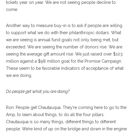
tickets year on year. We are not seeing people decline to
come.
Another way to measure buy-in is to ask if people are willing
to support what we do with their philanthropic dollars. What
we are seeing is annual fund goals not only being met, but
exceeded. We are seeing the number of donors rise. We are
seeing the average gift amount rise. We just raised over $103
million against a $98 million goal for the Promise Campaign.
These seem to be favorable indicators of acceptance of what
we are doing.
Do people get what you are doing?
Ron: People get Chautauqua. They’re coming here to go to the
Amp, to learn about things, to do all the four pillars.
Chautauqua is so many things, different things to different
people. We’re kind of up on the bridge and down in the engine