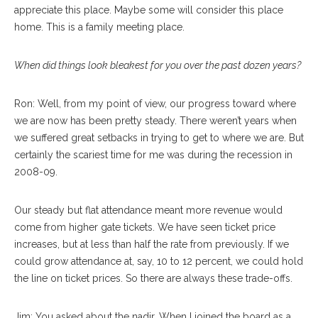
appreciate this place. Maybe some will consider this place
home. This is a family meeting place.
When did things look bleakest for you over the past dozen years?
Ron: Well, from my point of view, our progress toward where
we are now has been pretty steady. There weren’t years when
we suffered great setbacks in trying to get to where we are. But
certainly the scariest time for me was during the recession in
2008-09.
Our steady but flat attendance meant more revenue would
come from higher gate tickets. We have seen ticket price
increases, but at less than half the rate from previously. If we
could grow attendance at, say, 10 to 12 percent, we could hold
the line on ticket prices. So there are always these trade-offs.
Jim: You asked about the nadir. When I joined the board as a