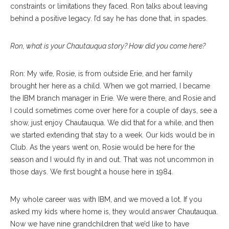
constraints or limitations they faced. Ron talks about leaving
behind a positive legacy. I’d say he has done that, in spades.
Ron, what is your Chautauqua story? How did you come here?
Ron: My wife, Rosie, is from outside Erie, and her family
brought her here as a child. When we got married, I became
the IBM branch manager in Erie. We were there, and Rosie and
I could sometimes come over here for a couple of days, see a
show, just enjoy Chautauqua. We did that for a while, and then
we started extending that stay to a week. Our kids would be in
Club. As the years went on, Rosie would be here for the
season and I would fly in and out. That was not uncommon in
those days. We first bought a house here in 1984.
My whole career was with IBM, and we moved a lot. If you
asked my kids where home is, they would answer Chautauqua.
Now we have nine grandchildren that we’d like to have