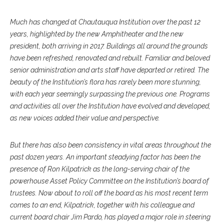
Much has changed at Chautauqua Institution over the past 12
years, highlighted by the new Amphitheater and the new
president, both arriving in 2017. Buildings all around the grounds
have been refreshed, renovated and rebuilt. Familiar and beloved
senior administration and arts staff have departed or retired. The
beauty of the Institution’s flora has rarely been more stunning,
with each year seemingly surpassing the previous one. Programs
and activities all over the Institution have evolved and developed,
as new voices added their value and perspective.
But there has also been consistency in vital areas throughout the
past dozen years. An important steadying factor has been the
presence of Ron Kilpatrick as the long-serving chair of the
powerhouse Asset Policy Committee on the Institution’s board of
trustees. Now about to roll off the board as his most recent term
comes to an end, Kilpatrick, together with his colleague and
current board chair Jim Pardo, has played a major role in steering