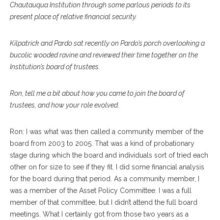
Chautauqua Institution through some parlous periods to its
present place of relative financial security.
Kilpatrick and Pardo sat recently on Pardo’s porch overlooking a
bucolic wooded ravine and reviewed their time together on the
Institution’s board of trustees.
Ron, tell me a bit about how you came to join the board of
trustees, and how your role evolved.
Ron: I was what was then called a community member of the
board from 2003 to 2005. That was a kind of probationary
stage during which the board and individuals sort of tried each
other on for size to see if they fit. I did some financial analysis
for the board during that period. As a community member, I
was a member of the Asset Policy Committee. I was a full
member of that committee, but I didn’t attend the full board
meetings. What I certainly got from those two years as a