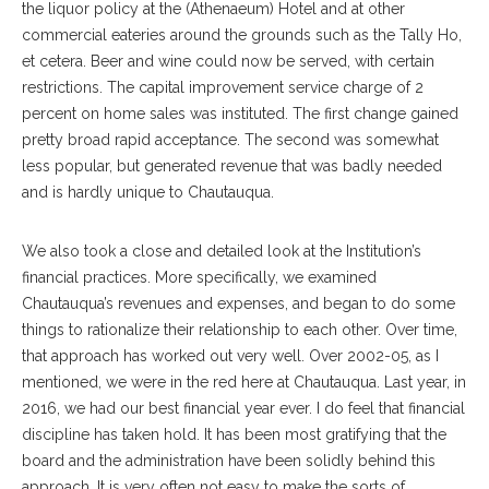
the liquor policy at the (Athenaeum) Hotel and at other
commercial eateries around the grounds such as the Tally Ho,
et cetera. Beer and wine could now be served, with certain
restrictions. The capital improvement service charge of 2
percent on home sales was instituted. The first change gained
pretty broad rapid acceptance. The second was somewhat
less popular, but generated revenue that was badly needed
and is hardly unique to Chautauqua.
We also took a close and detailed look at the Institution’s
financial practices. More specifically, we examined
Chautauqua’s revenues and expenses, and began to do some
things to rationalize their relationship to each other. Over time,
that approach has worked out very well. Over 2002-05, as I
mentioned, we were in the red here at Chautauqua. Last year, in
2016, we had our best financial year ever. I do feel that financial
discipline has taken hold. It has been most gratifying that the
board and the administration have been solidly behind this
approach. It is very often not easy to make the sorts of