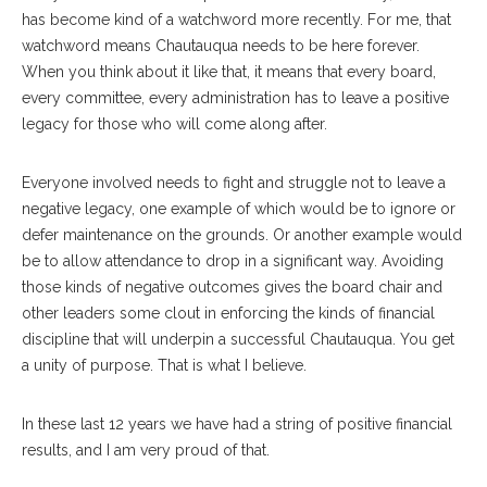
has become kind of a watchword more recently. For me, that
watchword means Chautauqua needs to be here forever.
When you think about it like that, it means that every board,
every committee, every administration has to leave a positive
legacy for those who will come along after.
Everyone involved needs to fight and struggle not to leave a
negative legacy, one example of which would be to ignore or
defer maintenance on the grounds. Or another example would
be to allow attendance to drop in a significant way. Avoiding
those kinds of negative outcomes gives the board chair and
other leaders some clout in enforcing the kinds of financial
discipline that will underpin a successful Chautauqua. You get
a unity of purpose. That is what I believe.
In these last 12 years we have had a string of positive financial
results, and I am very proud of that.