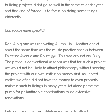
building projects didn’t go so well in the same calendar year,
and that kind of forced us to focus on doing some things
differently.
Can you be more specific?
Ron: A big one was renovating Alumni Hall. Another one at
about the same time was the music practice shacks between
Palestine Avenue and Route 394. This was around 2008-09.
The previous conventional wisdom was that for such a project,
we would not be likely to attract philanthropy without seeding
the project with our own Institution money first. As I noted
earlier, we often did not have the money to even properly
maintain such buildings in many years, let alone prime the
pump for philanthropic contributions to do extensive
renovations.
Let’s say we put some Institution money in to attract