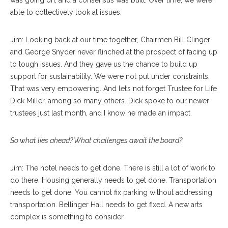
was going on, and a consensus was built. Over time, we were
able to collectively look at issues.
Jim: Looking back at our time together, Chairmen Bill Clinger
and George Snyder never flinched at the prospect of facing up
to tough issues. And they gave us the chance to build up
support for sustainability. We were not put under constraints.
That was very empowering. And let’s not forget Trustee for Life
Dick Miller, among so many others. Dick spoke to our newer
trustees just last month, and I know he made an impact.
So what lies ahead? What challenges await the board?
Jim: The hotel needs to get done. There is still a lot of work to
do there. Housing generally needs to get done. Transportation
needs to get done. You cannot fix parking without addressing
transportation. Bellinger Hall needs to get fixed. A new arts
complex is something to consider.