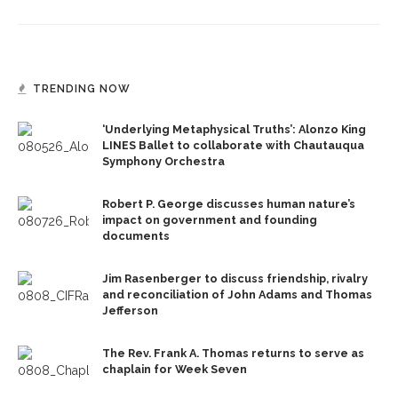
TRENDING NOW
‘Underlying Metaphysical Truths’: Alonzo King
LINES Ballet to collaborate with Chautauqua
Symphony Orchestra
Robert P. George discusses human nature’s
impact on government and founding
documents
Jim Rasenberger to discuss friendship, rivalry
and reconciliation of John Adams and Thomas
Jefferson
The Rev. Frank A. Thomas returns to serve as
chaplain for Week Seven