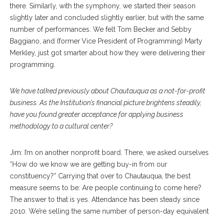
there. Similarly, with the symphony, we started their season
slightly later and concluded slightly earlier, but with the same
number of performances. We felt Tom Becker and Sebby
Baggiano, and (former
Vice President of Programming) Marty
Merkley, just got smarter about how they were delivering their
programming.
We have talked previously about Chautauqua as a not-for-profit
business. As the Institution’s financial picture brightens steadily,
have you found greater acceptance for applying business
methodology to a cultural center?
Jim: I’m on another nonprofit board. There, we asked ourselves
“How do we know we are getting buy-in from our
constituency?” Carrying that over to Chautauqua, the best
measure seems to be: Are people continuing to come here?
The answer to that is yes. Attendance has been steady since
2010. We’re selling the same number of person-day equivalent