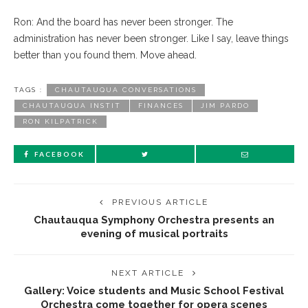
Ron: And the board has never been stronger. The
administration has never been stronger. Like I say, leave things
better than you found them. Move ahead.
TAGS :
CHAUTAUQUA CONVERSATIONS
CHAUTAUQUA INSTIT
FINANCES
JIM PARDO
RON KILPATRICK
FACEBOOK
PREVIOUS ARTICLE
Chautauqua Symphony Orchestra presents an
evening of musical portraits
NEXT ARTICLE
Gallery: Voice students and Music School Festival
Orchestra come together for opera scenes