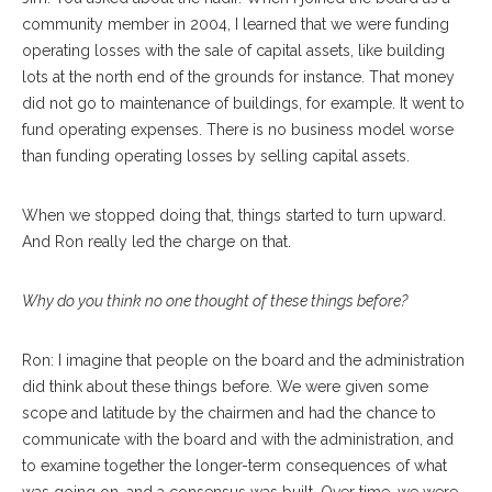
community member in 2004, I learned that we were funding
operating losses with the sale of capital assets, like building
lots at the north end of the grounds for instance. That money
did not go to maintenance of buildings, for example. It went to
fund operating expenses. There is no business model worse
than funding operating losses by selling capital assets.
When we stopped doing that, things started to turn upward.
And Ron really led the charge on that.
Why do you think no one thought of these things before?
Ron: I imagine that people on the board and the administration
did think about these things before. We were given some
scope and latitude by the chairmen and had the chance to
communicate with the board and with the administration, and
to examine together the longer-term consequences of what