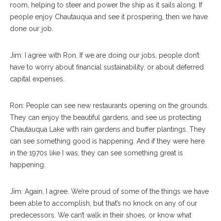
room, helping to steer and power the ship as it sails along. If
people enjoy Chautauqua and see it prospering, then we have
done our job.
Jim: I agree with Ron. If we are doing our jobs, people don’t
have to worry about financial sustainability, or about deferred
capital expenses.
Ron: People can see new restaurants opening on the grounds.
They can enjoy the beautiful gardens, and see us protecting
Chautauqua Lake with rain gardens and buffer plantings. They
can see something good is happening. And if they were here
in the 1970s like I was, they can see something great is
happening.
Jim: Again, I agree. We’re proud of some of the things we have
been able to accomplish, but that’s no knock on any of our
predecessors. We can’t walk in their shoes, or know what