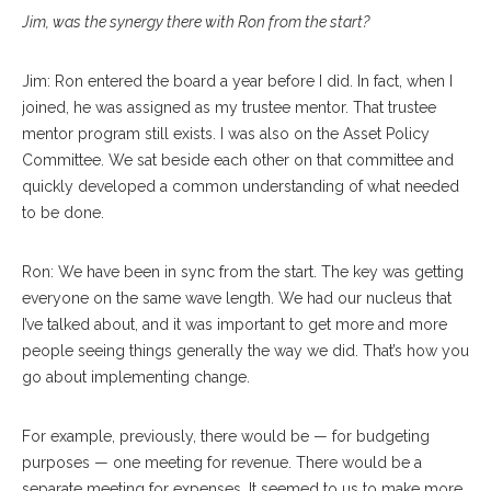
Jim, was the synergy there with Ron from the start?
Jim: Ron entered the board a year before I did. In fact, when I
joined, he was assigned as my trustee mentor. That trustee
mentor program still exists. I was also on the Asset Policy
Committee. We sat beside each other on that committee and
quickly developed a common understanding of what needed
to be done.
Ron: We have been in sync from the start. The key was getting
everyone on the same wave length. We had our nucleus that
I’ve talked about, and it was important to get more and more
people seeing things generally the way we did. That’s how you
go about implementing change.
For example, previously, there would be — for budgeting
purposes — one meeting for revenue. There would be a
separate meeting for expenses. It seemed to us to make more