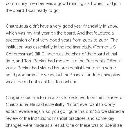
community member was a good running start when I did join
the board. I was ready to go.
Chautauqua didn’t have a very good year financially in 2005,
which was my first year on the board. And that followed a
succession of not very good years from 2002 to 2004. The
Institution was essentially in the red financially. (Former U.S.
Congressman) Bill Clinger was the chair of the board at that
time, and Tom Becker had moved into the President’s Office in
2003. Becker had started his presidential tenure with some
solid programmatic years, but the financial underpinning was
weak. He did not want that to continue.
Clinger asked me to run a task force to work on the finances of
Chautauqua. He said essentially, “I don’t ever want to worry
about revenue again, so you go figure this out.” So we started a
review of the Institution’s financial practices, and some key
changes were made as a result. One of these was to liberalize