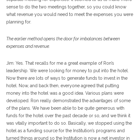
sense to do the two meetings together, so you could know
what revenue you would need to meet the expenses you were
planning for.
The earlier method opens the door for imbalances between
expenses and revenue.
Jim: Yes. That recalls for me a great example of Ron’s
leadership. We were looking for money to put into the hotel.
Now there are lots of ways to generate funds to invest in the
hotel. Now, and back then, everyone agreed that putting
money into the hotel was a good idea. Various plans were
developed. Ron really demonstrated the advantages of some
of the plans. We have been able to be quite generous with
funds for the hotel over the past decade or so, and we think it
was vitally important to do so. Basically, we stopped using the
hotel as a funding source for the Institution’s programs and
turned things around so the Institution is now a net investor in