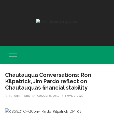
Chautauqua Conversations: Ron
Kilpatrick, Jim Pardo reflect on
Chautauqua’s financial stability
by
JOHN FORD
on
AUGUST 8, 2017
5.09K VIEWS