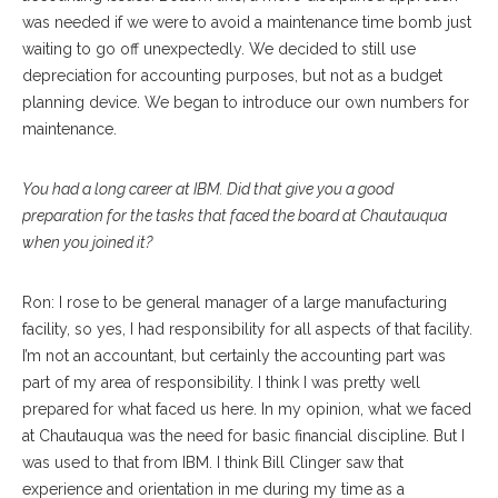
was needed if we were to avoid a maintenance time bomb just
waiting to go off unexpectedly. We decided to still use
depreciation for accounting purposes, but not as a budget
planning device. We began to introduce our own numbers for
maintenance.
You had a long career at IBM. Did that give you a good
preparation for the tasks that faced the board at Chautauqua
when you joined it?
Ron: I rose to be general manager of a large manufacturing
facility, so yes, I had responsibility for all aspects of that facility.
I’m not an accountant, but certainly the accounting part was
part of my area of responsibility. I think I was pretty well
prepared for what faced us here. In my opinion, what we faced
at Chautauqua was the need for basic financial discipline. But I
was used to that from IBM. I think Bill Clinger saw that
experience and orientation in me during my time as a