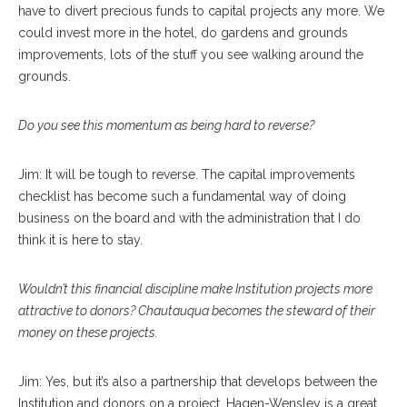
have to divert precious funds to capital projects any more. We
could invest more in the hotel, do gardens and grounds
improvements, lots of the stuff you see walking around the
grounds.
Do you see this momentum as being hard to reverse?
Jim: It will be tough to reverse. The capital improvements
checklist has become such a fundamental way of doing
business on the board and with the administration that I do
think it is here to stay.
Wouldn’t this financial discipline make Institution projects more
attractive to donors? Chautauqua becomes the steward of their
money on these projects.
Jim: Yes, but it’s also a partnership that develops between the
Institution and donors on a project. Hagen-Wensley is a great