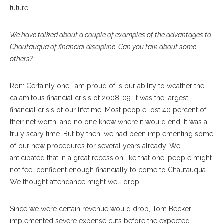
future.
We have talked about a couple of examples of the advantages to
Chautauqua of financial discipline. Can you talk about some
others?
Ron: Certainly one I am proud of is our ability to weather the
calamitous financial crisis of 2008-09. It was the largest
financial crisis of our lifetime. Most people lost 40 percent of
their net worth, and no one knew where it would end. It was a
truly scary time. But by then, we had been implementing some
of our new procedures for several years already. We
anticipated that in a great recession like that one, people might
not feel confident enough financially to come to Chautauqua.
We thought attendance might well drop.
Since we were certain revenue would drop, Tom Becker
implemented severe expense cuts before the expected