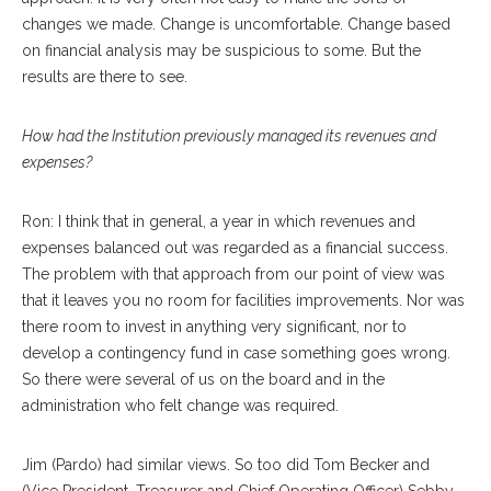
changes we made. Change is uncomfortable. Change based
on financial analysis may be suspicious to some. But the
results are there to see.
How had the Institution previously managed its revenues and
expenses?
Ron: I think that in general, a year in which revenues and
expenses balanced out was regarded as a financial success.
The problem with that approach from our point of view was
that it leaves you no room for facilities improvements. Nor was
there room to invest in anything very significant, nor to
develop a contingency fund in case something goes wrong.
So there were several of us on the board and in the
administration who felt change was required.
Jim (Pardo) had similar views. So too did Tom Becker and