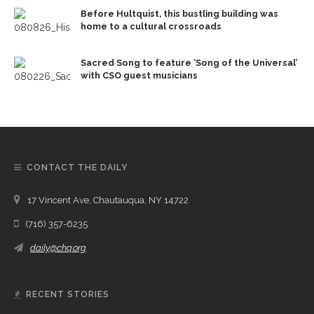
Before Hultquist, this bustling building was
home to a cultural crossroads
Sacred Song to feature ‘Song of the Universal’
with CSO guest musicians
CONTACT THE DAILY
17 Vincent Ave, Chautauqua, NY 14722
(716) 357-6235
daily@chq.org
RECENT STORIES