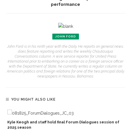
performance
JOHN FORD
John Ford is in his ninth year with the Daily. He reports on general news,
does feature reporting and writes the weekly Chautauqua
Conversations column. A wire service reporter for United Press
International prior to embarking on a career as a foreign service officer
with the Department of State, he currently writes a regular column on
American politics and foreign relations for one of the two principal daily
newspapers in Nassau, Bahamas.
YOU MIGHT ALSO LIKE
Kyle Keogh and staff hold final Forum Dialogues session of
2025 season