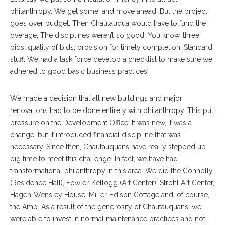
philanthropy. We get some, and move ahead. But the project
goes over budget. Then Chautauqua would have to fund the
overage. The disciplines weren’t so good. You know, three
bids, quality of bids, provision for timely completion. Standard
stuff. We had a task force develop a checklist to make sure we
adhered to good basic business practices.
We made a decision that all new buildings and major
renovations had to be done entirely with philanthropy. This put
pressure on the Development Office. It was new, it was a
change, but it introduced financial discipline that was
necessary. Since then, Chautauquans have really stepped up
big time to meet this challenge. In fact, we have had
transformational philanthropy in this area. We did the Connolly
(Residence Hall), Fowler-Kellogg (Art Center), Strohl Art Center,
Hagen-Wensley House, Miller-Edison Cottage and, of course,
the Amp. As a result of the generosity of Chautauquans, we
were able to invest in normal maintenance practices and not