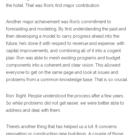
the hotel. That was Ron’s first major contribution.
Another major achievement was Ron’s commitment to
forecasting and modeling. By first understanding the past and
then developing a model to carry progress ahead into the
future, he’s done it with respect to revenue and expense, with
capital improvements, and combining all of it into a cogent
plan. Ron was able to mesh existing programs and budget
components into a coherent and clear vision. This allowed
everyone to get on the same page and look at issues and
problems from a common knowledge base. That is so crucial.
Ron: Right. People understood the process after a few years.
So while problems did not get easier, we were better able to
address and deal with them.
There’s another thing that has helped us a lot. It concerns
renovating or constructing new buildings. A couple of those