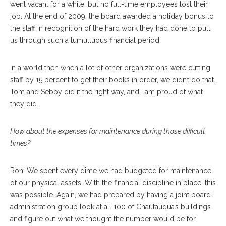
went vacant for a while, but no full-time employees lost their
job. At the end of 2009, the board awarded a holiday bonus to
the staff in recognition of the hard work they had done to pull
us through such a tumultuous financial period.
In a world then when a lot of other organizations were cutting
staff by 15 percent to get their books in order, we didn’t do that.
Tom and Sebby did it the right way, and I am proud of what
they did.
How about the expenses for maintenance during those difficult
times?
Ron: We spent every dime we had budgeted for maintenance
of our physical assets. With the financial discipline in place, this
was possible. Again, we had prepared by having a joint board-
administration group look at all 100 of Chautauqua’s buildings
and figure out what we thought the number would be for