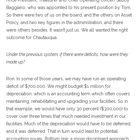
(Vice President, Treasurer and Chief Operating Officer) Sebby
Baggiano, who was appointed to his present position by Tom.
So there were two of us on the board, and the others on Asset
Policy, and two key figures in the administration, and there
were others besides. It wasn’t just us. We all wanted the right
outcome for Chautauqua.
Under the previous system, if there were deficits, how were they
made up?
Ron: In some of those years, we may have run an operating
deficit of $700,000. We might budget $1 million for
depreciation, which is an accounting term which often covers
maintaining, rehabilitating and upgrading your facilities. So in
that example, we would have only 30 percent ($300,000) to
cover over three times that much needed investment in our
facilities. Much of the depreciation would have to be deferred,
and it was deferred. That in turn would lead to potential
accounting issues. Bottom line, a more disciplined approach