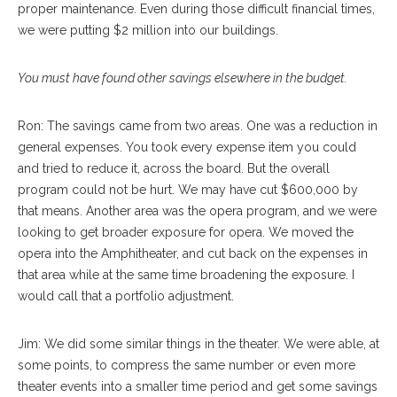
proper maintenance. Even during those difficult financial times,
we were putting $2 million into our buildings.
You must have found other savings elsewhere in the budget.
Ron: The savings came from two areas. One was a reduction in
general expenses. You took every expense item you could
and tried to reduce it, across the board. But the overall
program could not be hurt. We may have cut $600,000 by
that means. Another area was the opera program, and we were
looking to get broader exposure for opera. We moved the
opera into the Amphitheater, and cut back on the expenses in
that area while at the same time broadening the exposure. I
would call that a portfolio adjustment.
Jim: We did some similar things in the theater. We were able, at
some points, to compress the same number or even more
theater events into a smaller time period and get some savings