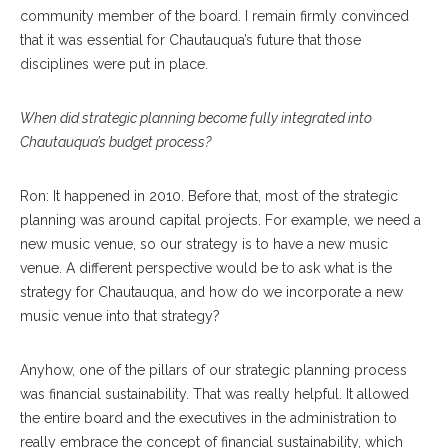
community member of the board. I remain firmly convinced
that it was essential for Chautauqua’s future that those
disciplines were put in place.
When did strategic planning become fully integrated into
Chautauqua’s budget process?
Ron: It happened in 2010. Before that, most of the strategic
planning was around capital projects. For example, we need a
new music venue, so our strategy is to have a new music
venue. A different perspective would be to ask what is the
strategy for Chautauqua, and how do we incorporate a new
music venue into that strategy?
Anyhow, one of the pillars of our strategic planning process
was financial sustainability. That was really helpful. It allowed
the entire board and the executives in the administration to
really embrace the concept of financial sustainability, which