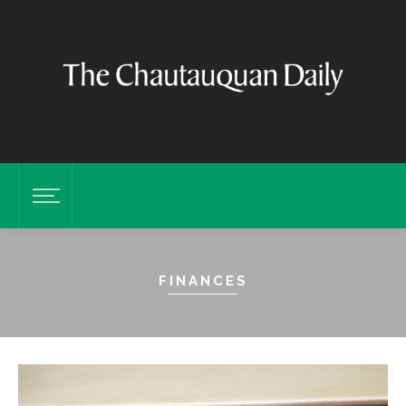
FINANCES