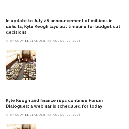
In update to July 28 announcement of millions in
deficits, Kyle Keogh lays out timeline for budget cut
decisions
by
CODY ENGLANDER
on
AUGUST 23, 2025
Kyle Keogh and finance reps continue Forum
Dialogues; a webinar is scheduled for today
by
CODY ENGLANDER
on
AUGUST 17, 2025