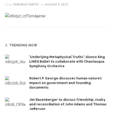
by
DEBORAH TREFTS
on
AUGUST 4, 2017
TRENDING NOW
‘Underlying Metaphysical Truths’: Alonzo King
LINES Ballet to collaborate with Chautauqua
Symphony Orchestra
Robert P. George discusses human nature’s
impact on government and founding
documents
Jim Rasenberger to discuss friendship, rivalry
and reconciliation of John Adams and Thomas
Jefferson