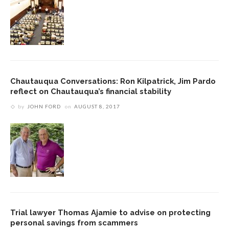
Chautauqua Conversations: Ron Kilpatrick, Jim Pardo
reflect on Chautauqua’s financial stability
by
JOHN FORD
on
AUGUST 8, 2017
Trial lawyer Thomas Ajamie to advise on protecting
personal savings from scammers