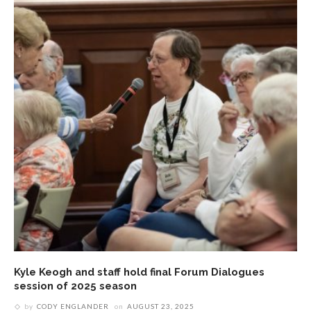
Kyle Keogh and staff hold final Forum Dialogues
session of 2025 season
by
CODY ENGLANDER
on
AUGUST 23, 2025