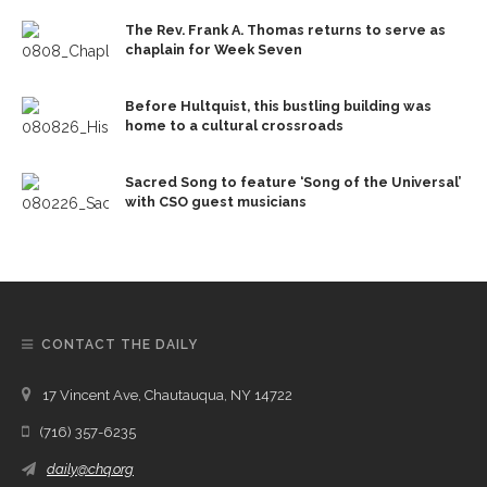
The Rev. Frank A. Thomas returns to serve as
chaplain for Week Seven
Before Hultquist, this bustling building was
home to a cultural crossroads
Sacred Song to feature ‘Song of the Universal’
with CSO guest musicians
CONTACT THE DAILY
17 Vincent Ave, Chautauqua, NY 14722
(716) 357-6235
daily@chq.org