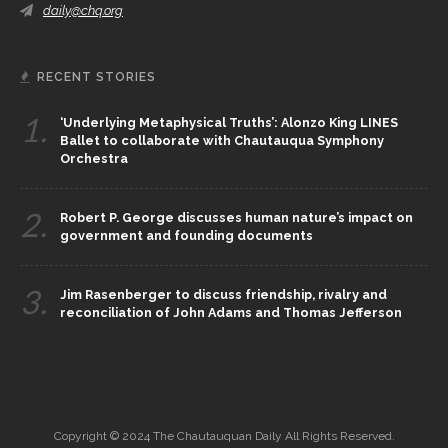
daily@chq.org
RECENT STORIES
1.
‘Underlying Metaphysical Truths’: Alonzo King LINES
Ballet to collaborate with Chautauqua Symphony
Orchestra
2.
Robert P. George discusses human nature’s impact on
government and founding documents
3.
Jim Rasenberger to discuss friendship, rivalry and
reconciliation of John Adams and Thomas Jefferson
Copyright © 2024 The Chautauquan Daily All Rights Reserved.