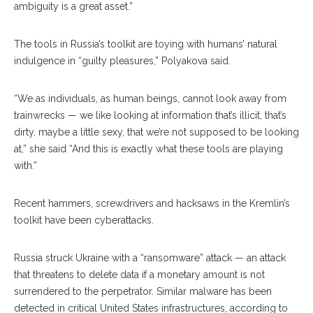
ambiguity is a great asset.”
The tools in Russia’s toolkit are toying with humans’ natural
indulgence in “guilty pleasures,” Polyakova said.
“We as individuals, as human beings, cannot look away from
trainwrecks — we like looking at information that’s illicit, that’s
dirty, maybe a little sexy, that we’re not supposed to be looking
at,” she said “And this is exactly what these tools are playing
with.”
Recent hammers, screwdrivers and hacksaws in the Kremlin’s
toolkit have been cyberattacks.
Russia struck Ukraine with a “ransomware” attack — an attack
that threatens to delete data if a monetary amount is not
surrendered to the perpetrator. Similar malware has been
detect
ed
in critical United States infrastructures, according to