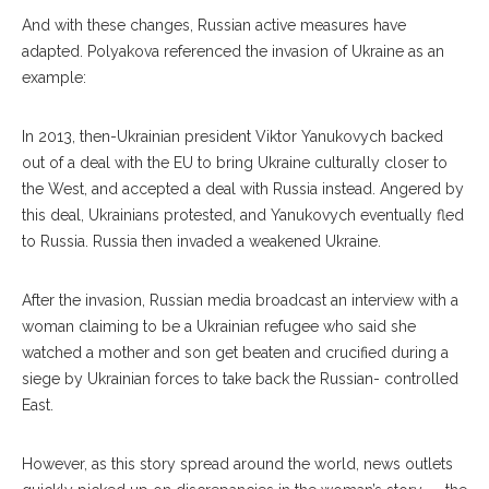
And with these changes, Russian active measures have
adapted. Polyakova referenced the invasion of Ukraine as an
example:
In 2013, then-Ukrainian president Viktor Yanu
kovych
backed
out of a deal with the EU to bring Ukraine culturally closer to
the West, and accepted a deal with Russia in
stead.
Angered by
this deal, Ukrainians protested, and Yanukovych eventually fled
to Russia. Russia then invaded a weakened Ukraine.
After the invasion, Rus
sian
media broadcast an interview with a
woman claiming to be a Ukrainian refugee who said she
watched a mother and son get beaten and crucified during a
siege by Ukrainian forces to take back the Rus
sian-
controlled
East.
However, as this story spread around the world, news outlets