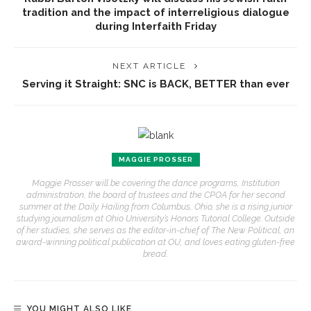
tradition and the impact of interreligious dialogue
during Interfaith Friday
NEXT ARTICLE
Serving it Straight: SNC is BACK, BETTER than ever
MAGGIE PROSSER
Maggie Prosser will be covering the dance programs, Institution
administration, the board of trustees and the CPOA for her second
summer at the Daily. Hailing from Columbus, Ohio, she is a rising junior
studying journalism at Ohio University’s Honors Tutorial College. Outside
of her studies, she serves as the editor-in-chief of The New Political, an
award-winning political publication at OU, and loves eating gluten-free
bread.
YOU MIGHT ALSO LIKE