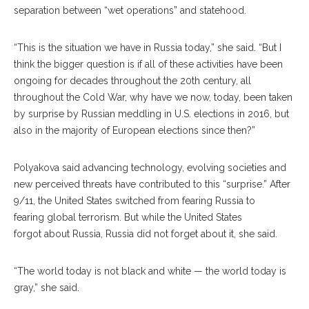
separation between “wet operations” and statehood.
“This is the situation we have in Russia today,” she said. “But I
think the bigger question is if all of these activities have been
ongo
ing
for decades throughout the 20th century, all
throughout the Cold War, why have we now, today, been taken
by surprise by Russian meddling in U.S. elections in 2016, but
also in the majority of European elections since then?”
Polyakova said advancing technology, evolving societies and
new perceived threats have contributed to this “surprise.” After
9/11, the United States switched from fearing Russia to
fear
ing
global terrorism. But while the United States
for
got
about Russia, Russia did not forget about it, she said.
“The world today is not black and white — the world today is
gray,” she said.