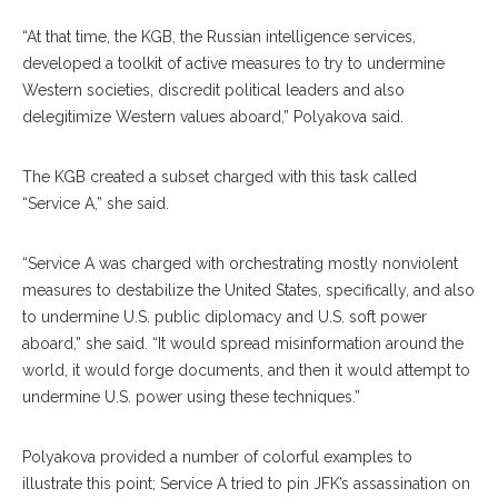
“At that time, the KGB, the Russian intelligence services,
developed a toolkit of active measures to try to undermine
Western societies, discredit political leaders and also
delegitimize Western values aboard,” Polyakova said.
The KGB created a sub
set
charged with this task called
“Service A,” she said.
“Service A was charged with orchestrating mostly nonviolent
measures to de
stabilize
the United States, specifically, and also
to undermine U.S. public diplo
macy
and U.S. soft power
aboard,” she said. “It would spread misinformation around the
world, it would forge documents, and then it would attempt to
undermine U.S. power using these techniques.”
Polyakova provided a number of colorful exam
ples
to
illustrate this point; Service A tried to pin JFK’s assassination on