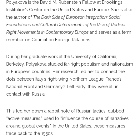
Polyakova is the Da
vid
M. Rubenstein Fellow at Brookings
Institution’s Center on the United States and Europe. She is also
the author of
The Dark
Side of European Integration:
Social
Foundations
and Cultural Determinants
of the Rise of Radical
Right
Movements in Contemporary
Europe
and serves as a term
member on Council on Foreign Relations.
During her graduate work at the University of California,
Berkeley, Polyakova studied far-right populism and nationalism
in European countries. Her research led her to con
nect
the
dots between It
aly’s
right-wing Northern League, France’s
National Front and Germany’s Left Party: they were all in
contact with Russia.
This led her down a rabbit hole of Russian tactics, dubbed
“active measures,” used to “influence the course of narratives
around global events.” In the Unit
ed
States, these measures
trace back to the 1950s.