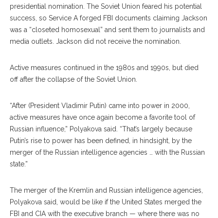
presidential nomination. The Soviet Union feared his potential
success, so Service A forged FBI documents claiming Jackson
was a “closeted ho
mosexual”
and sent them to journalists and
media outlets. Jackson did not receive the nomination.
Active measures continued in the 1980s and 1990s, but died
off after the col
lapse
of the Soviet Union.
“After (President Vladimir Putin) came into power in 2000,
active measures have once again become a favorite tool of
Russian influence,” Polyakova said. “That’s largely because
Putin’s rise to power has been defined, in hindsight, by the
merger of the Russian intelligence agencies … with the Russian
state.”
The merger of the Kremlin and Russian intelligence agencies,
Polyakova said, would be like if the Unit
ed
States merged the
FBI and CIA with the executive branch — where there was no