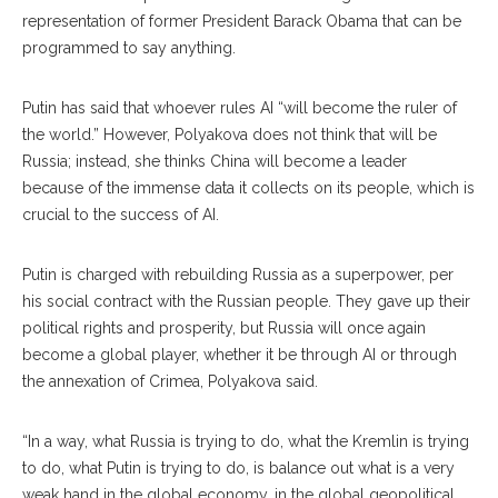
representation of former President Barack Obama that can be
pro
grammed
to say anything.
Putin has said that who
ever
rules AI “will become the ruler of
the world.” However, Polyakova does not think that will be
Rus
sia;
instead, she thinks Chi
na
will become a leader
be
cause
of the immense data it collects on its people, which is
crucial to the success of AI.
Putin is charged with rebuilding Russia as a su
perpower,
per
his social contract with the Russian people. They gave up their
political rights and pros
perity,
but Russia will once again
become a global player, whether it be through AI or through
the annexation of Crimea, Polyakova said.
“In a way, what Russia is trying to do, what the Kremlin is trying
to do, what Putin is trying to do, is balance out what is a very
weak hand in the global economy, in the global geopolitical