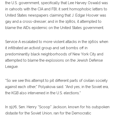
the U.S. government, specifical
ly
that Lee Harvey Oswald was
in cahoots with the CIA and FBI; it sent homopho
bic
letters to
United States newspapers claiming that J. Edgar Hoover was
gay and a cross-dresser; and in the 1980s, it attempted to
blame the AIDs epidemic on the United States government.
Service A escalated to more violent attacks in the 1960s when
it infiltrated an activist group and set bombs off in
predominantly black neighborhoods of New York City and
at
tempted
to blame the ex
plosions
on the Jewish Defense
League.
“So we see this attempt to pit different parts of civilian society
against each other,” Polyakova said. “And yes, in the Soviet era,
the KGB also intervened in the U.S. elections.”
In 1976, Sen. Henry “Scoop” Jackson, known for his outspoken
distaste for the Soviet Union, ran for the Democratic