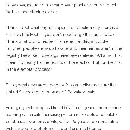
Polyakova, including nuclear power plants, water treatment
facilities and electrical grids.
“Think about what might happen if on election day there is a
massive blackout — you don’t need to go that far,” she said.
“Think what would happen if on election day, a couple
hundred people show up to vote, and their names aren’t in the
registry because those logs have been deleted. What will that
mean, not really for the results of the elec
tion,
but for the trust
in the electoral process?”
But cyberattacks aren’t the only Russian active measure the
United States should be wary of, Polyako
va
said.
Emerging technologies like artificial intelligence and machine
learning can create increasingly hu
manlike
bots and imitate
celebrities, even presi
dents,
which Polyakova demonstrated
with a video of a photorealistic artificial intelligence