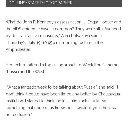
DOLLINS/STAFF PHOTOGRAPHER
What do John F. Kennedy’s assassination, J. Edgar Hoover and
the AIDS epidemic have in common? They were all influenced
by Rus
sian
“active measures,” Alina Polyakova said at
Thursday’s, July 19, 10:45 a.m. morning lecture in the
Amphitheater.
Her lecture offered a topical approach to Week Four’s theme,
“Russia and the West.”
“What a fantastic week to be talking about Russia,” she said. “I
don’t think it could have been timed any better by Chautauqua
Insti
tution.
I started to think the Institution actually knew
something that none of us knew, but I swear to you, there was
not collusion.”