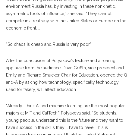
environment Russia has, by investing in these nonkinetic,
asym
metric
tools of influence,” she said. “They cannot
compete in a real way with the United States or Europe on the
economic front. …
“So chaos is cheap and Russia is very poor.”
After the conclusion of Polyakova’s lecture and a roaring
applause from the audience, Dave Griffith, vice president and
Emily and Richard Smucker Chair for Education, opened the Q-
and-A by asking how technology, specifically technology
used for fakery, will affect education.
“Already I think AI and machine learning are the most popular
majors at MIT and CalTech,” Polyakova said. “So students,
young people, understand this is the future and they want to
have success in the skills they’ll have to have. This is
happening less so in Europe; I think the United States will