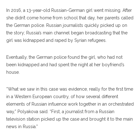
In 2016, a 13-year-old Russian-German girl went missing. After
she didn’t come home from school that day, her parents called
the German police. Russian journalists quickly picked up on
the story; Russia’s main channel began broad
casting
that the
girl was kidnapped and raped by Syrian refugees.
Eventually, the German police found the girl, who had not
been kidnapped and had spent the night at her boyfriend’s
house.
“What we saw in this case was evidence, really for the first time
in a West
ern
European country, of how several different
ele
ments
of Russian influence work together in an orchestrated
way,” Polyakova said. “First, a journalist from a Russian
television station picked up the case and brought it to the main
news in Russia.”