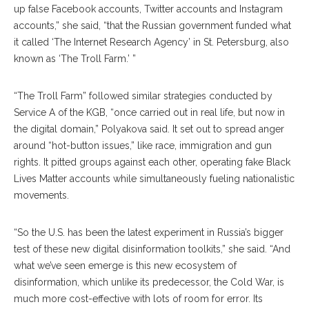
up false Facebook accounts, Twitter accounts and Instagram
accounts,” she said, “that the Russian government funded what
it called ‘The Internet Research Agency’ in St. Petersburg, also
known as ‘The Troll Farm.’ ”
“The Troll Farm” followed similar strategies conduct
ed
by
Service A of the KGB, “once carried out in real life, but now in
the digital domain,” Polyakova said. It set out to spread anger
around “hot-button issues,” like race, immigration and gun
rights. It pitted groups against each other, operating fake Black
Lives Matter accounts while simultaneously fueling nationalistic
movements.
“So the U.S. has been the latest experiment in Russia’s bigger
test of these new digital disinformation toolkits,” she said. “And
what we’ve seen emerge is this new ecosystem of
disinformation, which unlike its predecessor, the Cold War, is
much more cost-effective with lots of room for error. Its