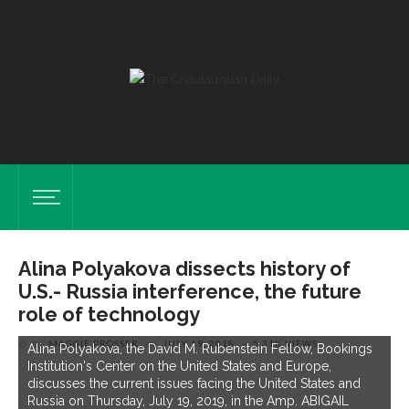
Alina Polyakova dissects history of
U.S.- Russia interference, the future
role of technology
by
MAGGIE PROSSER
on
JULY 19, 2018
5.31K VIEWS
Alina Polyakova, the David M. Rubenstein Fellow, Bookings
Institution's Center on the United States and Europe,
discusses the current issues facing the United States and
Russia on Thursday, July 19, 2019, in the Amp. ABIGAIL