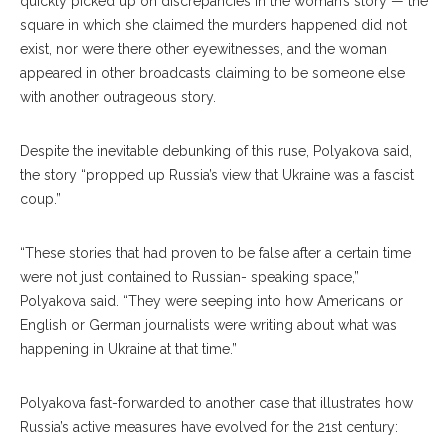
quickly picked up on discrepancies in the woman’s story — the
square in which she claimed the murders happened did not
exist, nor were there oth
er
eyewitnesses, and the woman
appeared in other broadcasts claiming to be someone else
with another outrageous story.
Despite the inevitable debunking of this ruse, Polya
kova
said,
the story “propped up Russia’s view that Ukraine was a fascist
coup.”
“These stories that had proven to be false after a certain time
were not just contained to Russian- speaking space,”
Polyakova said. “They were seeping into how Americans or
English or German journalists were writing about what was
happening in Ukraine at that time.”
Polyakova fast-forwarded to another case that illustrates how
Russia’s active measures have evolved for the 21st century: