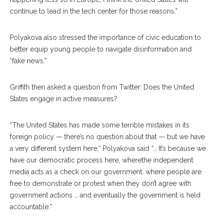
continue to lead in the tech center for those reasons.”
Polyakova also stressed the importance of civic education to
better equip young people to navigate disinformation and
“fake news.”
Griffith then asked a question from Twitter: Does the United
States engage in active measures?
“The United States has made some terrible mis
takes
in its
foreign poli
cy
— there’s no question about that — but we have
a very different system here,” Polyakova said “… It’s be
cause
we
have our democratic process here, wherethe independent
media acts as a check on our government, where people are
free to demonstrate or protest when they don’t agree with
government actions … and eventually the govern
ment
is held
accountable.”