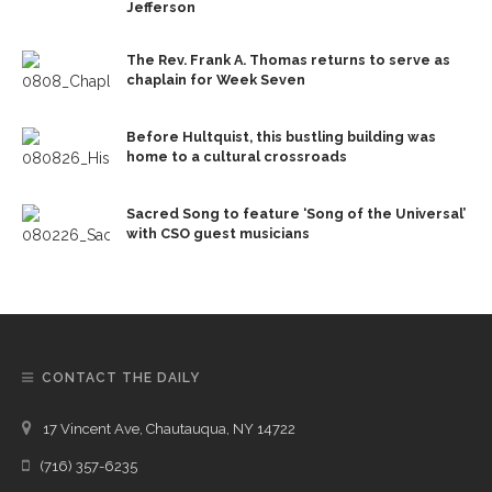
Jefferson
The Rev. Frank A. Thomas returns to serve as
chaplain for Week Seven
Before Hultquist, this bustling building was
home to a cultural crossroads
Sacred Song to feature ‘Song of the Universal’
with CSO guest musicians
CONTACT THE DAILY
17 Vincent Ave, Chautauqua, NY 14722
(716) 357-6235