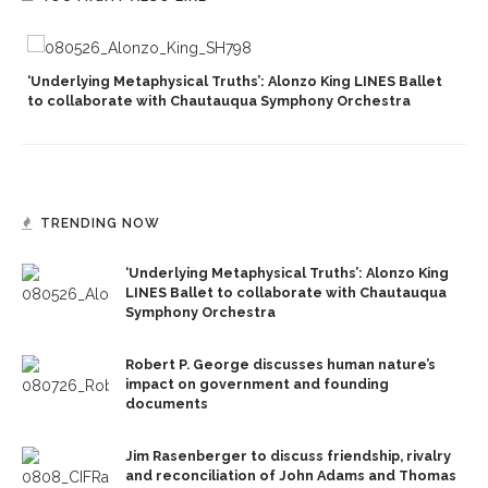
‘Underlying Metaphysical Truths’: Alonzo King LINES Ballet
to collaborate with Chautauqua Symphony Orchestra
TRENDING NOW
‘Underlying Metaphysical Truths’: Alonzo King
LINES Ballet to collaborate with Chautauqua
Symphony Orchestra
Robert P. George discusses human nature’s
impact on government and founding
documents
Jim Rasenberger to discuss friendship, rivalry
and reconciliation of John Adams and Thomas