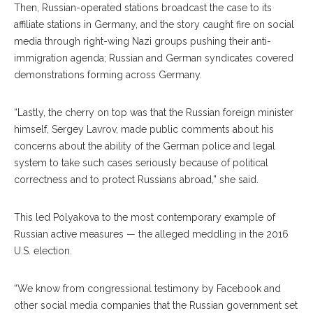
Then, Russian-operat
ed
stations broadcast the case to its
affiliate stations in Germany, and the story caught fire on social
media through right-wing Nazi groups pushing their anti-
immigration agenda; Russian and German syndicates covered
demonstrations forming across Germany.
“Lastly, the cherry on top was that the Russian foreign minister
himself, Sergey Lavrov, made public comments about his
concerns about the ability of the German police and legal
system to take such cases seriously because of political
correctness and to protect Russians abroad,” she said.
This led Polyakova to the most contemporary exam
ple
of
Russian active mea
sures
— the alleged meddling in the 2016
U.S. election.
“We know from congres
sional
testimony by Facebook and
other social media companies that the Russian government set