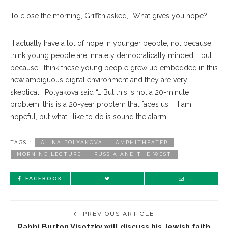
To close the morning, Griffith asked, “What gives you hope?”
“I actually have a lot of hope in younger people, not because I
think young people are innately demo
cratically
minded … but
be
cause
I think these young people grew up embedded in this
new ambiguous dig
ital
environment and they are very
skeptical,” Polyakova said “… But this is not a 20-minute
problem, this is a 20-year problem that faces us. … I am
hope
ful,
but what I like to do is sound the alarm.”
TAGS :
ALINA POLYAKOVA
AMPHITHEATER
MORNING LECTURE
RUSSIA AND THE WEST
FACEBOOK
PREVIOUS ARTICLE
Rabbi Burton Visotzky will discuss his Jewish faith