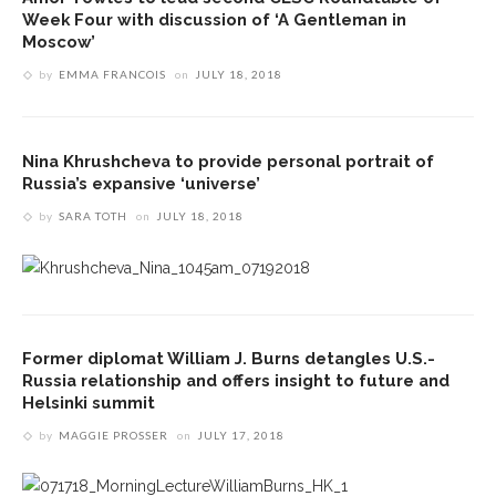
Week Four with discussion of ‘A Gentleman in
Moscow’
by
EMMA FRANCOIS
on
JULY 18, 2018
Nina Khrushcheva to provide personal portrait of
Russia’s expansive ‘universe’
by
SARA TOTH
on
JULY 18, 2018
Former diplomat William J. Burns detangles U.S.-
Russia relationship and offers insight to future and
Helsinki summit
by
MAGGIE PROSSER
on
JULY 17, 2018