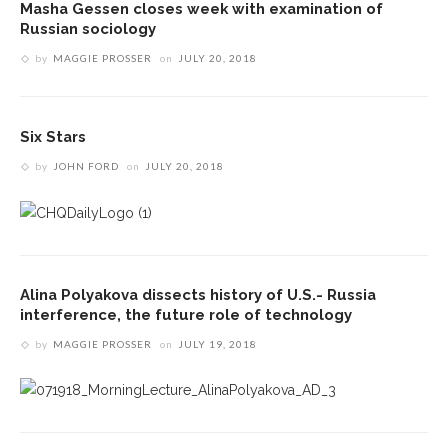
Masha Gessen closes week with examination of
Russian sociology
by
MAGGIE PROSSER
on
JULY 20, 2018
Six Stars
by
JOHN FORD
on
JULY 20, 2018
Alina Polyakova dissects history of U.S.- Russia
interference, the future role of technology
by
MAGGIE PROSSER
on
JULY 19, 2018