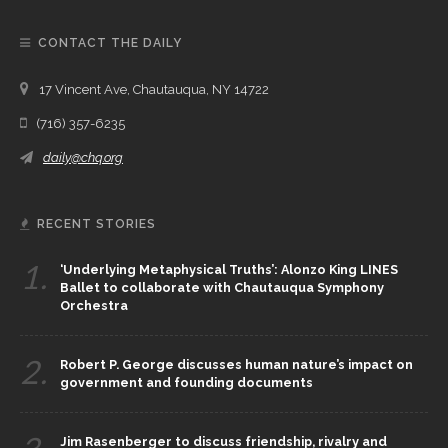
CONTACT THE DAILY
17 Vincent Ave, Chautauqua, NY 14722
(716) 357-6235
daily@chq.org
RECENT STORIES
1.
‘Underlying Metaphysical Truths’: Alonzo King LINES
Ballet to collaborate with Chautauqua Symphony
Orchestra
2.
Robert P. George discusses human nature’s impact on
government and founding documents
Jim Rasenberger to discuss friendship, rivalry and