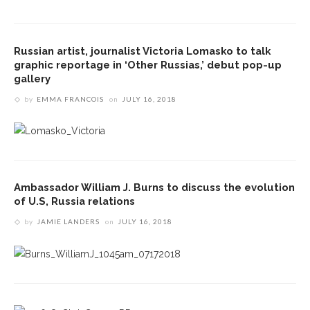
Russian artist, journalist Victoria Lomasko to talk
graphic reportage in ‘Other Russias,’ debut pop-up
gallery
by
EMMA FRANCOIS
on
JULY 16, 2018
Ambassador William J. Burns to discuss the evolution
of U.S, Russia relations
by
JAMIE LANDERS
on
JULY 16, 2018