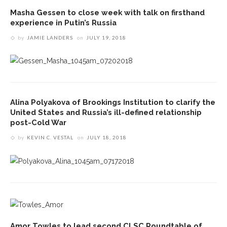
Masha Gessen to close week with talk on firsthand
experience in Putin’s Russia
by
JAMIE LANDERS
on
JULY 19, 2018
Alina Polyakova of Brookings Institution to clarify the
United States and Russia’s ill-defined relationship
post-Cold War
by
KEVIN C. VESTAL
on
JULY 18, 2018
Amor Towles to lead second CLSC Roundtable of