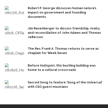
Robert P. George discusses human nature’s
impact on government and founding
documents
Jim Rasenberger to discuss friendship, rivalry
and reconciliation of John Adams and Thomas
Jefferson
The Rev. Frank A. Thomas returns to serve as
chaplain for Week Seven
Before Hultquist, this bustling building was
home to a cultural crossroads
Sacred Song to feature ‘Song of the Universal’
with CSO guest musicians