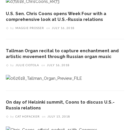
U.S. Sen. Chris Coons opens Week Four with a
comprehensive look at U.S.-Russia relations
by
MAGGIE PROSSER
on
JULY 16, 2018
Tallman Organ recital to capture enchantment and
artistic movement through Russian organ music
by
JULIE CIOTOLA
on
JULY 16, 2018
On day of Helsinki summit, Coons to discuss U.S.-
Russia relations
by
CAT HOFACKER
on
JULY 15, 2018