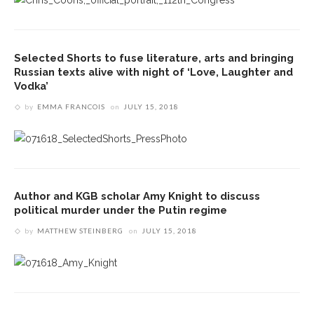
Selected Shorts to fuse literature, arts and bringing
Russian texts alive with night of ‘Love, Laughter and
Vodka’
by
EMMA FRANCOIS
on
JULY 15, 2018
Author and KGB scholar Amy Knight to discuss
political murder under the Putin regime
by
MATTHEW STEINBERG
on
JULY 15, 2018