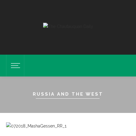
RUSSIA AND THE WEST