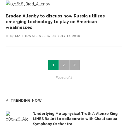
Braden Allenby to discuss how Russia utilizes
emerging technology to play on American
weaknesses
by
MATTHEW STEINBERG
on
JULY 15, 2018
1
2
Page 1 of 2
TRENDING NOW
‘Underlying Metaphysical Truths’: Alonzo King
LINES Ballet to collaborate with Chautauqua
Symphony Orchestra