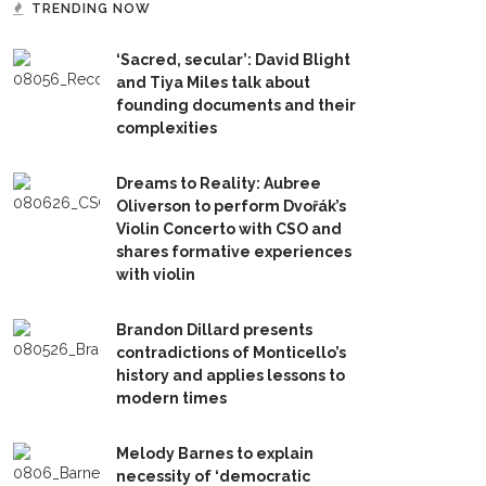
TRENDING NOW
‘Sacred, secular’: David Blight
and Tiya Miles talk about
founding documents and their
complexities
Dreams to Reality: Aubree
Oliverson to perform Dvořák’s
Violin Concerto with CSO and
shares formative experiences
with violin
Brandon Dillard presents
contradictions of Monticello’s
history and applies lessons to
modern times
Melody Barnes to explain
necessity of ‘democratic