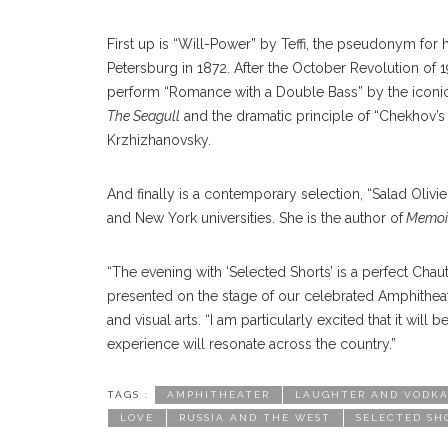
First up is “Will-Power” by Teffi, the pseudonym fo
Petersburg in 1872. After the October Revolution of 19
perform “Romance with a Double Bass” by the iconic
The Seagull
and the dramatic principle of “Chekhov’s g
Krzhizhanovsky.
And finally is a contemporary selection, “Salad Olivi
and New York universities. She is the author of
Memoir
“The evening with ‘Selected Shorts’ is a perfect Chauta
presented on the stage of our celebrated Amphitheat
and visual arts. “I am particularly excited that it wil
experience will resonate across the country.”
TAGS :
AMPHITHEATER
LAUGHTER AND VODKA:
LOVE
RUSSIA AND THE WEST
SELECTED SH