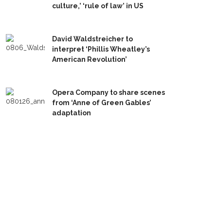
culture,’ ‘rule of law’ in US
David Waldstreicher to
interpret ‘Phillis Wheatley’s
American Revolution’
Opera Company to share scenes
from ‘Anne of Green Gables’
adaptation