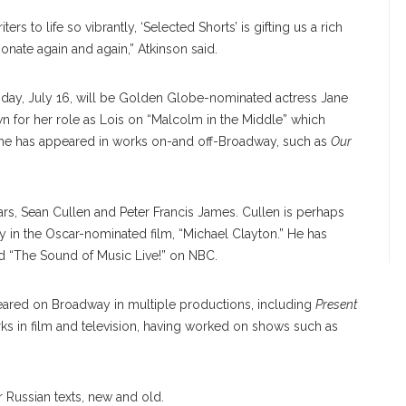
 to life so vibrantly, ‘Selected Shorts’ is gifting us a rich
esonate again and again,” Atkinson said.
day, July 16, will be Golden Globe-nominated actress Jane
 for her role as Lois on “Malcolm in the Middle” which
he has appeared in works on-and off-Broadway, such as
Our
rs, Sean Cullen and Peter Francis James. Cullen is perhaps
in the Oscar-nominated film, “Michael Clayton.” He has
nd “The Sound of Music Live!” on NBC.
eared on Broadway in multiple productions, including
Present
ks in film and television, having worked on shows such as
r Russian texts, new and old.