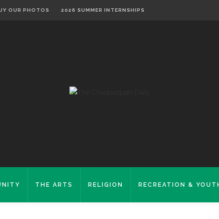
UY OUR PHOTOS
2026 SUMMER INTERNSHIPS
NITY
THE ARTS
RELIGION
RECREATION & YOUT