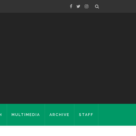
H
MULTIMEDIA
ARCHIVE
STAFF