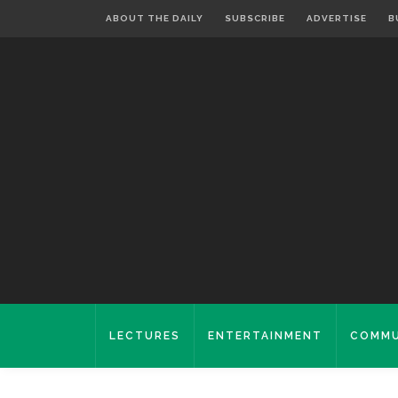
ABOUT THE DAILY
SUBSCRIBE
ADVERTISE
B
LECTURES
ENTERTAINMENT
COMMU