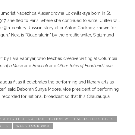
r humorist Nadezhda Alexandrovna Lokhvitskaya born in St.
17, she fled to Paris, where she continued to write. Cullen will
 19th-century Russian storyteller Anton Chekhov, known for
un.” Next is “Quadraturin” by the prolific writer, Sigizmund
er” by Lara Vapnyar, who teaches creative writing at Columbia
s of a Muse
and
Broccoli
and
Other Tales of Food and Love
.
uqua fit as it celebrates the performing and literary arts as
er,” said Deborah Sunya Moore, vice president of performing
l be recorded for national broadcast so that this Chautauqua
 A NIGHT OF RUSSIAN FICTION WITH SELECTED SHORTS
ORTS
WEEK FOUR 2018