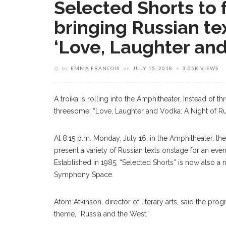
Selected Shorts to f
bringing Russian tex
‘Love, Laughter and
by
EMMA FRANCOIS
on
JULY 15, 2018
3.05K VIEWS
A troika is rolling into the Amphitheater. Instead of th
threesome: “Love, Laughter and Vodka: A Night of Rus
At 8:15 p.m. Monday, July 16, in the Amphitheater, the
present a variety of Russian texts onstage for an even
Established in 1985, “Selected Shorts” is now also a
Symphony Space.
Atom Atkinson, director of literary arts, said the pro
theme, “Russia and the West.”