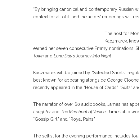
“By bringing canonical and contemporary Russian writers
context for all of it, and the actors’ renderings will r
The host for Mon
Kaczmarek, known
earned her seven consecutive Emmy nominations. S
Town
and
Long Day’s Journey Into Night
.
Kaczmarek will be joined by “Selected Shorts” regula
best known for appearing alongside George Clooney 
recently appeared in the “House of Cards,” “Suits” a
The narrator of over 60 audiobooks, James has app
Laughter
and
The Merchant of Venice
. James also wor
“Gossip Girl” and “Royal Pains.”
The setlist for the evening performance includes fou