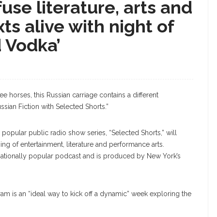
use literature, arts and
ts alive with night of
 Vodka’
ree horses, this Russian carriage contains a different
sian Fiction with Selected Shorts.”
 popular public radio show series, “Selected Shorts,” will
ing of entertainment, literature and performance arts.
 nationally popular podcast and is produced by New York’s
gram is an “ideal way to kick off a dynamic” week exploring the