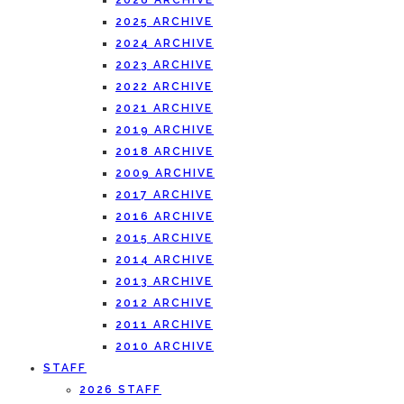
2026 ARCHIVE
2025 ARCHIVE
2024 ARCHIVE
2023 ARCHIVE
2022 ARCHIVE
2021 ARCHIVE
2019 ARCHIVE
2018 ARCHIVE
2009 ARCHIVE
2017 ARCHIVE
2016 ARCHIVE
2015 ARCHIVE
2014 ARCHIVE
2013 ARCHIVE
2012 ARCHIVE
2011 ARCHIVE
2010 ARCHIVE
STAFF
2026 STAFF