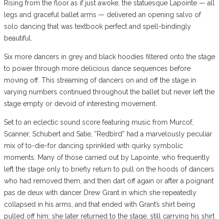
Rising from the floor as if just awoke, the statuesque Lapointe — all
legs and graceful ballet arms — delivered an opening salvo of
solo dancing that was textbook perfect and spell-bindingly
beautiful.
Six more dancers in grey and black hoodies filtered onto the stage
to power through more delicious dance sequences before
moving off. This streaming of dancers on and off the stage in
varying numbers continued throughout the ballet but never left the
stage empty or devoid of interesting movement.
Set to an eclectic sound score featuring music from Murcof,
Scanner, Schubert and Satie, “Redbird” had a marvelously peculiar
mix of to-die-for dancing sprinkled with quirky symbolic
moments. Many of those carried out by Lapointe, who frequently
left the stage only to briefly return to pull on the hoods of dancers
who had removed them, and then dart off again or after a poignant
pas de deux with dancer Drew Grant in which she repeatedly
collapsed in his arms, and that ended with Grant’s shirt being
pulled off him; she later returned to the stage, still carrying his shirt