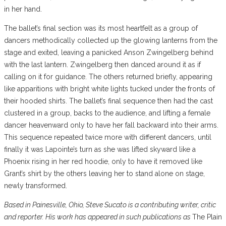
in her hand.
The ballet’s final section was its most heartfelt as a group of
dancers methodically collected up the glowing lanterns from the
stage and exited, leaving a panicked Anson Zwingelberg behind
with the last lantern. Zwingelberg then danced around it as if
calling on it for guidance. The others returned briefly, appearing
like apparitions with bright white lights tucked under the fronts of
their hooded shirts. The ballet’s final sequence then had the cast
clustered in a group, backs to the audience, and lifting a female
dancer heavenward only to have her fall backward into their arms.
This sequence repeated twice more with different dancers, until
finally it was Lapointe’s turn as she was lifted skyward like a
Phoenix rising in her red hoodie, only to have it removed like
Grant’s shirt by the others leaving her to stand alone on stage,
newly transformed.
Based in Painesville, Ohio, Steve Sucato is a contributing writer, critic
and reporter. His work has appeared in such publications as
The Plain