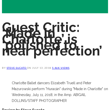
Guest Critic:
‘Made in
Charlotte’ is
‘polished to
near perfection’
BY
STEVE SUCATO
ON
JULY 13, 2018
5.46K VIEWS
Charlotte Ballet dancers Elizabeth Truell and Peter
Mazurowski perform "Huracán" during "Made in Charlotte" on
Wednesday, July 11, 2018, in the Amp. ABIGAIL
DOLLINS/STAFF PHOTOGRAPHER
Review by Steve Sucato