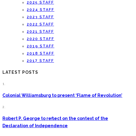
2025 STAFF
2024 STAFF
2023 STAFF
2022 STAFF
2021 STAFF
2020 STAFF
2019 STAFF
2018 STAFF
2017 STAFF
LATEST POSTS
1.
Colonial Williamsburg to present ‘Flame of Revolution’
2.
Robert P. George to reflect on the context of the
Declaration of Independence