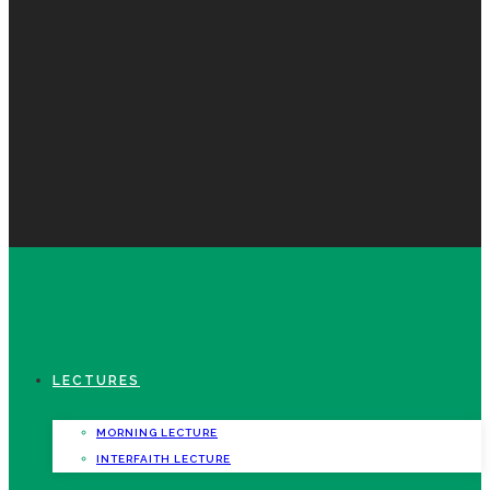
LECTURES
MORNING LECTURE
INTERFAITH LECTURE