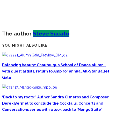
The author
Steve Sucato
YOU MIGHT ALSO LIKE
Balancing beauty: Chautauqua School of Dance alumni,
with guest artists, return to Amp for annual All-Star Ballet
Gala
‘Back to my roots:” Author Sandra Cisneros and Composer
Derek Bermel to conclude the Cocktails, Concerts and
Conversations series with a look back to ‘Mango Suite’