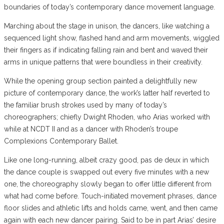
boundaries of today’s contemporary dance movement language.
Marching about the stage in unison, the dancers, like watching a
sequenced light show, flashed hand and arm movements, wiggled
their fingers as if indicating falling rain and bent and waved their
arms in unique patterns that were boundless in their creativity.
While the opening group section painted a delightfully new
picture of contemporary dance, the work’s latter half reverted to
the familiar brush strokes used by many of today’s
choreographers; chiefly Dwight Rhoden, who Arias worked with
while at NCDT II and as a dancer with Rhoden’s troupe
Complexions Contemporary Ballet.
Like one long-running, albeit crazy good, pas de deux in which
the dance couple is swapped out every five minutes with a new
one, the choreography slowly began to offer little different from
what had come before. Touch-initiated movement phrases, dance
floor slides and athletic lifts and holds came, went, and then came
again with each new dancer pairing. Said to be in part Arias’ desire