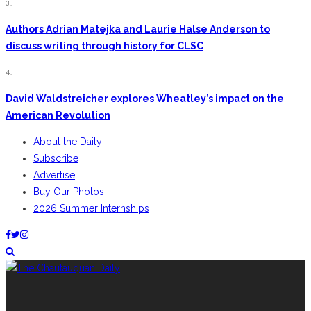
3.
Authors Adrian Matejka and Laurie Halse Anderson to
discuss writing through history for CLSC
4.
David Waldstreicher explores Wheatley’s impact on the
American Revolution
About the Daily
Subscribe
Advertise
Buy Our Photos
2026 Summer Internships