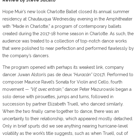
Hope Muir’s new look Charlotte Ballet closed its annual summer
residency at Chautauqua Wednesday evening in the Amphitheater
with “Made in Charlotte,” a program of contemporary ballets
created during the 2017-18 home season in Charlotte. As such, the
audience was treated to a collection of top-notch dance works
that were polished to near perfection and performed flawlessly by
the company’s dancers.
The program opened with perhaps its weakest link, company
dancer Juwan Alston’s pas de deux
“Huracán”
(2017). Performed to
composer Maurice Ravel’s Sonata for Violin and Cello, fourth
movement —
“Vif, avec entrain,”
dancer Peter Mazurowski began a
solo dense with pirouettes, jumps and turns, followed in
succession by partner Elizabeth Truell, who danced similarly.
When the two finally came together to dance, there was an
uncertainty to their relationship, which appeared mostly detached.
Only in brief spurts did we see anything nearing hurricane-level
volatility as the work’s title suggests, such as when Truell, out of