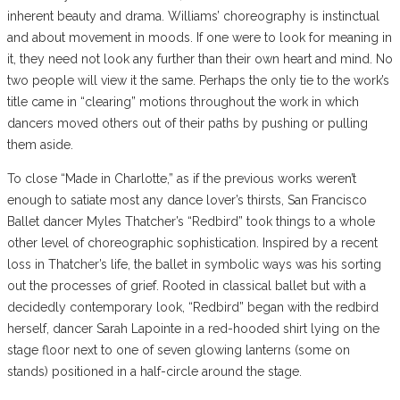
inherent beauty and drama. Williams’ choreography is instinctual
and about movement in moods. If one were to look for meaning in
it, they need not look any further than their own heart and mind. No
two people will view it the same. Perhaps the only tie to the work’s
title came in “clearing” motions throughout the work in which
dancers moved others out of their paths by pushing or pulling
them aside.
To close “Made in Charlotte,” as if the previous works weren’t
enough to satiate most any dance lover’s thirsts, San Francisco
Ballet dancer Myles Thatcher’s “Redbird” took things to a whole
other level of choreographic sophistication. Inspired by a recent
loss in Thatcher’s life, the ballet in symbolic ways was his sorting
out the processes of grief. Rooted in classical ballet but with a
decidedly contemporary look, “Redbird” began with the redbird
herself, dancer Sarah Lapointe in a red-hooded shirt lying on the
stage floor next to one of seven glowing lanterns (some on
stands) positioned in a half-circle around the stage.