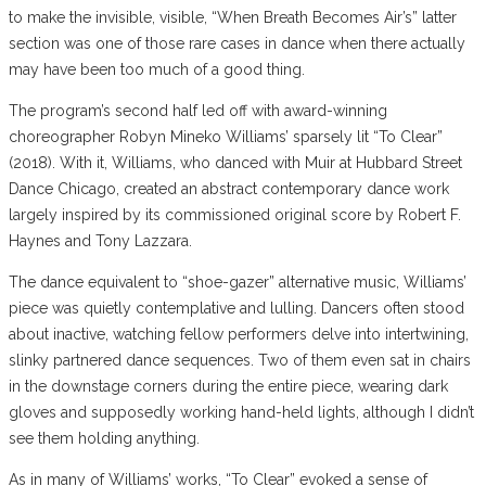
to make the invisible, visible, “When Breath Becomes Air’s” latter
section was one of those rare cases in dance when there actually
may have been too much of a good thing.
The program’s second half led off with award-winning
choreographer Robyn Mineko Williams’ sparsely lit “To Clear”
(2018). With it, Williams, who danced with Muir at Hubbard Street
Dance Chicago, created an abstract contemporary dance work
largely inspired by its commissioned original score by Robert F.
Haynes and Tony Lazzara.
The dance equivalent to “shoe-gazer” alternative music, Williams’
piece was quietly contemplative and lulling. Dancers often stood
about inactive, watching fellow performers delve into intertwining,
slinky partnered dance sequences. Two of them even sat in chairs
in the downstage corners during the entire piece, wearing dark
gloves and supposedly working hand-held lights, although I didn’t
see them holding anything.
As in many of Williams’ works, “To Clear” evoked a sense of