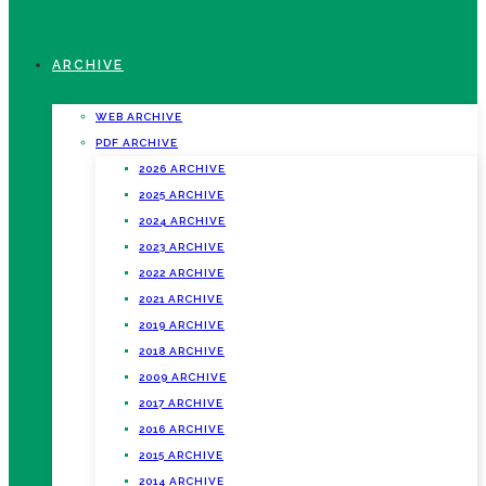
ARCHIVE
WEB ARCHIVE
PDF ARCHIVE
2026 ARCHIVE
2025 ARCHIVE
2024 ARCHIVE
2023 ARCHIVE
2022 ARCHIVE
2021 ARCHIVE
2019 ARCHIVE
2018 ARCHIVE
2009 ARCHIVE
2017 ARCHIVE
2016 ARCHIVE
2015 ARCHIVE
2014 ARCHIVE