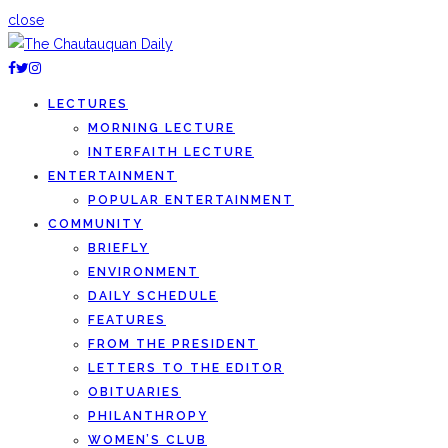
close
LECTURES
MORNING LECTURE
INTERFAITH LECTURE
ENTERTAINMENT
POPULAR ENTERTAINMENT
COMMUNITY
BRIEFLY
ENVIRONMENT
DAILY SCHEDULE
FEATURES
FROM THE PRESIDENT
LETTERS TO THE EDITOR
OBITUARIES
PHILANTHROPY
WOMEN’S CLUB