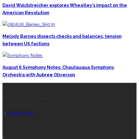
David Waldstreicher explores Wheatley’s impact on the
American Revolution
Melody Barnes dissects checks and balances, tension
between US factions
August 6 Symphony Notes: Chautauqua Symphony
Orchestra with Aubree Oliverson
CONTACT THE DAILY
17 Vincent Ave, Chautauqua, NY 14722
(716) 357-6235
daily@chq.org
RECENT STORIES
1.