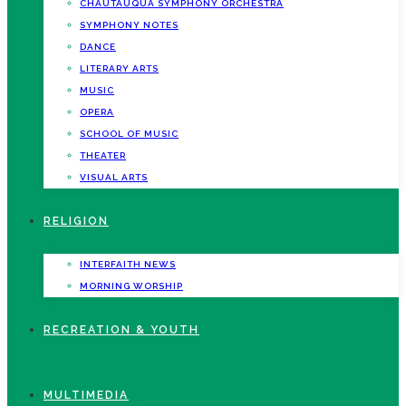
CHAUTAUQUA SYMPHONY ORCHESTRA
SYMPHONY NOTES
DANCE
LITERARY ARTS
MUSIC
OPERA
SCHOOL OF MUSIC
THEATER
VISUAL ARTS
RELIGION
INTERFAITH NEWS
MORNING WORSHIP
RECREATION & YOUTH
MULTIMEDIA