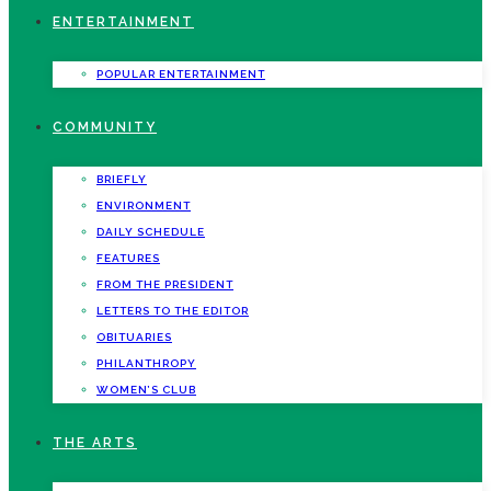
ENTERTAINMENT
POPULAR ENTERTAINMENT
COMMUNITY
BRIEFLY
ENVIRONMENT
DAILY SCHEDULE
FEATURES
FROM THE PRESIDENT
LETTERS TO THE EDITOR
OBITUARIES
PHILANTHROPY
WOMEN’S CLUB
THE ARTS