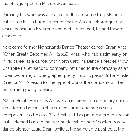
the blue, jumped on Mazurowski’s back.
Primarily the work was a chance for the 20-something Alston to
cut his teeth as a budding dance maker. Alston’s choreography,
while technique-driven and wonderfully danced, leaned toward
academic.
Next came former Netherlands Dance Theater dancer Bryan Arias’
“When Breath Becomes Air” (2018). Arias, who had a stint early on
in his career as a dancer with North Carolina Dance Theatre’s (now
Charlotte Ballet) second company, returned to the company as an
up-and-coming choreographer pretty much typecast fit for Artistic
Director Muir’s vision for the type of works the company will be
performing going forward.
“When Breath Becomes Air” was an inspired contemporary dance
work for 11 dancers in all-white costumes and socks set to
composer Ezio Bosso’s “Six Breaths.” It began with a group section
that harkened back to the geometric patterning of contemporary
dance pioneer Laura Dean, while at the same time pushed at the