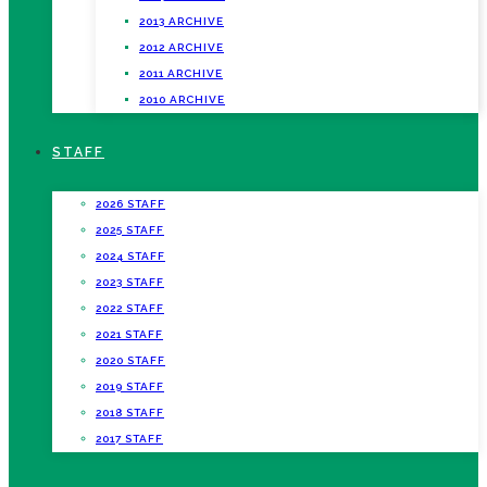
2013 ARCHIVE
2012 ARCHIVE
2011 ARCHIVE
2010 ARCHIVE
STAFF
2026 STAFF
2025 STAFF
2024 STAFF
2023 STAFF
2022 STAFF
2021 STAFF
2020 STAFF
2019 STAFF
2018 STAFF
2017 STAFF