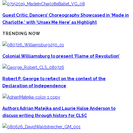
Guest Critic: Dancers’ Choreography Showcased in ‘Made in
Charlotte,’ with ‘Unsex Me Here’ as Highlight
TRENDING NOW
Colonial Williamsburg to present ‘Flame of Revolution’
Robert P. George to reflect on the context of the
Declaration of Independence
Authors Adrian Matejka and Laurie Halse Anderson to
discuss writing through history for CLSC