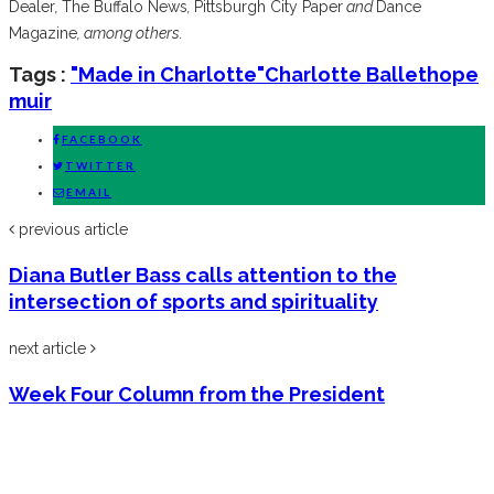
Dealer
,
The Buffalo News
,
Pittsburgh City Paper
and
Dance
Magazine
, among others.
Tags :
"Made in Charlotte"
Charlotte Ballet
hope
muir
FACEBOOK
TWITTER
EMAIL
previous article
Diana Butler Bass calls attention to the
intersection of sports and spirituality
next article
Week Four Column from the President