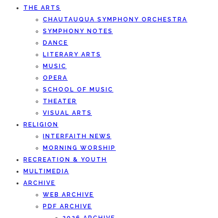
THE ARTS
CHAUTAUQUA SYMPHONY ORCHESTRA
SYMPHONY NOTES
DANCE
LITERARY ARTS
MUSIC
OPERA
SCHOOL OF MUSIC
THEATER
VISUAL ARTS
RELIGION
INTERFAITH NEWS
MORNING WORSHIP
RECREATION & YOUTH
MULTIMEDIA
ARCHIVE
WEB ARCHIVE
PDF ARCHIVE