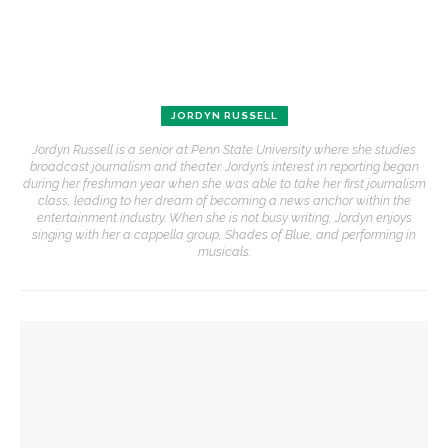
JORDYN RUSSELL
Jordyn Russell is a senior at Penn State University where she studies
broadcast journalism and theater. Jordyn’s interest in reporting began
during her freshman year when she was able to take her first journalism
class, leading to her dream of becoming a news anchor within the
entertainment industry. When she is not busy writing, Jordyn enjoys
singing with her a cappella group, Shades of Blue, and performing in
musicals.
YOU MIGHT ALSO LIKE
Alonzo King LINES Ballet takes the stage for first of two
performances