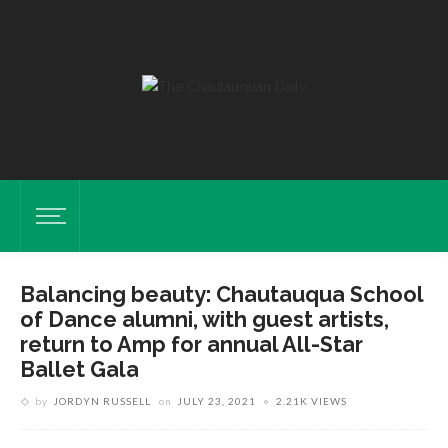
Balancing beauty: Chautauqua School
of Dance alumni, with guest artists,
return to Amp for annual All-Star
Ballet Gala
by
JORDYN RUSSELL
on
JULY 23, 2021
2.21K VIEWS