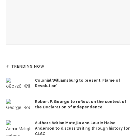
Mini-Intensive plants seeds for future dancers at
Chautauqua School of Dance
Becoming One with Music: School of Dance and MSFO to
bring evening of collaboration across disciplines
TRENDING NOW
Colonial Williamsburg to present ‘Flame of
Revolution’
Robert P. George to reflect on the context of
the Declaration of Independence
Authors Adrian Matejka and Laurie Halse
Anderson to discuss writing through history for
CLSC