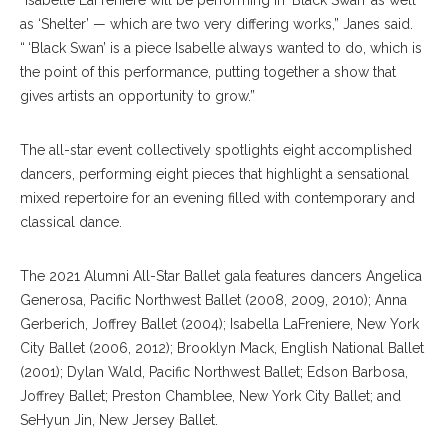
“Isabelle LaFreniere will be performing in ‘Black Swan’ as well
as ‘Shelter’ — which are two very differing works,” Janes said.
“ ‘Black Swan’ is a piece Isabelle always wanted to do, which is
the point of this performance, putting together a show that
gives artists an opportunity to grow.”
The all-star event collectively spotlights eight accomplished
dancers, performing eight pieces that highlight a sensational
mixed repertoire for an evening filled with contemporary and
classical dance.
The 2021 Alumni All-Star Ballet gala features dancers Angelica
Generosa, Pacific Northwest Ballet (2008, 2009, 2010); Anna
Gerberich, Joffrey Ballet (2004); Isabella LaFreniere, New York
City Ballet (2006, 2012); Brooklyn Mack, English National Ballet
(2001); Dylan Wald, Pacific Northwest Ballet; Edson Barbosa,
Joffrey Ballet; Preston Chamblee, New York City Ballet; and
SeHyun Jin, New Jersey Ballet.