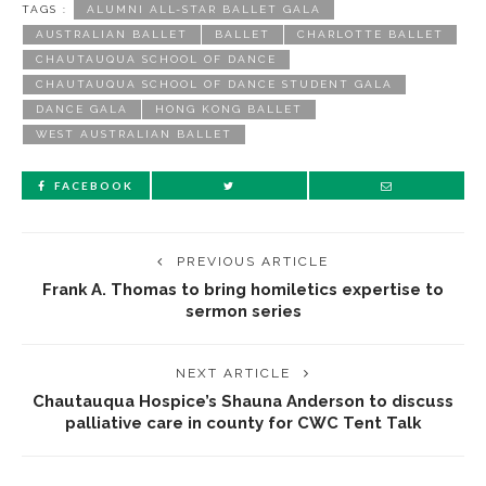
TAGS :
ALUMNI ALL-STAR BALLET GALA
AUSTRALIAN BALLET
BALLET
CHARLOTTE BALLET
CHAUTAUQUA SCHOOL OF DANCE
CHAUTAUQUA SCHOOL OF DANCE STUDENT GALA
DANCE GALA
HONG KONG BALLET
WEST AUSTRALIAN BALLET
FACEBOOK
PREVIOUS ARTICLE
Frank A. Thomas to bring homiletics expertise to
sermon series
NEXT ARTICLE
Chautauqua Hospice’s Shauna Anderson to discuss
palliative care in county for CWC Tent Talk