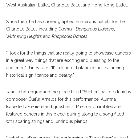
West Australian Ballet, Charlotte Ballet and Hong Kong Ballet.
Since then, he has choreographed numerous ballets for the
Charlotte Ballet, including
Carmen
,
Dangerous Liaisons
,
Wuthering Heights
and
Rhapsodic Dances
.
“I look for the things that are really going to showcase dancers
in a great way, things that are exciting and pleasing to the
audience,” Janes said. “It’s a kind of balancing act, balancing
historical significance and beauty.”
Janes choreographed the piece titled “Shelter” pas de deux by
composer Ólafur Arnalds for this performance. Alumna
Isabelle LaFreniere and guest artist Preston Chamblee are
featured dancers in this piece, pairing along to a song filled
with soaring strings and luminous pianos.