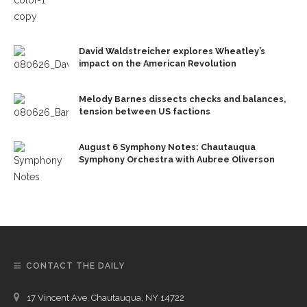
David Waldstreicher explores Wheatley’s
impact on the American Revolution
Melody Barnes dissects checks and balances,
tension between US factions
August 6 Symphony Notes: Chautauqua
Symphony Orchestra with Aubree Oliverson
CONTACT THE DAILY
17 Vincent Ave, Chautauqua, NY 14722