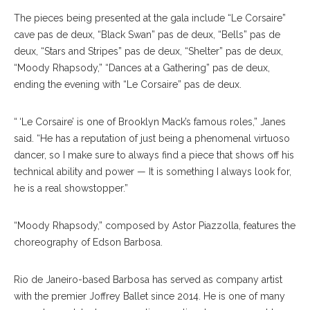
The pieces being presented at the gala include “Le Corsaire”
cave pas de deux, “Black Swan” pas de deux, “Bells” pas de
deux, “Stars and Stripes” pas de deux, “Shelter” pas de deux,
“Moody Rhapsody,” “Dances at a Gathering” pas de deux,
ending the evening with “Le Corsaire” pas de deux.
“ ‘Le Corsaire’ is one of Brooklyn Mack’s famous roles,” Janes
said. “He has a reputation of just being a phenomenal virtuoso
dancer, so I make sure to always find a piece that shows off his
technical ability and power — It is something I always look for,
he is a real showstopper.”
“Moody Rhapsody,” composed by Astor Piazzolla, features the
choreography of Edson Barbosa.
Rio de Janeiro-based Barbosa has served as company artist
with the premier Joffrey Ballet since 2014. He is one of many