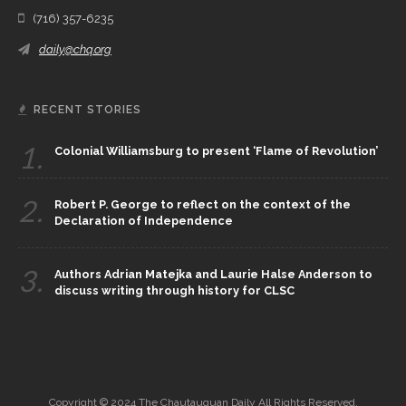
(716) 357-6235
daily@chq.org
RECENT STORIES
1.
Colonial Williamsburg to present ‘Flame of Revolution’
2.
Robert P. George to reflect on the context of the
Declaration of Independence
3.
Authors Adrian Matejka and Laurie Halse Anderson to
discuss writing through history for CLSC
Copyright © 2024 The Chautauquan Daily All Rights Reserved.