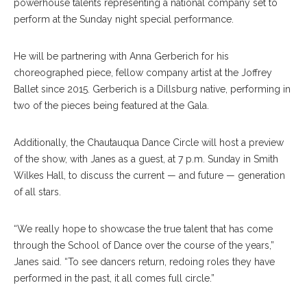
powerhouse talents representing a national company set to
perform at the Sunday night special performance.
He will be partnering with Anna Gerberich for his
choreographed piece, fellow company artist at the Joffrey
Ballet since 2015. Gerberich is a Dillsburg native, performing in
two of the pieces being featured at the Gala.
Additionally, the Chautauqua Dance Circle will host a preview
of the show, with Janes as a guest, at 7 p.m. Sunday in Smith
Wilkes Hall, to discuss the current — and future — generation
of all stars.
“We really hope to showcase the true talent that has come
through the School of Dance over the course of the years,”
Janes said. “To see dancers return, redoing roles they have
performed in the past, it all comes full circle.”