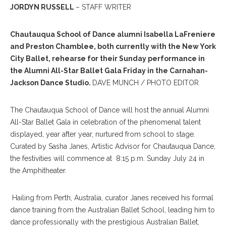
JORDYN RUSSELL
– STAFF WRITER
Chautauqua School of Dance alumni Isabella LaFreniere
and Preston Chamblee, both currently with the New York
City Ballet, rehearse for their Sunday performance in
the Alumni All-Star Ballet Gala Friday in the Carnahan-
Jackson Dance Studio.
DAVE MUNCH / PHOTO EDITOR
The Chautauqua School of Dance will host the annual Alumni
All-Star Ballet Gala in celebration of the phenomenal talent
displayed, year after year, nurtured from school to stage.
Curated by Sasha Janes, Artistic Advisor for Chautauqua Dance,
the festivities will commence at 8:15 p.m. Sunday July 24 in
the Amphitheater.
Hailing from Perth, Australia, curator Janes received his formal
dance training from the Australian Ballet School, leading him to
dance professionally with the prestigious Australian Ballet,