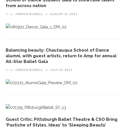
from across nation
by
JORDYN RUSSELL
on
AUGUST 16, 2021
Balancing beauty: Chautauqua School of Dance
alumni, with guest artists, return to Amp for annual
All-Star Ballet Gala
by
JORDYN RUSSELL
on
JULY 23, 2021
Guest Critic: Pittsburgh Ballet Theatre & CSO Bring
‘Pastiche of Styles, Ideas’ to ‘Sleeping Beauty’