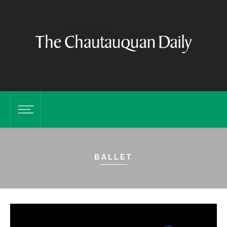
BALLET