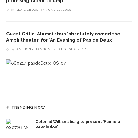
promising talent to Amp
by
LEXIE ERDOS
on
JUNE 23, 2018
Guest Critic: Alumni stars ‘absolutely owned the
Amphitheater’ for ‘An Evening of Pas de Deux’
by
ANTHONY BANNON
on
AUGUST 4, 2017
TRENDING NOW
Colonial Williamsburg to present ‘Flame of
Revolution’