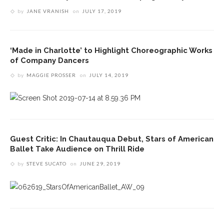
by
JANE VRANISH
on
JULY 17, 2019
‘Made in Charlotte’ to Highlight Choreographic Works
of Company Dancers
by
MAGGIE PROSSER
on
JULY 14, 2019
Guest Critic: In Chautauqua Debut, Stars of American
Ballet Take Audience on Thrill Ride
by
STEVE SUCATO
on
JUNE 29, 2019