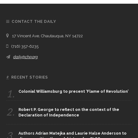
CONTACT THE DAILY
17 Vincent Ave, Chautauqua, NY 14722
(716) 357-6235
daily@chq.org
RECENT STORIES
1.
Colonial Williamsburg to present ‘Flame of Revolution’
2.
Robert P. George to reflect on the context of the
Declaration of Independence
3.
Authors Adrian Matejka and Laurie Halse Anderson to