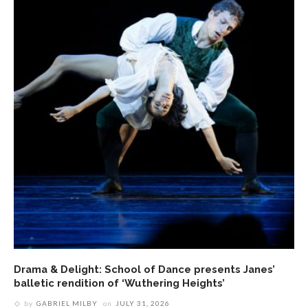
Drama & Delight: School of Dance presents Janes’
balletic rendition of ‘Wuthering Heights’
by
GABRIEL MILBY
on
JULY 31, 2026