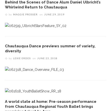
Behind the Scenes of Dance Alum Daniel Ulbricht’s
Whirlwind Return to Chautauqua
by
MAGGIE PROSSER
on
JUNE 29, 2019
Chautauqua Dance previews summer of variety,
diversity
by
LEXIE ERDOS
on
JUNE 23, 2018
A world state at home: Pre-season performance
from Chautauqua Regional Youth Ballet brings