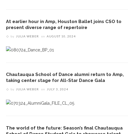
At earlier hour in Amp, Houston Ballet joins CSO to
present diverse range of repertoire
by
JULIA WEBER
on
AUGUST 10, 2024
Chautauqua School of Dance alumni return to Amp,
taking center stage for All-Star Dance Gala
by
JULIA WEBER
on
JULY 3, 2024
The world of the future: Season’s final Chautauqua
School of Dance Student Gala to showcase talent