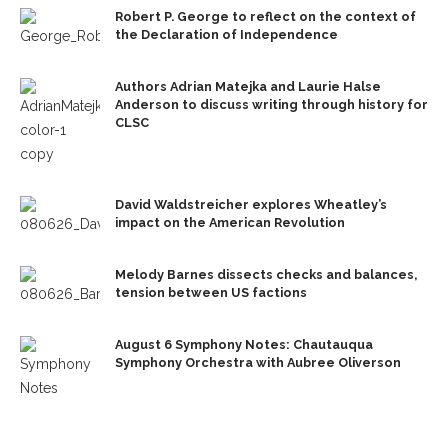
Robert P. George to reflect on the context of
the Declaration of Independence
Authors Adrian Matejka and Laurie Halse
Anderson to discuss writing through history for
CLSC
David Waldstreicher explores Wheatley’s
impact on the American Revolution
Melody Barnes dissects checks and balances,
tension between US factions
August 6 Symphony Notes: Chautauqua
Symphony Orchestra with Aubree Oliverson