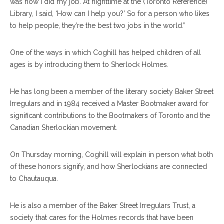
was how I did my job. At nighttime at the (Toronto Reference)
Library, I said, ‘How can I help you?’ So for a person who likes
to help people, they’re the best two jobs in the world.”
One of the ways in which Coghill has helped children of all
ages is by introducing them to Sherlock Holmes.
He has long been a member of the literary society Baker Street
Irregulars and in 1984 received a Master Bootmaker award for
significant contributions to the Bootmakers of Toronto and the
Canadian Sherlockian movement.
On Thursday morning, Coghill will explain in person what both
of these honors signify, and how Sherlockians are connected
to Chautauqua.
He is also a member of the Baker Street Irregulars Trust, a
society that cares for the Holmes records that have been