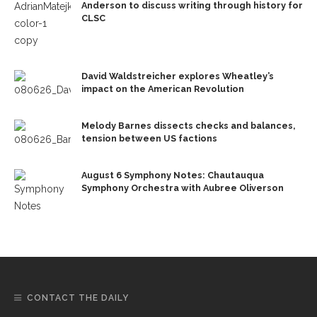
Anderson to discuss writing through history for
CLSC
David Waldstreicher explores Wheatley’s
impact on the American Revolution
Melody Barnes dissects checks and balances,
tension between US factions
August 6 Symphony Notes: Chautauqua
Symphony Orchestra with Aubree Oliverson
CONTACT THE DAILY