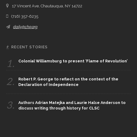
17 Vincent Ave, Chautauqua, NY 14722
(716) 357-6235
daily@chq.org
RECENT STORIES
1.
Colonial Williamsburg to present ‘Flame of Revolution’
2.
Robert P. George to reflect on the context of the
Declaration of Independence
3.
Authors Adrian Matejka and Laurie Halse Anderson to
discuss writing through history for CLSC