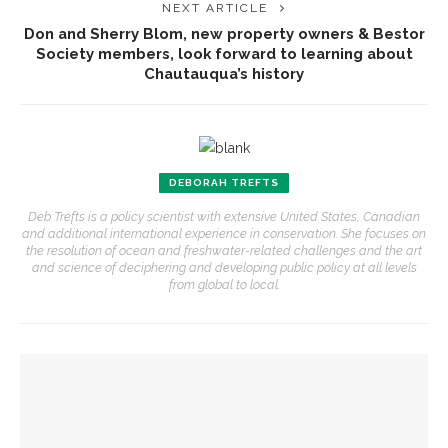
NEXT ARTICLE
Don and Sherry Blom, new property owners & Bestor
Society members, look forward to learning about
Chautauqua’s history
DEBORAH TREFTS
Deb Trefts is a policy scientist with extensive United States, Canadian
and additional international experience in conservation. She focuses on
the resolution of ocean and freshwater-related challenges and the art
and science of deciphering and developing public policy at all levels
from global to local.
YOU MIGHT ALSO LIKE
Preservationist Bob Jeffrey to discuss Chautauqua’s