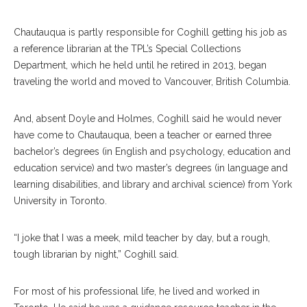
Chautauqua is partly responsible for Coghill getting his job as
a reference librarian at the TPL’s Special Collections
Department, which he held until he retired in 2013, began
traveling the world and moved to Vancouver, British Columbia.
And, absent Doyle and Holmes, Coghill said he would never
have come to Chautauqua, been a teacher or earned three
bachelor’s degrees (in English and psychology, education and
education service) and two master’s degrees (in language and
learning disabilities, and library and archival science) from York
University in Toronto.
“I joke that I was a meek, mild teacher by day, but a rough,
tough librarian by night,” Coghill said.
For most of his professional life, he lived and worked in