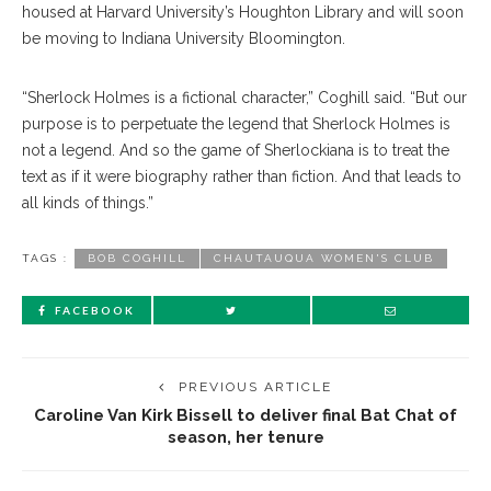
housed at Harvard University’s Houghton Library and will soon
be moving to Indiana University Bloomington.
“Sherlock Holmes is a fictional character,” Coghill said. “But our
purpose is to perpetuate the legend that Sherlock Holmes is
not a legend. And so the game of Sherlockiana is to treat the
text as if it were biography rather than fiction. And that leads to
all kinds of things.”
TAGS :
BOB COGHILL
CHAUTAUQUA WOMEN'S CLUB
FACEBOOK
PREVIOUS ARTICLE
Caroline Van Kirk Bissell to deliver final Bat Chat of
season, her tenure