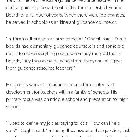
Toronto. He said he was a guidance resource teacher in the
central guidance department of the Toronto District School
Board for a number of years. When there were job changes,
he served in schools as an itinerant guidance counselor.
“In Toronto, there was an amalgamation,” Coghill said. “Some
boards had elementary guidance counselors and some did
not. … To make everything equal when they merged the six
boards, they took away guidance from everyone, but gave
them guidance resource teachers.”
Most of his work as a guidance counselor entailed staff
development for teachers within a family of schools. His
primary focus was on middle school and preparation for high
school.
“I used to define my job as saying to kids, ‘How can I help
you?’ ” Coghill said. “In finding the answer to that question, that