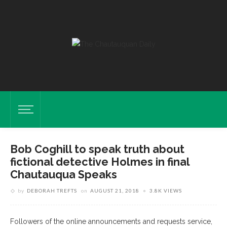
Bob Coghill to speak truth about
fictional detective Holmes in final
Chautauqua Speaks
by
DEBORAH TREFTS
on
AUGUST 21, 2018
3.8K VIEWS
Followers of the online announcements and requests service,