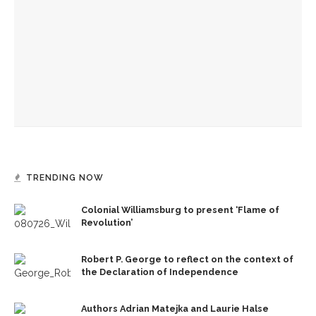
architectural styles
Chautauqua Women’s Club’s donations for student
scholarships surpass $2 million
Best longevity science, strategy topic of Alfred Scopp’s
Chautauqua Women’s Club talk
TRENDING NOW
Colonial Williamsburg to present ‘Flame of
Revolution’
Robert P. George to reflect on the context of
the Declaration of Independence
Authors Adrian Matejka and Laurie Halse