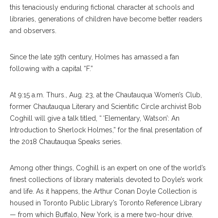
this tenaciously enduring fictional character at schools and
libraries, generations of children have become better readers
and observers.
Since the late 19th century, Holmes has amassed a fan
following with a capital “F.”
At 9:15 a.m. Thurs., Aug. 23, at the Chautauqua Women’s Club,
former Chautauqua Literary and Scientific Circle archivist Bob
Coghill will give a talk titled, “ ‘Elementary, Watson’: An
Introduction to Sherlock Holmes,” for the final presentation of
the 2018 Chautauqua Speaks series.
Among other things, Coghill is an expert on one of the world’s
finest collections of library materials devoted to Doyle’s work
and life. As it happens, the Arthur Conan Doyle Collection is
housed in Toronto Public Library’s Toronto Reference Library
— from which Buffalo, New York, is a mere two-hour drive.