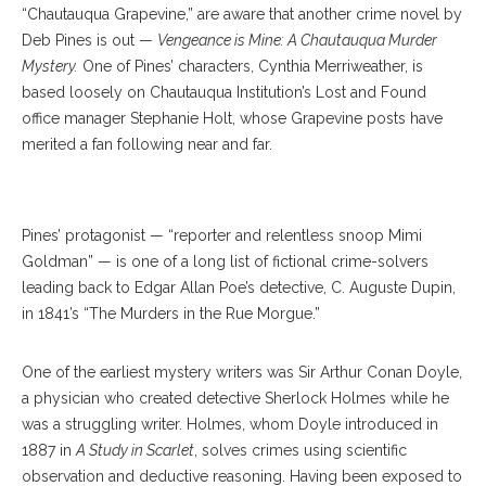
“Chautauqua Grapevine,” are aware that another crime novel by
Deb Pines is out —
Vengeance is Mine: A Chautauqua Murder
Mystery.
One of Pines’ characters, Cynthia Merriweather, is
based loosely on Chautauqua Institution’s Lost and Found
office manager Stephanie Holt, whose Grapevine posts have
merited a fan following near and far.
Bob Coghill
Pines’ protagonist — “reporter and relentless snoop Mimi
Goldman” — is one of a long list of fictional crime-solvers
leading back to Edgar Allan Poe’s detective, C. Auguste Dupin,
in 1841’s “The Murders in the Rue Morgue.”
One of the earliest mystery writers was Sir Arthur Conan Doyle,
a physician who created detective Sherlock Holmes while he
was a struggling writer. Holmes, whom Doyle introduced in
1887 in
A Study in Scarlet
, solves crimes using scientific
observation and deductive reasoning. Having been exposed to