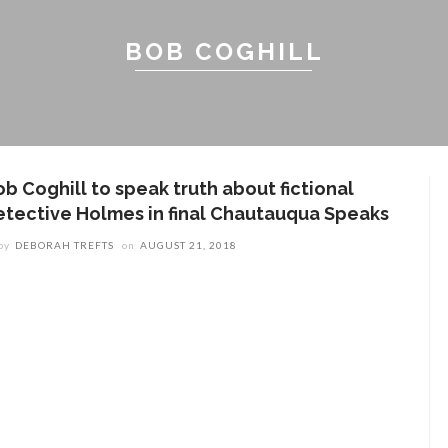
BOB COGHILL
ob Coghill to speak truth about fictional
etective Holmes in final Chautauqua Speaks
by
DEBORAH TREFTS
on
AUGUST 21, 2018
ENT STORIES