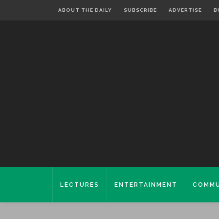
ABOUT THE DAILY
SUBSCRIBE
ADVERTISE
B
LECTURES
ENTERTAINMENT
COMMU