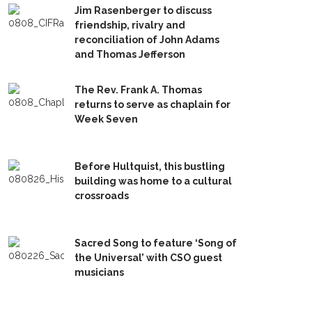
Jim Rasenberger to discuss
friendship, rivalry and
reconciliation of John Adams
and Thomas Jefferson
The Rev. Frank A. Thomas
returns to serve as chaplain for
Week Seven
Before Hultquist, this bustling
building was home to a cultural
crossroads
Sacred Song to feature ‘Song of
the Universal’ with CSO guest
musicians