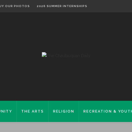
UY OUR PHOTOS
2026 SUMMER INTERNSHIPS
NITY
THE ARTS
RELIGION
RECREATION & YOUT