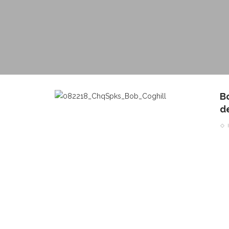
B
d
CONTACT THE DAILY
REC