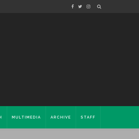
H
MULTIMEDIA
ARCHIVE
STAFF