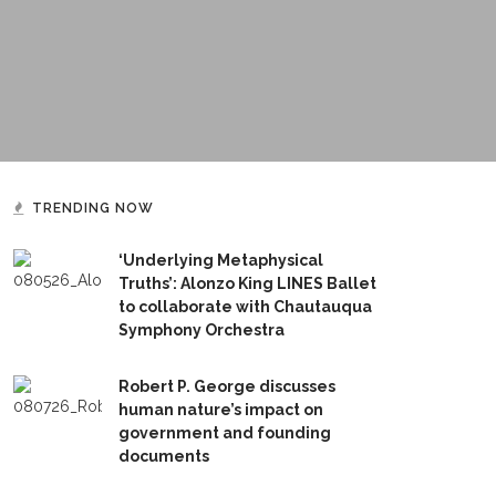
TRENDING NOW
‘Underlying Metaphysical
Truths’: Alonzo King LINES Ballet
to collaborate with Chautauqua
Symphony Orchestra
Robert P. George discusses
human nature’s impact on
government and founding
documents