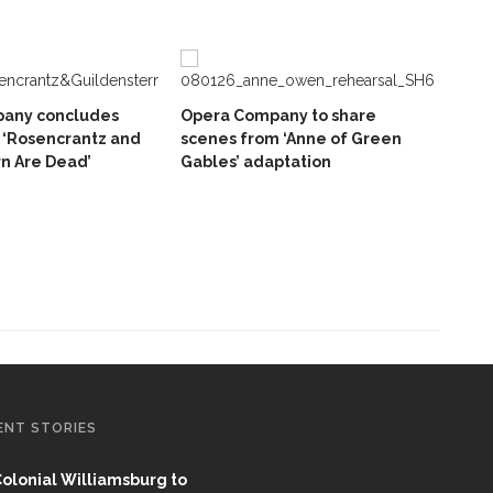
any concludes
Opera Company to share
 ‘Rosencrantz and
scenes from ‘Anne of Green
n Are Dead’
Gables’ adaptation
ENT STORIES
olonial Williamsburg to