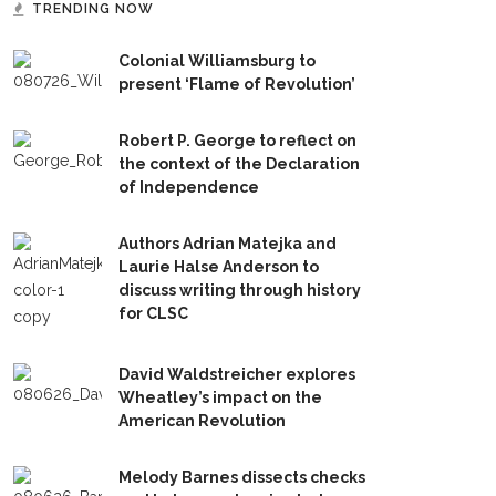
TRENDING NOW
Colonial Williamsburg to
present ‘Flame of Revolution’
Robert P. George to reflect on
the context of the Declaration
of Independence
Authors Adrian Matejka and
Laurie Halse Anderson to
discuss writing through history
for CLSC
David Waldstreicher explores
Wheatley’s impact on the
American Revolution
Melody Barnes dissects checks