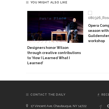
YOU MIGHT ALSO LIKE
Opera Comp
season with
Guildenster
workshop
Designers honor Wilson
through creative contributions
to ‘How I Learned What I
Learned’
CONTACT THE DAILY
REC
1.
17 Vincent Ave, Chautauqua, NY 14722
C