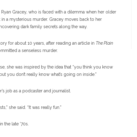
 Ryan Gracey, who is faced with a dilemma when her older
ct in a mysterious murder. Gracey moves back to her
uncovering dark family secrets along the way.
ory for about 10 years, after reading an article in
The Plain
ommitted a senseless murder.
ase, she was inspired by the idea that “you think you know
 you don’t really know what’s going on inside.”
s job as a podcaster and journalist.
,” she said. “It was really fun.”
n the late ’70s.