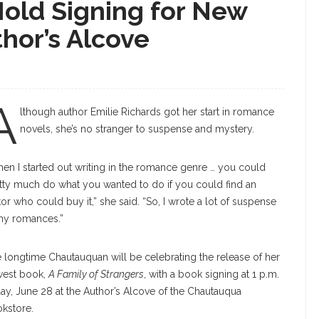
Hold Signing for New
hor’s Alcove
A
lthough author Emilie Richards got her start in romance
novels, she’s no stranger to suspense and mystery.
en I started out writing in the romance genre … you could
tty much do what you wanted to do if you could find an
tor who could buy it,” she said. “So, I wrote a lot of suspense
my romances.”
 longtime Chautauquan will be celebrating the release of her
est book,
A Family of Strangers
, with a book signing at 1 p.m.
day, June 28 at the Author’s Alcove of the Chautauqua
kstore.