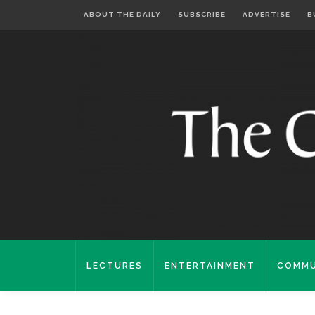
ABOUT THE DAILY
SUBSCRIBE
ADVERTISE
B
LECTURES
ENTERTAINMENT
COMMU