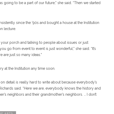
as going to be a part of our future,” she said. “Then we started
istently since the ’90s and bought a house at the Institution
n lecture.
on your porch and talking to people about issues or just
you go from event to event is just wonderful,” she said.
“It’s
e are just so many ideas.”
ry at the Institution any time soon.
 on detail is really hard to write about because everybody’s
 Richards said. “Here we are, everybody knows the history and
er’s neighbors and their grandmother’s neighbors. … I don’t
HE ARTS