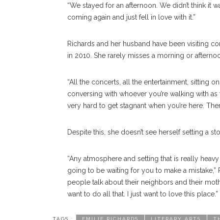
“We stayed for an afternoon. We didn’t think it w
coming again and just fell in love with it.”
Richards and her husband have been visiting cons
in 2010. She rarely misses a morning or afternoo
“All the concerts, all the entertainment, sitting 
conversing with whoever you’re walking with as 
very hard to get stagnant when you’re here. Ther
Despite this, she doesn’t see herself setting a sto
“Any atmosphere and setting that is really heavy
going to be waiting for you to make a mistake,”
people talk about their neighbors and their moth
want to do all that. I just want to love this place.”
TAGS :
EMILIE RICHARDS
LITERARY ARTS
T