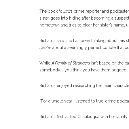
The book follows crime reporter and podcaster
sister goes into hiding after becoming a suspe
hometown and tries to clear her sister’s name, 
Richards said she has been thinking about this st
Dealer
about a seemingly perfect couple that c
While
A Family of Strangers
isn’t based on the c
somebody … you think you have them pegged, but
Richards enjoyed researching her main character’
“For a whole year I listened to true-crime podcasts
Richards first visited Chautauqua with her family i