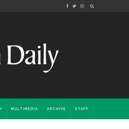
H
MULTIMEDIA
ARCHIVE
STAFF