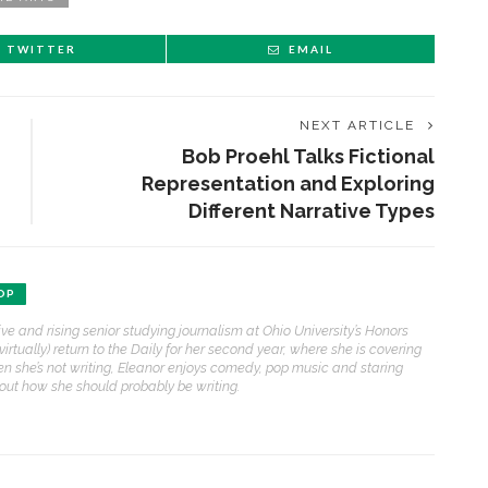
TWITTER
EMAIL
NEXT ARTICLE
Bob Proehl Talks Fictional
Representation and Exploring
Different Narrative Types
OP
ive and rising senior studying journalism at Ohio University’s Honors
(virtually) return to the Daily for her second year, where she is covering
n she’s not writing, Eleanor enjoys comedy, pop music and staring
bout how she should probably be writing.