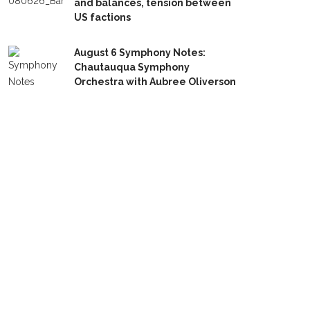
and balances, tension between
US factions
August 6 Symphony Notes:
Chautauqua Symphony
Orchestra with Aubree Oliverson