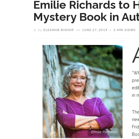
Emilie Richards to 
Mystery Book in Aut
by
ELEANOR BISHOP
on
JUNE 27, 2019
2.49K VIEWS
“Wh
pre
edi
in 
The
new
Fri
Emilie Richards
Boo