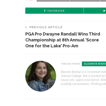
FACEBOOK
PREVIOUS ARTICLE
PGA Pro Dwayne Randall Wins Third
Championship at 8th Annual ‘Score
One for the Lake’ Pro-Am
THE AUTHOR
ELEANOR BISH
Eleanor Bishop is a Cincinnati nat
Tutorial College. She is excited to 
visual arts, opera and dance. Whe
wistfully out windows, thinking a