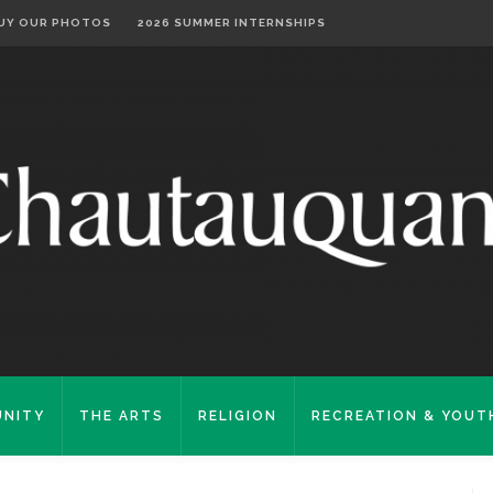
UY OUR PHOTOS
2026 SUMMER INTERNSHIPS
NITY
THE ARTS
RELIGION
RECREATION & YOUT