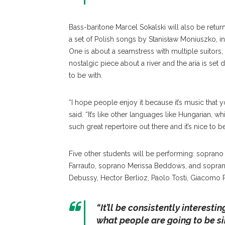
Bass-baritone Marcel Sokalski will also be retur
a set of Polish songs by Stanisław Moniuszko, i
One is about a seamstress with multiple suitors
nostalgic piece about a river and the aria is s
to be with.
“I hope people enjoy it because it’s music that yo
said. “It’s like other languages like Hungarian, w
such great repertoire out there and it’s nice to be
Five other students will be performing: sopran
Farrauto, soprano Merissa Beddows, and sopran
Debussy, Hector Berlioz, Paolo Tosti, Giacomo
“
It’ll be consistently interesti
what people are going to be si