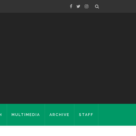
H
MULTIMEDIA
ARCHIVE
STAFF