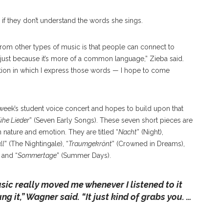
if they don’t understand the words she sings.
 from other types of music is that people can connect to
just because it’s more of a common language,” Zieba said.
emotion in which I express those words — I hope to come
eek’s student voice concert and hopes to build upon that
ühe Lieder
” (Seven Early Songs). These seven short pieces are
nature and emotion. They are titled “
Nacht
” (Night),
ll
” (The Nightingale), “
Traumgekrönt
” (Crowned in Dreams),
 and “
Sommertage
” (Summer Days).
ic really moved me whenever I listened to it
ng it
,” Wagner said. “
It just kind of grabs you. …