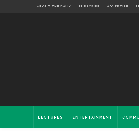
ABOUT THE DAILY
SUBSCRIBE
ADVERTISE
B
LECTURES
ENTERTAINMENT
COMMU