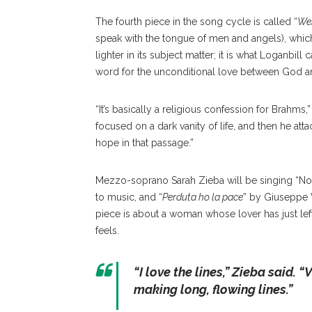
The fourth piece in the song cycle is called “
Wen
speak with the tongue of men and angels), which
lighter in its subject matter; it is what Loganbil
word for the unconditional love between God 
“It’s basically a religious confession for Brahms,
focused on a dark vanity of life, and then he atta
hope in that passage.”
Mezzo-soprano Sarah Zieba will be singing “No
to music, and “
Perduta ho la pace
” by Giuseppe V
piece is about a woman whose lover has just lef
feels.
“
I love the lines,
” Zieba said. “
V
making long, flowing lines.”