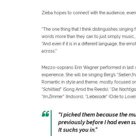
Zieba hopes to connect with the audience, even 
“The one thing that I th
ink distinguishes singing
words more than they can to just simply music, 
“And even if it is in a different language, the 
across.”
Mezzo-soprano Erin Wagner performed in last w
experience. She will be singing Berg’s “
Sieben fr
Romantic in style and theme, mostly focused on 
“
Schilflied
” (Song Amid the Reeds), “
Die
Nachtiga
“
Im Zimmer
” (Indoors), “
Liebesode
” (Ode to Love)
“
I picked them because the mus
previously before I had even su
It sucks you in.
”