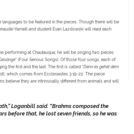
e languages to be featured in the pieces. Though there will be
atenaude-Yarnell and student Evan Lazdowski will read each
 time performing at Chautauqua; he will be singing two pieces
 Gesänge
” (Four Serious Songs). Of those four songs, each of
g the first and the last. The first is called “
Denn es gehet dem
 beast), which comes from Ecclesiastes 3:19-22. The piece
s believe they are intrinsically different from animals and will
ath
,” Loganbill said. “
Brahms composed the
ars before that, he lost seven friends, so he was