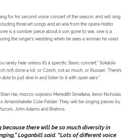
ning for his second voice concert of the season, and will sing
ncluding three art songs and an aria from the opera
Halka
.
, one is a somber piece about a son gone to war, one is a
et during the singer’s wedding when he sees a woman he used
u rarely hear unless it’s a specific Slavic concert,” Sokalski
hich isn’t done a lot, or Czech, not as much, or Russian. There’s
 able to just dive in and listen to it with open ears.”
o Shan Hai, mezzo-soprano Meredith Smietana, tenor Nicholas
o Amanishakete Cole-Felder. They will be singing pieces by
 Puccini, John Adams and Brahms.
ng because there will be so much diversity in
nging,”
Loganbill said. “
Lots of different voice