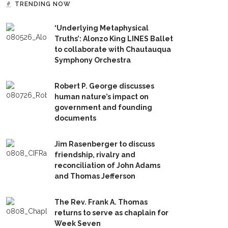
TRENDING NOW
‘Underlying Metaphysical
Truths’: Alonzo King LINES Ballet
to collaborate with Chautauqua
Symphony Orchestra
Robert P. George discusses
human nature’s impact on
government and founding
documents
Jim Rasenberger to discuss
friendship, rivalry and
reconciliation of John Adams
and Thomas Jefferson
The Rev. Frank A. Thomas
returns to serve as chaplain for
Week Seven