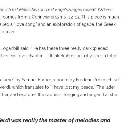
n ich mit Menschen und mit Engelszungen redete
” (When I
 comes from 1 Corinthians 13:1-3, 12-13. This piece is much
l called a “love song” and an exploration of agape, the Greek
and man.
” Loganbill said. “He has these three really dark (pieces)
ches this love chapter. … I think Brahms actually sees a lot of
cturne” by Samuel Barber, a poem by Frederic Prokosch set
erdi, which translates to “I have lost my peace.” The latter
t her, and explores the sadness, longing and anger that she
erdi was really the master of melodies and