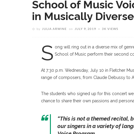
School of Music Vo
in Musically Divers
by
JULIA ARWINE
on
JULY 9, 2019
3K VIEWS
S
ong will ring out in a diverse mix of gen
School of Music perform their second co
At 7:30 p.m. Wednesday, July 10 in Fletcher Musi
range of composers, from Claude Debussy to A
The students who signed up for this concert we
chance to share their own passions and personal
“
This is not a themed recital, 
our singers in a variety of la
Voice Program.