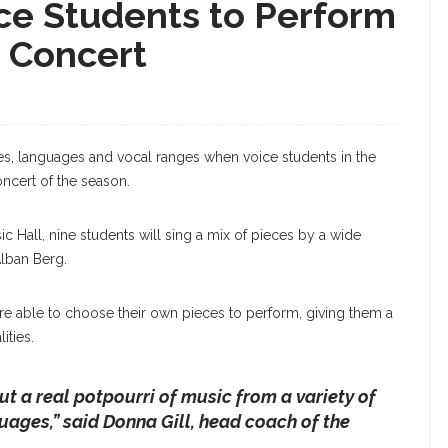
ice Students to Perform
e Concert
res, languages and vocal ranges when voice students in the
ncert of the season.
c Hall, nine students will sing a mix of pieces by a wide
lban Berg.
re able to choose their own pieces to perform, giving them a
ities.
but a real potpourri of music from a variety of
nguages
,” said Donna Gill, head coach of the