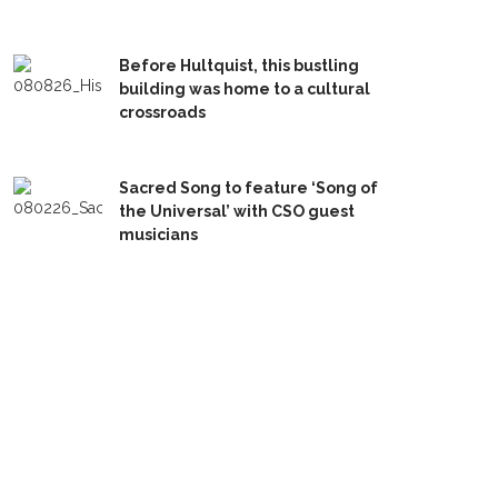
Before Hultquist, this bustling
building was home to a cultural
crossroads
Sacred Song to feature ‘Song of
the Universal’ with CSO guest
musicians