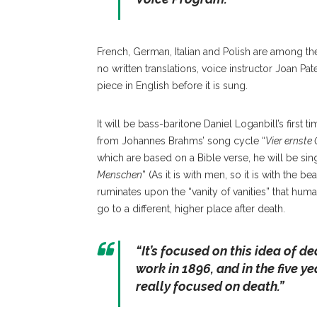
French, German, Italian and Polish are among th
no written translations, voice instructor Joan P
piece in English before it is sung.
It will be bass-baritone Daniel Loganbill’s first
from Johannes Brahms’ song cycle “
Vier ernste
which are based on a Bible verse, he will be singin
Menschen
” (As it is with men, so it is with the
ruminates upon the “vanity of vanities” that human
go to a different, higher place after death.
“
It’s focused on this idea of de
work in 1896, and in the five ye
really focused on death
.”