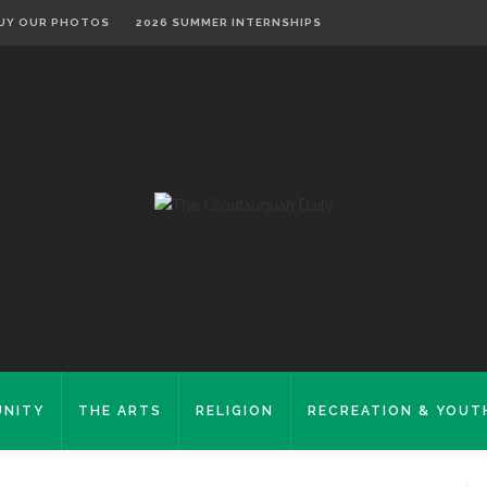
UY OUR PHOTOS
2026 SUMMER INTERNSHIPS
NITY
THE ARTS
RELIGION
RECREATION & YOUT