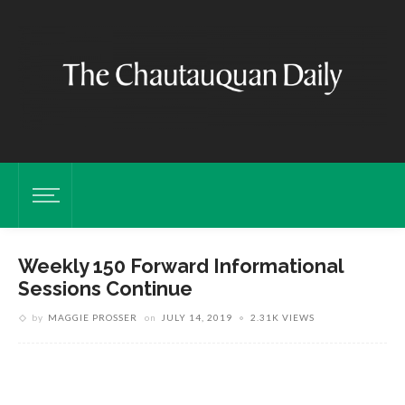
Weekly 150 Forward Informational
Sessions Continue
by
MAGGIE PROSSER
on
JULY 14, 2019
2.31K VIEWS