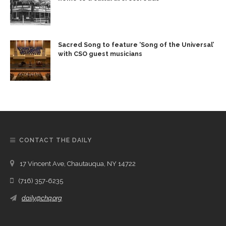
Sacred Song to feature ‘Song of the Universal’
with CSO guest musicians
CONTACT THE DAILY
17 Vincent Ave, Chautauqua, NY 14722
(716) 357-6235
daily@chq.org