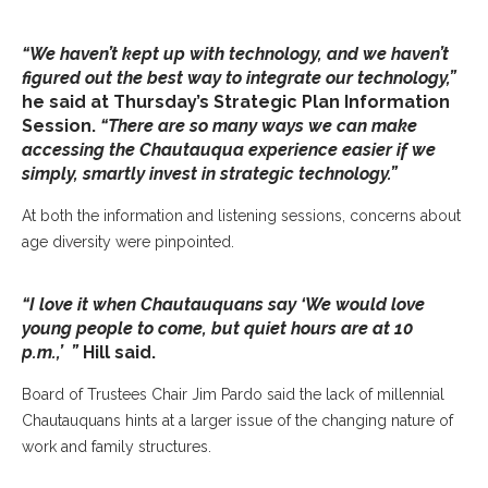
“We haven’t kept up with technology, and we haven’t
figured out the best way to integrate our technology,”
he said at Thursday’s Strategic Plan Information
Session.
“There are so many ways we can make
accessing the Chautauqua experience easier if we
simply, smartly invest in strategic technology.”
At both the information and listening sessions, concerns about
age diversity were pinpointed.
“I love it when Chautauquans say ‘We would love
young people to come, but quiet hours are at 10
p.m.,’ ”
Hill said.
Board of Trustees Chair Jim Pardo said the lack of millennial
Chautauquans hints at a larger issue of the changing nature of
work and family structures.