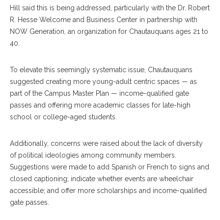
Hill said this is being addressed, particularly with the Dr. Robert
R. Hesse Welcome and Business Center in partnership with
NOW Generation, an organization for Chautauquans ages 21 to
40.
To elevate this seemingly systematic issue, Chautauquans
suggested creating more young-adult centric spaces — as
part of the Campus Master Plan — income-qualified gate
passes and offering more academic classes for late-high
school or college-aged students.
Additionally, concerns were raised about the lack of diversity
of political ideologies among community members.
Suggestions were made to add Spanish or French to signs and
closed captioning; indicate whether events are wheelchair
accessible; and offer more scholarships and income-qualified
gate passes.