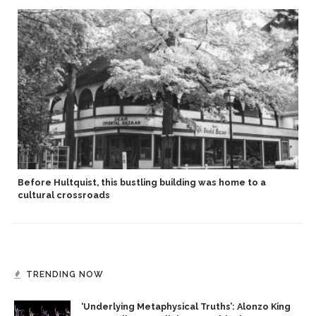
Before Hultquist, this bustling building was home to a
cultural crossroads
TRENDING NOW
‘Underlying Metaphysical Truths’: Alonzo King