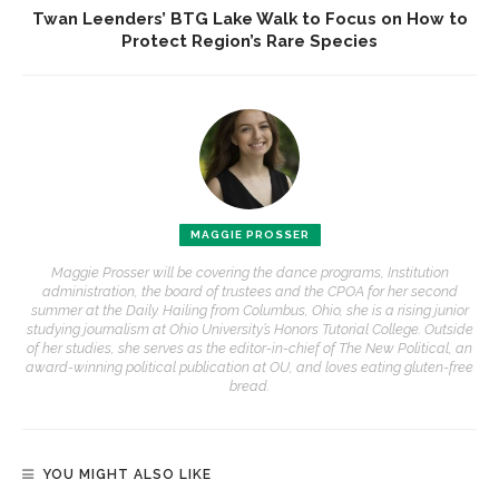
Twan Leenders’ BTG Lake Walk to Focus on How to
Protect Region’s Rare Species
MAGGIE PROSSER
Maggie Prosser will be covering the dance programs, Institution
administration, the board of trustees and the CPOA for her second
summer at the Daily. Hailing from Columbus, Ohio, she is a rising junior
studying journalism at Ohio University’s Honors Tutorial College. Outside
of her studies, she serves as the editor-in-chief of The New Political, an
award-winning political publication at OU, and loves eating gluten-free
bread.
YOU MIGHT ALSO LIKE