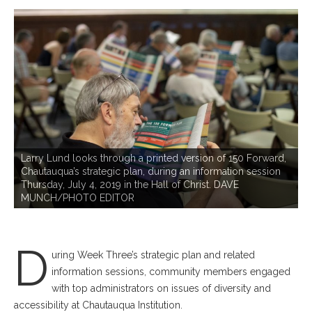
C
Larry Lund looks through a printed version of 150 Forward,
1
Chautauqua’s strategic plan, during an information session
,
i
Thursday, July 4, 2019 in the Hall of Christ. DAVE
,
C
MUNCH/PHOTO EDITOR
D
uring Week Three’s strategic plan and related
information sessions, community members engaged
with top administrators on issues of diversity and
accessibility at Chautauqua Institution.