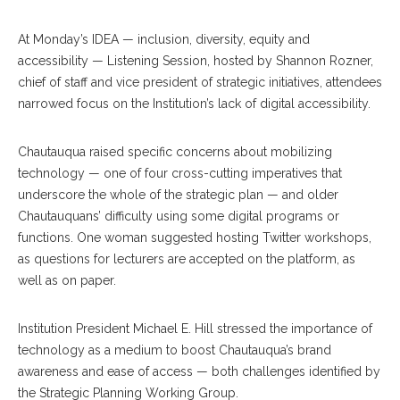
At Monday’s IDEA — inclusion, diversity, equity and
accessibility — Listening Session, hosted by Shannon Rozner,
chief of staff and vice president of strategic initiatives, attendees
narrowed focus on the Institution’s lack of digital accessibility.
Chautauqua raised specific concerns about mobilizing
technology — one of four cross-cutting imperatives that
underscore the whole of the strategic plan — and older
Chautauquans’ difficulty using some digital programs or
functions. One woman suggested hosting Twitter workshops,
as questions for lecturers are accepted on the platform, as
well as on paper.
Institution President Michael E. Hill stressed the importance of
technology as a medium to boost Chautauqua’s brand
awareness and ease of access — both challenges identified by
the Strategic Planning Working Group.