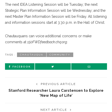
The next IDEA Listening Session will be Tuesday; the next
Strategic Plan Information Session will be Wednesday; and the
next Master Plan Information Session will be Friday. All listening
and information sessions start at 3:30 p.m. in the Hall of Christ.
Chautauquans can voice additional concerns or make
comments at
150FWDfeedback.chq.org
.
TAGS :
CHAUTAUQUA
COMMUNITY
FACEBOOK
PREVIOUS ARTICLE
Stanford Researcher Laura Carstensen to Explore
‘New Map of Life’
NEXT ARTICLE