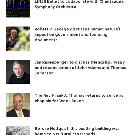
LINES Ballet to collaborate with Chautauqua
Symphony Orchestra
Robert P. George discusses human nature’s
impact on government and founding
documents
Jim Rasenberger to discuss friendship, rivalry
and reconciliation of John Adams and Thomas
Jefferson
The Rev. Frank A. Thomas returns to serve as
chaplain for Week Seven
Before Hultquist, this bustling building was
home to a cultural crossroads