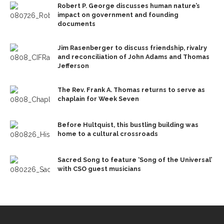
Robert P. George discusses human nature’s
impact on government and founding
documents
Jim Rasenberger to discuss friendship, rivalry
and reconciliation of John Adams and Thomas
Jefferson
The Rev. Frank A. Thomas returns to serve as
chaplain for Week Seven
Before Hultquist, this bustling building was
home to a cultural crossroads
Sacred Song to feature ‘Song of the Universal’
with CSO guest musicians