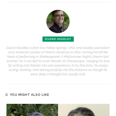
DUARD HEADLEY
Duard Headley is from tiny Yellow Springs, Ohio, and studies journalism
and American studies at Miami University in Ohio. Coming hot off the
heels of performing in Shakespeare’s A Midsummer Night’s Dream last
summer, he is excited to cover theater at Chautauqua, merging his love
for writing and theater into one experience. In his free time, he enjoys
acting, reading, and staring wistfully into the distance as though he
were deep in thought (He usually isn’t).
YOU MIGHT ALSO LIKE