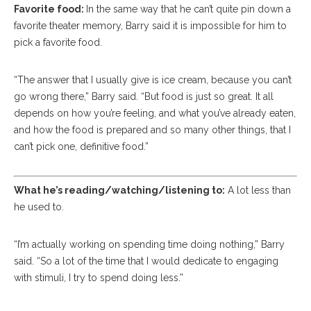
Favorite food:
In the same way that he can’t quite pin down a
favorite theater memory, Barry said it is impossible for him to
pick a favorite food.
“The answer that I usually give is ice cream, because you can’t
go wrong there,” Barry said. “But food is just so great. It all
depends on how you’re feeling, and what you’ve already eaten,
and how the food is prepared and so many other things, that I
can’t pick one, definitive food.”
What he’s reading/watching/listening to:
A lot less than
he used to.
“I’m actually working on spending time doing nothing,” Barry
said. “So a lot of the time that I would dedicate to engaging
with stimuli, I try to spend doing less.”