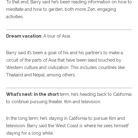
To that end, Barry said he’s been reading information on how to
meditate and how to garden, both more Zen, engaging
activities.
Dream vacation:
A tour of Asia.
Barry said it’s been a goal of his and his partner’s to make a
circuit of the parts of Asia that have been least touched by
Western culture and civilization. This includes countries like
Thailand and Nepal, among others.
What’s next: In the short
term, he’s heading back to California
to continue pursuing theater, film and television.
In the long term, he’s staying in California to pursue film and
television. Barry said the West Coast is where he sees himself
staying for a long while.