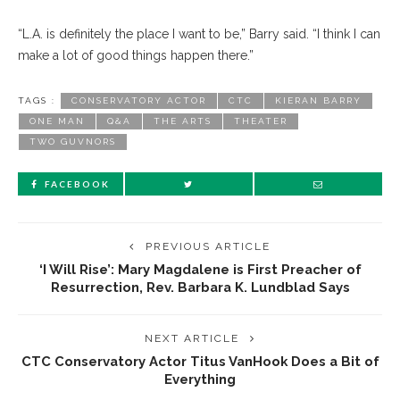
“L.A. is definitely the place I want to be,” Barry said. “I think I can
make a lot of good things happen there.”
TAGS :
CONSERVATORY ACTOR
CTC
KIERAN BARRY
ONE MAN
Q&A
THE ARTS
THEATER
TWO GUVNORS
FACEBOOK
PREVIOUS ARTICLE
‘I Will Rise’: Mary Magdalene is First Preacher of
Resurrection, Rev. Barbara K. Lundblad Says
NEXT ARTICLE
CTC Conservatory Actor Titus VanHook Does a Bit of
Everything