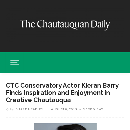
CTC Conservatory Actor Kieran Barry
Finds Inspiration and Enjoyment in
Creative Chautauqua
by
DUARD HEADLEY
on
AUGUST 8, 2019
3.59K VIEWS