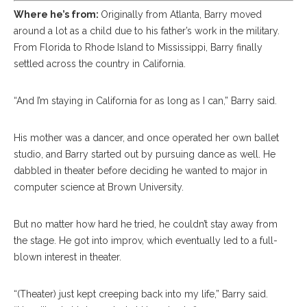
Where he’s from:
Originally from Atlanta, Barry moved
around a lot as a child due to his father’s work in the military.
From Florida to Rhode Island to Mississippi, Barry finally
settled across the country in California.
“And I’m staying in California for as long as I can,” Barry said.
His mother was a dancer, and once operated her own ballet
studio, and Barry started out by pursuing dance as well. He
dabbled in theater before deciding he wanted to major in
computer science at Brown University.
But no matter how hard he tried, he couldn’t stay away from
the stage. He got into improv, which eventually led to a full-
blown interest in theater.
“(Theater) just kept creeping back into my life,” Barry said.