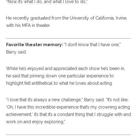
“Now it’s what I do, and what I love to do.”
He recently graduated from the University of California, Irvine,
with his MFA in theater.
Favorite theater memory:
“I don’t know that I have one,”
Barry said.
While he’s enjoyed and appreciated each show he’s been in,
he said that pinning down one particular experience to
highlight felt antithetical to what he loves about acting.
“I love that it’s always a new challenge,” Barry said. “It’s not like,
‘Oh, I have this incredible experience that’s my crowning acting
achievement,’ it’s that it’s a constant thing that I struggle with and
work on and enjoy exploring.”