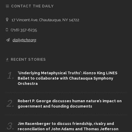
CONTACT THE DAILY
17 Vincent Ave, Chautauqua, NY 14722
(716) 357-6235
daily@chq.org
RECENT STORIES
1.
‘Underlying Metaphysical Truths’: Alonzo King LINES
Ballet to collaborate with Chautauqua Symphony
Orchestra
2.
Robert P. George discusses human nature’s impact on
government and founding documents
3.
Jim Rasenberger to discuss friendship, rivalry and
reconciliation of John Adams and Thomas Jefferson