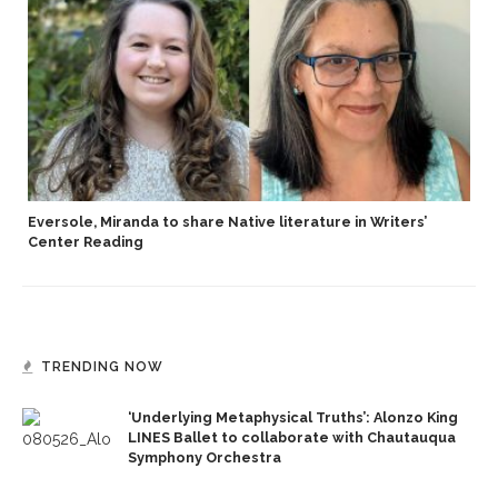
Eversole, Miranda to share Native literature in Writers’
Center Reading
TRENDING NOW
‘Underlying Metaphysical Truths’: Alonzo King
LINES Ballet to collaborate with Chautauqua
Symphony Orchestra