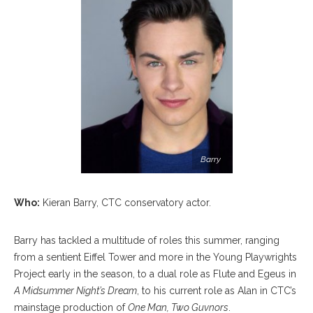
Barry
Who:
Kieran Barry, CTC conservatory actor.
Barry has tackled a multitude of roles this summer, ranging
from a sentient Eiffel Tower and more in the Young Playwrights
Project early in the season, to a dual role as Flute and Egeus in
A Midsummer Night’s Dream
, to his current role as Alan in CTC’s
mainstage production of
One Man, Two Guvnors
.