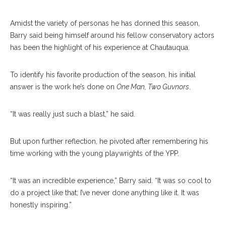
Amidst the variety of personas he has donned this season,
Barry said being himself around his fellow conservatory actors
has been the highlight of his experience at Chautauqua.
To identify his favorite production of the season, his initial
answer is the work he’s done on
One Man, Two Guvnors
.
“It was really just such a blast,” he said.
But upon further reflection, he pivoted after remembering his
time working with the young playwrights of the YPP.
“It was an incredible experience,” Barry said. “It was so cool to
do a project like that; I’ve never done anything like it. It was
honestly inspiring.”