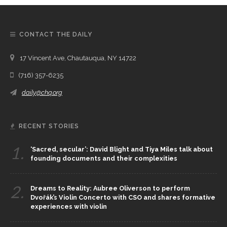
CONTACT THE DAILY
17 Vincent Ave, Chautauqua, NY 14722
(716) 357-6235
daily@chq.org
RECENT STORIES
1.
‘Sacred, secular’: David Blight and Tiya Miles talk about
founding documents and their complexities
2.
Dreams to Reality: Aubree Oliverson to perform
Dvořák’s Violin Concerto with CSO and shares formative
experiences with violin