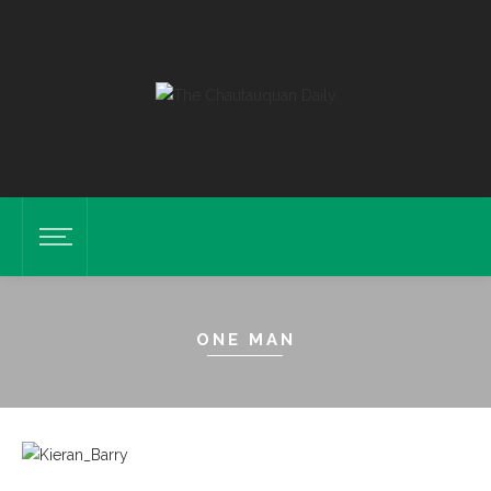
ONE MAN