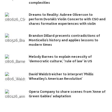
complexities
Dreams to Reality: Aubree Oliverson to
perform Dvořák’s Violin Concerto with CSO and
shares formative experiences with violin
Brandon Dillard presents contradictions of
Monticello’s history and applies lessons to
modern times
Melody Barnes to explain necessity of
‘democratic culture,’ ‘rule of law’ in US
David Waldstreicher to interpret ‘Phillis
Wheatley’s American Revolution’
Opera Company to share scenes from ‘Anne of
Green Gables’ adaptation