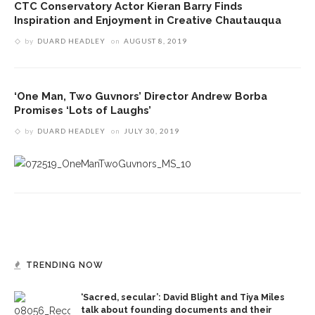
CTC Conservatory Actor Kieran Barry Finds
Inspiration and Enjoyment in Creative Chautauqua
by
DUARD HEADLEY
on
AUGUST 8, 2019
‘One Man, Two Guvnors’ Director Andrew Borba
Promises ‘Lots of Laughs’
by
DUARD HEADLEY
on
JULY 30, 2019
TRENDING NOW
‘Sacred, secular’: David Blight and Tiya Miles
talk about founding documents and their